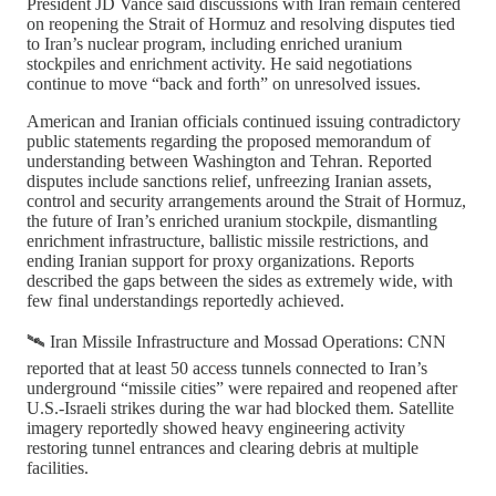
President JD Vance said discussions with Iran remain centered
on reopening the Strait of Hormuz and resolving disputes tied
to Iran’s nuclear program, including enriched uranium
stockpiles and enrichment activity. He said negotiations
continue to move “back and forth” on unresolved issues.
American and Iranian officials continued issuing contradictory
public statements regarding the proposed memorandum of
understanding between Washington and Tehran. Reported
disputes include sanctions relief, unfreezing Iranian assets,
control and security arrangements around the Strait of Hormuz,
the future of Iran’s enriched uranium stockpile, dismantling
enrichment infrastructure, ballistic missile restrictions, and
ending Iranian support for proxy organizations. Reports
described the gaps between the sides as extremely wide, with
few final understandings reportedly achieved.
🛰️ Iran Missile Infrastructure and Mossad Operations: CNN
reported that at least 50 access tunnels connected to Iran’s
underground “missile cities” were repaired and reopened after
U.S.-Israeli strikes during the war had blocked them. Satellite
imagery reportedly showed heavy engineering activity
restoring tunnel entrances and clearing debris at multiple
facilities.