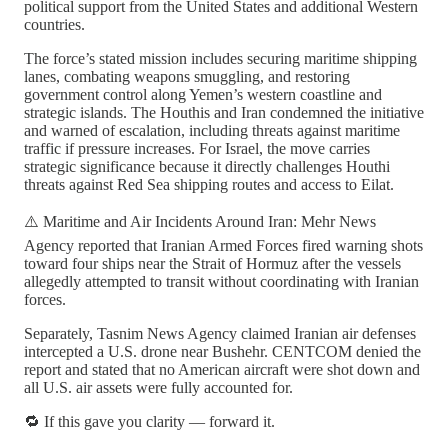
political support from the United States and additional Western
countries.
The force’s stated mission includes securing maritime shipping
lanes, combating weapons smuggling, and restoring
government control along Yemen’s western coastline and
strategic islands. The Houthis and Iran condemned the initiative
and warned of escalation, including threats against maritime
traffic if pressure increases. For Israel, the move carries
strategic significance because it directly challenges Houthi
threats against Red Sea shipping routes and access to Eilat.
⚠️ Maritime and Air Incidents Around Iran: Mehr News
Agency reported that Iranian Armed Forces fired warning shots
toward four ships near the Strait of Hormuz after the vessels
allegedly attempted to transit without coordinating with Iranian
forces.
Separately, Tasnim News Agency claimed Iranian air defenses
intercepted a U.S. drone near Bushehr. CENTCOM denied the
report and stated that no American aircraft were shot down and
all U.S. air assets were fully accounted for.
🔁 If this gave you clarity — forward it.