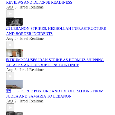
REVIEWS AND DEFENSE READINESS
Aug 5
Israel Realtime
•
💥 LEBANON STRIKES, HEZBOLLAH INFRASTRUCTURE
AND BORDER INCIDENTS
Aug 5
Israel Realtime
•
🌐 TRUMP PAUSES IRAN STRIKE AS HORMUZ SHIPPING
ATTACKS AND DISRUPTIONS CONTINUE
Aug 3
Israel Realtime
•
🗺️ U.S. FORCE POSTURE AND IDF OPERATIONS FROM
JUDEA AND SAMARIA TO LEBANON
Aug 2
Israel Realtime
•