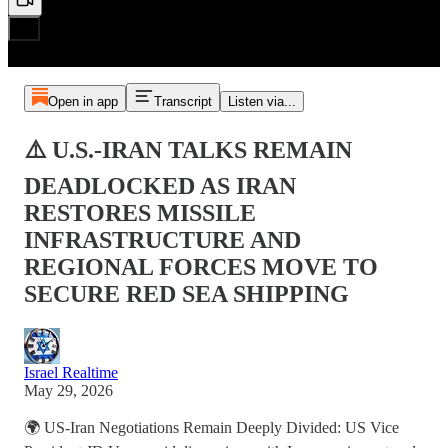
Open in app
Transcript
Listen via...
⚠️ U.S.-IRAN TALKS REMAIN
DEADLOCKED AS IRAN
RESTORES MISSILE
INFRASTRUCTURE AND
REGIONAL FORCES MOVE TO
SECURE RED SEA SHIPPING
Israel Realtime
May 29, 2026
🌍 US-Iran Negotiations Remain Deeply Divided: US Vice