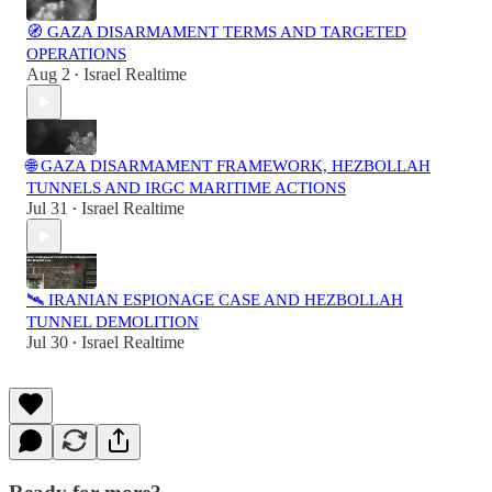
🧭 GAZA DISARMAMENT TERMS AND TARGETED
OPERATIONS
Aug 2
Israel Realtime
•
🌐 GAZA DISARMAMENT FRAMEWORK, HEZBOLLAH
TUNNELS AND IRGC MARITIME ACTIONS
Jul 31
Israel Realtime
•
🛰️ IRANIAN ESPIONAGE CASE AND HEZBOLLAH
TUNNEL DEMOLITION
Jul 30
Israel Realtime
•