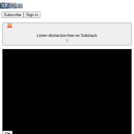
Subscribe
Sign in
Listen distraction-free on Substack