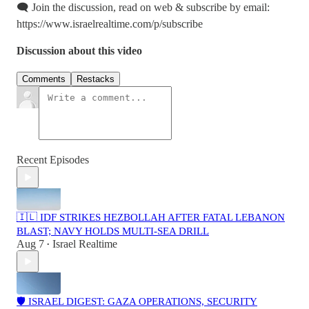
🗨️ Join the discussion, read on web & subscribe by email:
https://www.israelrealtime.com/p/subscribe
Discussion about this video
Comments
Restacks
Recent Episodes
🇮🇱 IDF STRIKES HEZBOLLAH AFTER FATAL LEBANON
BLAST; NAVY HOLDS MULTI-SEA DRILL
Aug 7
Israel Realtime
•
🛡️ ISRAEL DIGEST: GAZA OPERATIONS, SECURITY