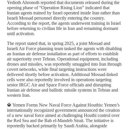
Yedioth Ahronoth reported that documents released during the
opening phase of “Operation Rising Lion” indicated that
Iranian agents trained by Israel operated inside Iran rather than
Israeli Mossad personnel directly entering the country.
According to the report, the agents underwent training in Israel
before returning to civilian life in Iran and remaining dormant
until activation.
The report stated that, in spring 2025, a joint Mossad and
Israeli Air Force planning team tasked the agents with disabling
an Iranian air defense installation as part of efforts to establish
air superiority over Tehran. Operational equipment, including
drones and missiles, was reportedly smuggled into Iran through
covert networks, while final targeting instructions were
delivered shortly before activation. Additional Mossad-linked
cells were also reportedly involved in operations targeting
senior IRGC Air and Space Force officials and disrupting
Iranian air defense and ballistic missile systems in Tehran and
western Iran.
🔱 Yemen Forms New Naval Force Against Houthis: Yemen’s
internationally recognized government announced the creation
of a new naval force aimed at challenging Houthi control over
the Red Sea and the Bab el-Mandeb Strait. The initiative is
reportedly backed primarily by Saudi Arabia, alongside