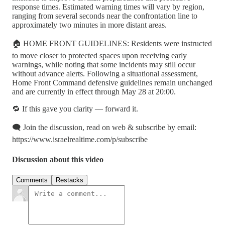
response times. Estimated warning times will vary by region,
ranging from several seconds near the confrontation line to
approximately two minutes in more distant areas.
🏠 HOME FRONT GUIDELINES: Residents were instructed
to move closer to protected spaces upon receiving early
warnings, while noting that some incidents may still occur
without advance alerts. Following a situational assessment,
Home Front Command defensive guidelines remain unchanged
and are currently in effect through May 28 at 20:00.
🔁 If this gave you clarity — forward it.
🗨️ Join the discussion, read on web & subscribe by email:
https://www.israelrealtime.com/p/subscribe
Discussion about this video
Comments
Restacks