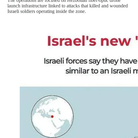
The operations are focused on Hezbollah fiber-optic drone
launch infrastructure linked to attacks that killed and wounded
Israeli soldiers operating inside the zone.