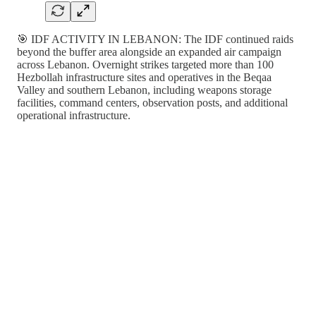
🎯 IDF ACTIVITY IN LEBANON: The IDF continued raids
beyond the buffer area alongside an expanded air campaign
across Lebanon. Overnight strikes targeted more than 100
Hezbollah infrastructure sites and operatives in the Beqaa
Valley and southern Lebanon, including weapons storage
facilities, command centers, observation posts, and additional
operational infrastructure.