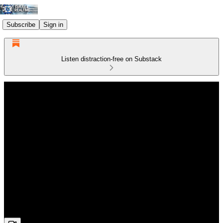
Subscribe
Sign in
Listen distraction-free on Substack