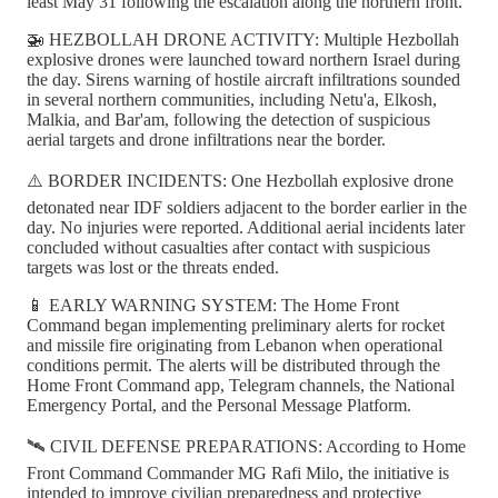
least May 31 following the escalation along the northern front.
🚁 HEZBOLLAH DRONE ACTIVITY: Multiple Hezbollah
explosive drones were launched toward northern Israel during
the day. Sirens warning of hostile aircraft infiltrations sounded
in several northern communities, including Netu'a, Elkosh,
Malkia, and Bar'am, following the detection of suspicious
aerial targets and drone infiltrations near the border.
⚠️ BORDER INCIDENTS: One Hezbollah explosive drone
detonated near IDF soldiers adjacent to the border earlier in the
day. No injuries were reported. Additional aerial incidents later
concluded without casualties after contact with suspicious
targets was lost or the threats ended.
📱 EARLY WARNING SYSTEM: The Home Front
Command began implementing preliminary alerts for rocket
and missile fire originating from Lebanon when operational
conditions permit. The alerts will be distributed through the
Home Front Command app, Telegram channels, the National
Emergency Portal, and the Personal Message Platform.
🛰️ CIVIL DEFENSE PREPARATIONS: According to Home
Front Command Commander MG Rafi Milo, the initiative is
intended to improve civilian preparedness and protective