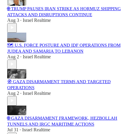
🌐 TRUMP PAUSES IRAN STRIKE AS HORMUZ SHIPPING
ATTACKS AND DISRUPTIONS CONTINUE
Aug 3
Israel Realtime
•
🗺️ U.S. FORCE POSTURE AND IDF OPERATIONS FROM
JUDEA AND SAMARIA TO LEBANON
Aug 2
Israel Realtime
•
🧭 GAZA DISARMAMENT TERMS AND TARGETED
OPERATIONS
Aug 2
Israel Realtime
•
🌐 GAZA DISARMAMENT FRAMEWORK, HEZBOLLAH
TUNNELS AND IRGC MARITIME ACTIONS
Jul 31
Israel Realtime
•