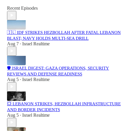
Recent Episodes
🇮🇱 IDF STRIKES HEZBOLLAH AFTER FATAL LEBANON
BLAST; NAVY HOLDS MULTI-SEA DRILL
Aug 7
Israel Realtime
•
🛡️ ISRAEL DIGEST: GAZA OPERATIONS, SECURITY
REVIEWS AND DEFENSE READINESS
Aug 5
Israel Realtime
•
💥 LEBANON STRIKES, HEZBOLLAH INFRASTRUCTURE
AND BORDER INCIDENTS
Aug 5
Israel Realtime
•