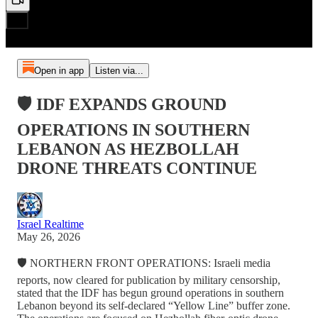
Open in app
Listen via...
🛡️ IDF EXPANDS GROUND
OPERATIONS IN SOUTHERN
LEBANON AS HEZBOLLAH
DRONE THREATS CONTINUE
Israel Realtime
May 26, 2026
🛡️ NORTHERN FRONT OPERATIONS: Israeli media
reports, now cleared for publication by military censorship,
stated that the IDF has begun ground operations in southern
Lebanon beyond its self-declared “Yellow Line” buffer zone.