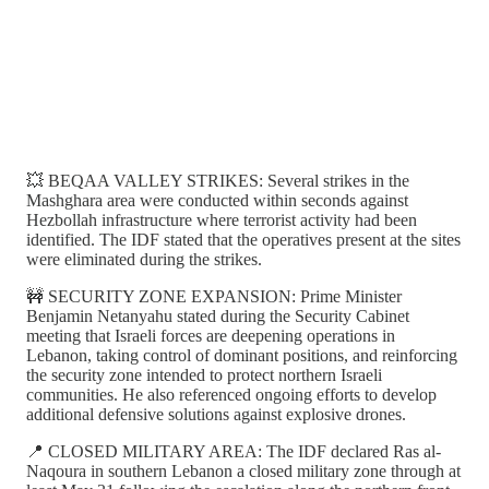
💥 BEQAA VALLEY STRIKES: Several strikes in the
Mashghara area were conducted within seconds against
Hezbollah infrastructure where terrorist activity had been
identified. The IDF stated that the operatives present at the sites
were eliminated during the strikes.
🚧 SECURITY ZONE EXPANSION: Prime Minister
Benjamin Netanyahu stated during the Security Cabinet
meeting that Israeli forces are deepening operations in
Lebanon, taking control of dominant positions, and reinforcing
the security zone intended to protect northern Israeli
communities. He also referenced ongoing efforts to develop
additional defensive solutions against explosive drones.
📍 CLOSED MILITARY AREA: The IDF declared Ras al-
Naqoura in southern Lebanon a closed military zone through at