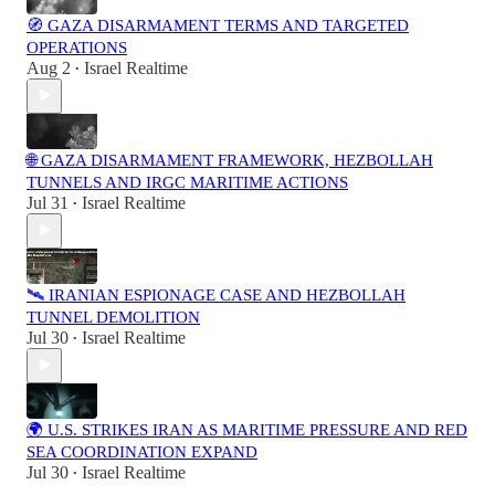
🧭 GAZA DISARMAMENT TERMS AND TARGETED
OPERATIONS
Aug 2
Israel Realtime
•
🌐 GAZA DISARMAMENT FRAMEWORK, HEZBOLLAH
TUNNELS AND IRGC MARITIME ACTIONS
Jul 31
Israel Realtime
•
🛰️ IRANIAN ESPIONAGE CASE AND HEZBOLLAH
TUNNEL DEMOLITION
Jul 30
Israel Realtime
•
🌍 U.S. STRIKES IRAN AS MARITIME PRESSURE AND RED
SEA COORDINATION EXPAND
Jul 30
Israel Realtime
•