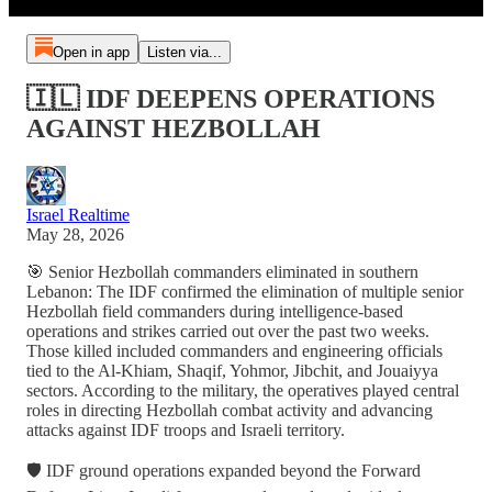
Open in app
Listen via...
🇮🇱 IDF DEEPENS OPERATIONS
AGAINST HEZBOLLAH
Israel Realtime
May 28, 2026
🎯 Senior Hezbollah commanders eliminated in southern
Lebanon: The IDF confirmed the elimination of multiple senior
Hezbollah field commanders during intelligence-based
operations and strikes carried out over the past two weeks.
Those killed included commanders and engineering officials
tied to the Al-Khiam, Shaqif, Yohmor, Jibchit, and Jouaiyya
sectors. According to the military, the operatives played central
roles in directing Hezbollah combat activity and advancing
attacks against IDF troops and Israeli territory.
🛡️ IDF ground operations expanded beyond the Forward