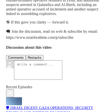
Hamas-affiliated operative detained in Zeita, and additional
suspects arrested in Qalandiya and Al-Bireh, including an
armed operative accused of incitement and another suspect
linked to assembling explosives.
🔁 If this gave you clarity — forward it.
🗨️ Join the discussion, read on web & subscribe by email:
https://www.israelrealtime.com/p/subscribe
Discussion about this video
Comments
Restacks
Recent Episodes
🛡️ ISRAEL DIGEST: GAZA OPERATIONS, SECURITY