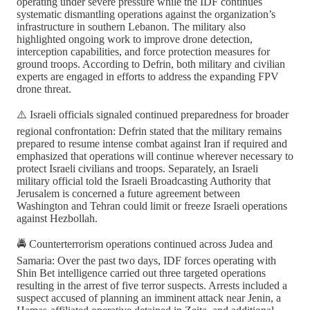
operating under severe pressure while the IDF continues
systematic dismantling operations against the organization’s
infrastructure in southern Lebanon. The military also
highlighted ongoing work to improve drone detection,
interception capabilities, and force protection measures for
ground troops. According to Defrin, both military and civilian
experts are engaged in efforts to address the expanding FPV
drone threat.
⚠️ Israeli officials signaled continued preparedness for broader
regional confrontation: Defrin stated that the military remains
prepared to resume intense combat against Iran if required and
emphasized that operations will continue wherever necessary to
protect Israeli civilians and troops. Separately, an Israeli
military official told the Israeli Broadcasting Authority that
Jerusalem is concerned a future agreement between
Washington and Tehran could limit or freeze Israeli operations
against Hezbollah.
🚔 Counterterrorism operations continued across Judea and
Samaria: Over the past two days, IDF forces operating with
Shin Bet intelligence carried out three targeted operations
resulting in the arrest of five terror suspects. Arrests included a
suspect accused of planning an imminent attack near Jenin, a