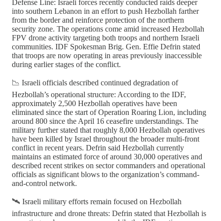
Defense Line: Israeli forces recently conducted raids deeper
into southern Lebanon in an effort to push Hezbollah farther
from the border and reinforce protection of the northern
security zone. The operations come amid increased Hezbollah
FPV drone activity targeting both troops and northern Israeli
communities. IDF Spokesman Brig. Gen. Effie Defrin stated
that troops are now operating in areas previously inaccessible
during earlier stages of the conflict.
📉 Israeli officials described continued degradation of
Hezbollah’s operational structure: According to the IDF,
approximately 2,500 Hezbollah operatives have been
eliminated since the start of Operation Roaring Lion, including
around 800 since the April 16 ceasefire understandings. The
military further stated that roughly 8,000 Hezbollah operatives
have been killed by Israel throughout the broader multi-front
conflict in recent years. Defrin said Hezbollah currently
maintains an estimated force of around 30,000 operatives and
described recent strikes on sector commanders and operational
officials as significant blows to the organization’s command-
and-control network.
🛰️ Israeli military efforts remain focused on Hezbollah
infrastructure and drone threats: Defrin stated that Hezbollah is