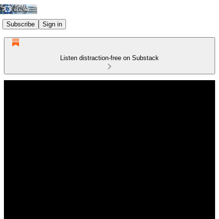
Subscribe
Sign in
Listen distraction-free on Substack