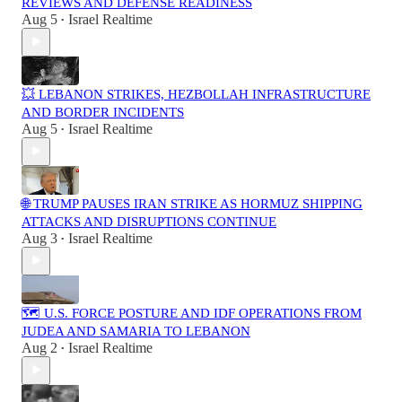
REVIEWS AND DEFENSE READINESS
Aug 5
Israel Realtime
•
💥 LEBANON STRIKES, HEZBOLLAH INFRASTRUCTURE
AND BORDER INCIDENTS
Aug 5
Israel Realtime
•
🌐 TRUMP PAUSES IRAN STRIKE AS HORMUZ SHIPPING
ATTACKS AND DISRUPTIONS CONTINUE
Aug 3
Israel Realtime
•
🗺️ U.S. FORCE POSTURE AND IDF OPERATIONS FROM
JUDEA AND SAMARIA TO LEBANON
Aug 2
Israel Realtime
•