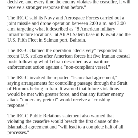
decisive, and every time the enemy violates the ceasefire, it will
receive a stronger response than before."
The IRGC said its Navy and Aerospace Forces carried out a
joint missile and drone operation between 2:00 a.m. and 3:00
a.m. targeting what it described as "8 American military
infrastructure locations" at Ali Al-Salem base in Kuwait and the
U.S. Fifth Fleet in Salman port, Bahrain.
The IRGC claimed the operation "decisively" responded to
recent U.S. strikes after American forces hit five Iranian coastal
posts following what Tehran described as a maritime
enforcement action against a "non-compliant vessel."
The IRGC invoked the reported "Islamabad agreement,"
saying arrangements for controlling passage through the Strait
of Hormuz belong to Iran. It warned that future violations
would be met with greater force, and that any further enemy
attack "under any pretext" would receive a "crushing
response."
The IRGC Public Relations statement also warned that
violating the ceasefire would breach the first clause of the
Islamabad agreement and "will lead to a complete halt of all
processes."