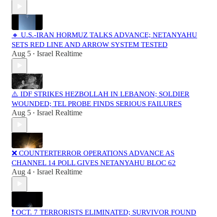
🔸 U.S.-IRAN HORMUZ TALKS ADVANCE; NETANYAHU
SETS RED LINE AND ARROW SYSTEM TESTED
Aug 5
Israel Realtime
•
⚠️ IDF STRIKES HEZBOLLAH IN LEBANON; SOLDIER
WOUNDED; TEL PROBE FINDS SERIOUS FAILURES
Aug 5
Israel Realtime
•
❌ COUNTERTERROR OPERATIONS ADVANCE AS
CHANNEL 14 POLL GIVES NETANYAHU BLOC 62
Aug 4
Israel Realtime
•
❗️ OCT. 7 TERRORISTS ELIMINATED; SURVIVOR FOUND