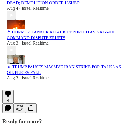
DEAD; DEMOLITION ORDER ISSUED
Aug 4
Israel Realtime
•
⚓ HORMUZ TANKER ATTACK REPORTED AS KATZ-IDF
COMMAND DISPUTE ERUPTS
Aug 3
Israel Realtime
•
🔸 TRUMP PAUSES MASSIVE IRAN STRIKE FOR TALKS AS
OIL PRICES FALL
Aug 3
Israel Realtime
•
4
Ready for more?