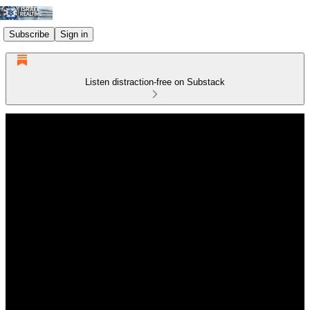
Subscribe
Sign in
Listen distraction-free on Substack