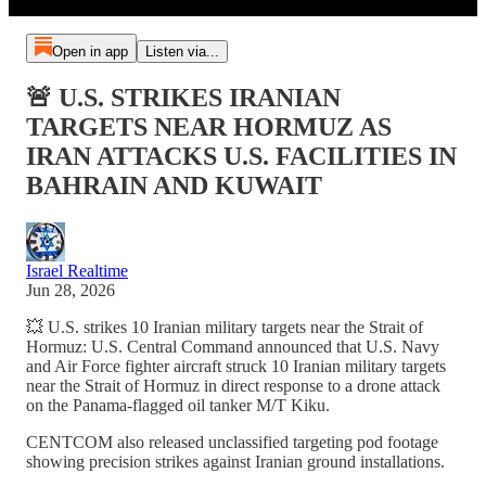
Open in app
Listen via...
🚨 U.S. STRIKES IRANIAN
TARGETS NEAR HORMUZ AS
IRAN ATTACKS U.S. FACILITIES IN
BAHRAIN AND KUWAIT
Israel Realtime
Jun 28, 2026
💥 U.S. strikes 10 Iranian military targets near the Strait of
Hormuz: U.S. Central Command announced that U.S. Navy
and Air Force fighter aircraft struck 10 Iranian military targets
near the Strait of Hormuz in direct response to a drone attack
on the Panama-flagged oil tanker M/T Kiku.
CENTCOM also released unclassified targeting pod footage
showing precision strikes against Iranian ground installations.