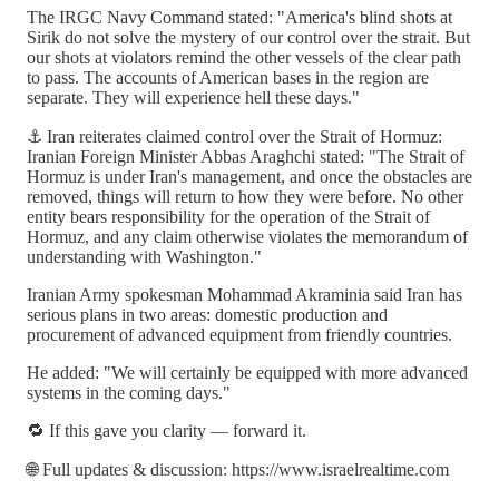
The IRGC Navy Command stated: "America's blind shots at
Sirik do not solve the mystery of our control over the strait. But
our shots at violators remind the other vessels of the clear path
to pass. The accounts of American bases in the region are
separate. They will experience hell these days."
⚓ Iran reiterates claimed control over the Strait of Hormuz:
Iranian Foreign Minister Abbas Araghchi stated: "The Strait of
Hormuz is under Iran's management, and once the obstacles are
removed, things will return to how they were before. No other
entity bears responsibility for the operation of the Strait of
Hormuz, and any claim otherwise violates the memorandum of
understanding with Washington."
Iranian Army spokesman Mohammad Akraminia said Iran has
serious plans in two areas: domestic production and
procurement of advanced equipment from friendly countries.
He added: "We will certainly be equipped with more advanced
systems in the coming days."
🔁 If this gave you clarity — forward it.
🌐 Full updates & discussion: https://www.israelrealtime.com