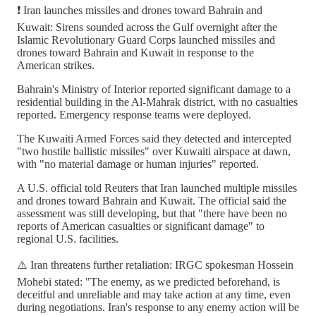
❗️ Iran launches missiles and drones toward Bahrain and
Kuwait: Sirens sounded across the Gulf overnight after the
Islamic Revolutionary Guard Corps launched missiles and
drones toward Bahrain and Kuwait in response to the
American strikes.
Bahrain's Ministry of Interior reported significant damage to a
residential building in the Al-Mahrak district, with no casualties
reported. Emergency response teams were deployed.
The Kuwaiti Armed Forces said they detected and intercepted
"two hostile ballistic missiles" over Kuwaiti airspace at dawn,
with "no material damage or human injuries" reported.
A U.S. official told Reuters that Iran launched multiple missiles
and drones toward Bahrain and Kuwait. The official said the
assessment was still developing, but that "there have been no
reports of American casualties or significant damage" to
regional U.S. facilities.
⚠️ Iran threatens further retaliation: IRGC spokesman Hossein
Mohebi stated: "The enemy, as we predicted beforehand, is
deceitful and unreliable and may take action at any time, even
during negotiations. Iran's response to any enemy action will be