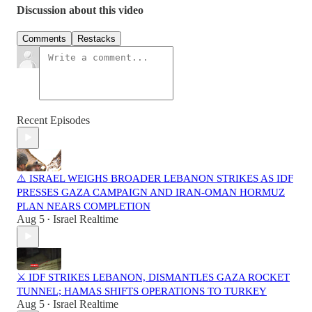
Discussion about this video
Comments
Restacks
Recent Episodes
⚠️ ISRAEL WEIGHS BROADER LEBANON STRIKES AS IDF
PRESSES GAZA CAMPAIGN AND IRAN-OMAN HORMUZ
PLAN NEARS COMPLETION
Aug 5
Israel Realtime
•
⚔️ IDF STRIKES LEBANON, DISMANTLES GAZA ROCKET
TUNNEL; HAMAS SHIFTS OPERATIONS TO TURKEY
Aug 5
Israel Realtime
•