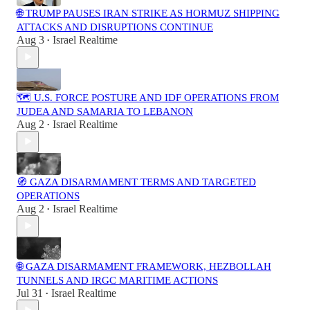
🌐 TRUMP PAUSES IRAN STRIKE AS HORMUZ SHIPPING
ATTACKS AND DISRUPTIONS CONTINUE
Aug 3
Israel Realtime
•
🗺️ U.S. FORCE POSTURE AND IDF OPERATIONS FROM
JUDEA AND SAMARIA TO LEBANON
Aug 2
Israel Realtime
•
🧭 GAZA DISARMAMENT TERMS AND TARGETED
OPERATIONS
Aug 2
Israel Realtime
•
🌐 GAZA DISARMAMENT FRAMEWORK, HEZBOLLAH
TUNNELS AND IRGC MARITIME ACTIONS
Jul 31
Israel Realtime
•