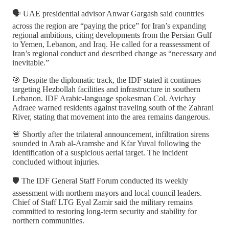
🗣️ UAE presidential advisor Anwar Gargash said countries
across the region are “paying the price” for Iran’s expanding
regional ambitions, citing developments from the Persian Gulf
to Yemen, Lebanon, and Iraq. He called for a reassessment of
Iran’s regional conduct and described change as “necessary and
inevitable.”
🎯 Despite the diplomatic track, the IDF stated it continues
targeting Hezbollah facilities and infrastructure in southern
Lebanon. IDF Arabic-language spokesman Col. Avichay
Adraee warned residents against traveling south of the Zahrani
River, stating that movement into the area remains dangerous.
🚨 Shortly after the trilateral announcement, infiltration sirens
sounded in Arab al-Aramshe and Kfar Yuval following the
identification of a suspicious aerial target. The incident
concluded without injuries.
🛡️ The IDF General Staff Forum conducted its weekly
assessment with northern mayors and local council leaders.
Chief of Staff LTG Eyal Zamir said the military remains
committed to restoring long-term security and stability for
northern communities.