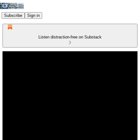
Subscribe
Sign in
Listen distraction-free on Substack