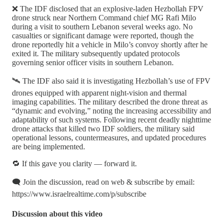
❌ The IDF disclosed that an explosive-laden Hezbollah FPV
drone struck near Northern Command chief MG Rafi Milo
during a visit to southern Lebanon several weeks ago. No
casualties or significant damage were reported, though the
drone reportedly hit a vehicle in Milo’s convoy shortly after he
exited it. The military subsequently updated protocols
governing senior officer visits in southern Lebanon.
🛰️ The IDF also said it is investigating Hezbollah’s use of FPV
drones equipped with apparent night-vision and thermal
imaging capabilities. The military described the drone threat as
“dynamic and evolving,” noting the increasing accessibility and
adaptability of such systems. Following recent deadly nighttime
drone attacks that killed two IDF soldiers, the military said
operational lessons, countermeasures, and updated procedures
are being implemented.
🔁 If this gave you clarity — forward it.
🗨️ Join the discussion, read on web & subscribe by email:
https://www.israelrealtime.com/p/subscribe
Discussion about this video