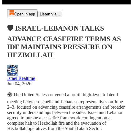
Open in app
Listen via...
🛡️ ISRAEL-LEBANON TALKS
ADVANCE CEASEFIRE TERMS AS
IDF MAINTAINS PRESSURE ON
HEZBOLLAH
Israel Realtime
Jun 04, 2026
🌍 The United States convened a fourth high-level trilateral
meeting between Israeli and Lebanese representatives on June
2–3, focused on advancing ceasefire arrangements and broader
security understandings between the sides. Israel and Lebanon
agreed to pursue a ceasefire framework contingent on a
complete halt to Hezbollah fire and the evacuation of
Hezbollah operatives from the South Litani Sector.