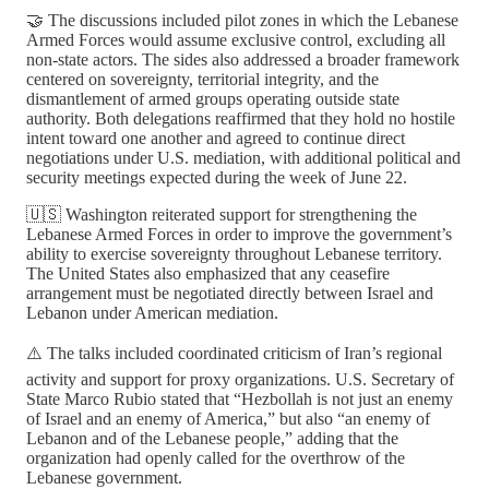
🤝 The discussions included pilot zones in which the Lebanese
Armed Forces would assume exclusive control, excluding all
non-state actors. The sides also addressed a broader framework
centered on sovereignty, territorial integrity, and the
dismantlement of armed groups operating outside state
authority. Both delegations reaffirmed that they hold no hostile
intent toward one another and agreed to continue direct
negotiations under U.S. mediation, with additional political and
security meetings expected during the week of June 22.
🇺🇸 Washington reiterated support for strengthening the
Lebanese Armed Forces in order to improve the government’s
ability to exercise sovereignty throughout Lebanese territory.
The United States also emphasized that any ceasefire
arrangement must be negotiated directly between Israel and
Lebanon under American mediation.
⚠️ The talks included coordinated criticism of Iran’s regional
activity and support for proxy organizations. U.S. Secretary of
State Marco Rubio stated that “Hezbollah is not just an enemy
of Israel and an enemy of America,” but also “an enemy of
Lebanon and of the Lebanese people,” adding that the
organization had openly called for the overthrow of the
Lebanese government.