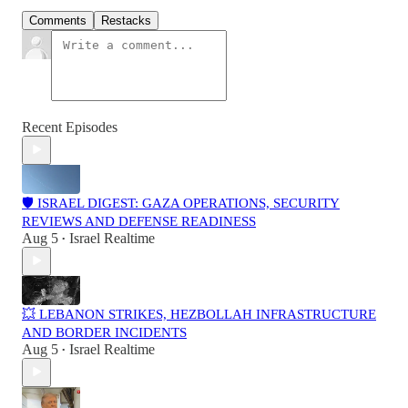
Comments
Restacks
Recent Episodes
🛡️ ISRAEL DIGEST: GAZA OPERATIONS, SECURITY
REVIEWS AND DEFENSE READINESS
Aug 5
Israel Realtime
•
💥 LEBANON STRIKES, HEZBOLLAH INFRASTRUCTURE
AND BORDER INCIDENTS
Aug 5
Israel Realtime
•