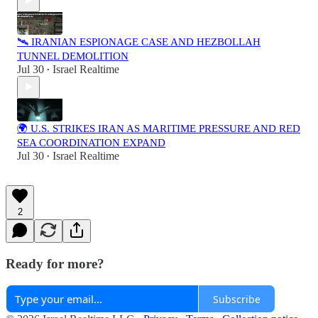
🛰️ IRANIAN ESPIONAGE CASE AND HEZBOLLAH
TUNNEL DEMOLITION
Jul 30
Israel Realtime
•
🌍 U.S. STRIKES IRAN AS MARITIME PRESSURE AND RED
SEA COORDINATION EXPAND
Jul 30
Israel Realtime
•
2
Ready for more?
Subscribe