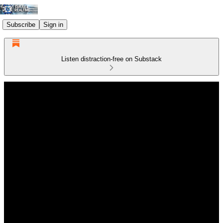
Subscribe
Sign in
Listen distraction-free on Substack