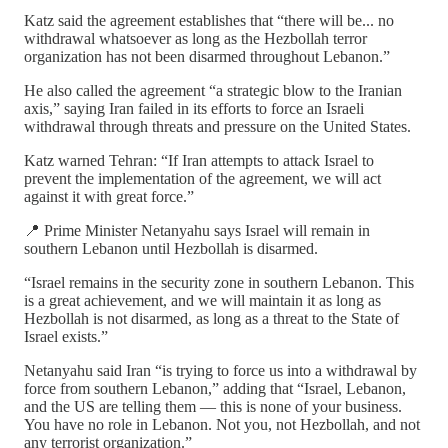
Katz said the agreement establishes that “there will be... no
withdrawal whatsoever as long as the Hezbollah terror
organization has not been disarmed throughout Lebanon.”
He also called the agreement “a strategic blow to the Iranian
axis,” saying Iran failed in its efforts to force an Israeli
withdrawal through threats and pressure on the United States.
Katz warned Tehran: “If Iran attempts to attack Israel to
prevent the implementation of the agreement, we will act
against it with great force.”
📍 Prime Minister Netanyahu says Israel will remain in
southern Lebanon until Hezbollah is disarmed.
“Israel remains in the security zone in southern Lebanon. This
is a great achievement, and we will maintain it as long as
Hezbollah is not disarmed, as long as a threat to the State of
Israel exists.”
Netanyahu said Iran “is trying to force us into a withdrawal by
force from southern Lebanon,” adding that “Israel, Lebanon,
and the US are telling them — this is none of your business.
You have no role in Lebanon. Not you, not Hezbollah, and not
any terrorist organization.”