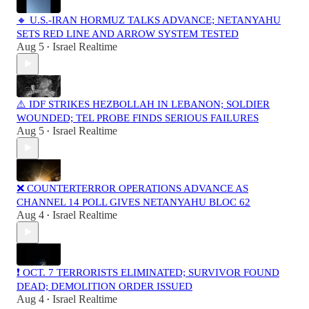
🔸 U.S.-IRAN HORMUZ TALKS ADVANCE; NETANYAHU
SETS RED LINE AND ARROW SYSTEM TESTED
Aug 5
Israel Realtime
•
⚠️ IDF STRIKES HEZBOLLAH IN LEBANON; SOLDIER
WOUNDED; TEL PROBE FINDS SERIOUS FAILURES
Aug 5
Israel Realtime
•
❌ COUNTERTERROR OPERATIONS ADVANCE AS
CHANNEL 14 POLL GIVES NETANYAHU BLOC 62
Aug 4
Israel Realtime
•
❗️ OCT. 7 TERRORISTS ELIMINATED; SURVIVOR FOUND
DEAD; DEMOLITION ORDER ISSUED
Aug 4
Israel Realtime
•