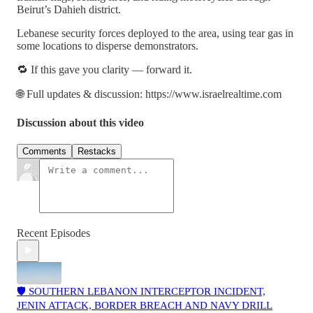
Beirut’s Dahieh district.
Lebanese security forces deployed to the area, using tear gas in
some locations to disperse demonstrators.
🔁 If this gave you clarity — forward it.
🌐 Full updates & discussion: https://www.israelrealtime.com
Discussion about this video
Comments
Restacks
Recent Episodes
🛡️ SOUTHERN LEBANON INTERCEPTOR INCIDENT,
JENIN ATTACK, BORDER BREACH AND NAVY DRILL