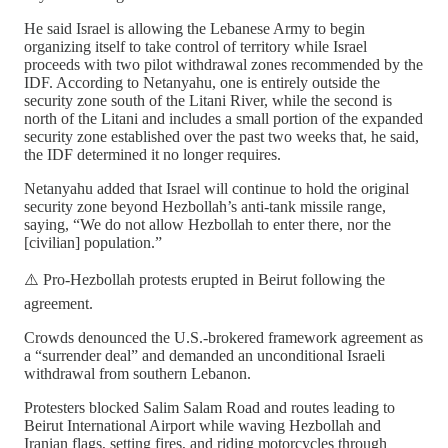
He said Israel is allowing the Lebanese Army to begin
organizing itself to take control of territory while Israel
proceeds with two pilot withdrawal zones recommended by the
IDF. According to Netanyahu, one is entirely outside the
security zone south of the Litani River, while the second is
north of the Litani and includes a small portion of the expanded
security zone established over the past two weeks that, he said,
the IDF determined it no longer requires.
Netanyahu added that Israel will continue to hold the original
security zone beyond Hezbollah’s anti-tank missile range,
saying, “We do not allow Hezbollah to enter there, nor the
[civilian] population.”
⚠️ Pro-Hezbollah protests erupted in Beirut following the
agreement.
Crowds denounced the U.S.-brokered framework agreement as
a “surrender deal” and demanded an unconditional Israeli
withdrawal from southern Lebanon.
Protesters blocked Salim Salam Road and routes leading to
Beirut International Airport while waving Hezbollah and
Iranian flags, setting fires, and riding motorcycles through