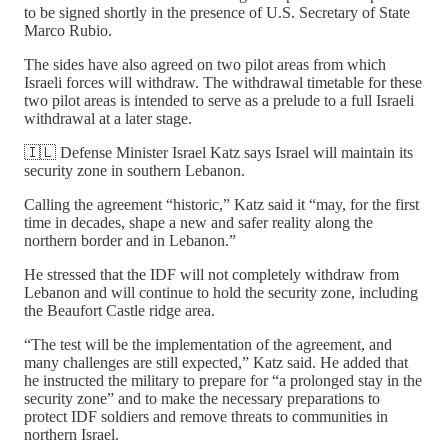
to be signed shortly in the presence of U.S. Secretary of State
Marco Rubio.
The sides have also agreed on two pilot areas from which
Israeli forces will withdraw. The withdrawal timetable for these
two pilot areas is intended to serve as a prelude to a full Israeli
withdrawal at a later stage.
🇮🇱 Defense Minister Israel Katz says Israel will maintain its
security zone in southern Lebanon.
Calling the agreement “historic,” Katz said it “may, for the first
time in decades, shape a new and safer reality along the
northern border and in Lebanon.”
He stressed that the IDF will not completely withdraw from
Lebanon and will continue to hold the security zone, including
the Beaufort Castle ridge area.
“The test will be the implementation of the agreement, and
many challenges are still expected,” Katz said. He added that
he instructed the military to prepare for “a prolonged stay in the
security zone” and to make the necessary preparations to
protect IDF soldiers and remove threats to communities in
northern Israel.