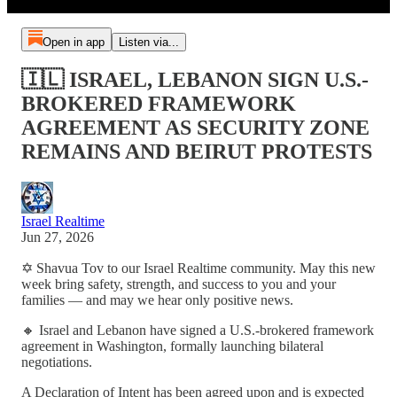
Open in app
Listen via...
🇮🇱 ISRAEL, LEBANON SIGN U.S.-
BROKERED FRAMEWORK
AGREEMENT AS SECURITY ZONE
REMAINS AND BEIRUT PROTESTS
Israel Realtime
Jun 27, 2026
✡️ Shavua Tov to our Israel Realtime community. May this new
week bring safety, strength, and success to you and your
families — and may we hear only positive news.
🔸 Israel and Lebanon have signed a U.S.-brokered framework
agreement in Washington, formally launching bilateral
negotiations.
A Declaration of Intent has been agreed upon and is expected