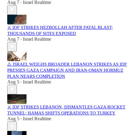
Aug 7
Israel Realtime
•
⚔️ IDF STRIKES HEZBOLLAH AFTER FATAL BLAST;
THOUSANDS OF SITES EXPOSED
Aug 7
Israel Realtime
•
⚠️ ISRAEL WEIGHS BROADER LEBANON STRIKES AS IDF
PRESSES GAZA CAMPAIGN AND IRAN-OMAN HORMUZ
PLAN NEARS COMPLETION
Aug 5
Israel Realtime
•
⚔️ IDF STRIKES LEBANON, DISMANTLES GAZA ROCKET
TUNNEL; HAMAS SHIFTS OPERATIONS TO TURKEY
Aug 5
Israel Realtime
•