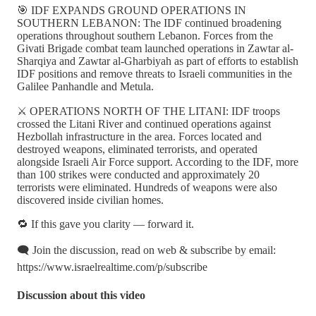
🎯 IDF EXPANDS GROUND OPERATIONS IN
SOUTHERN LEBANON: The IDF continued broadening
operations throughout southern Lebanon. Forces from the
Givati Brigade combat team launched operations in Zawtar al-
Sharqiya and Zawtar al-Gharbiyah as part of efforts to establish
IDF positions and remove threats to Israeli communities in the
Galilee Panhandle and Metula.
⚔️ OPERATIONS NORTH OF THE LITANI: IDF troops
crossed the Litani River and continued operations against
Hezbollah infrastructure in the area. Forces located and
destroyed weapons, eliminated terrorists, and operated
alongside Israeli Air Force support. According to the IDF, more
than 100 strikes were conducted and approximately 20
terrorists were eliminated. Hundreds of weapons were also
discovered inside civilian homes.
🔁 If this gave you clarity — forward it.
🗨️ Join the discussion, read on web & subscribe by email:
https://www.israelrealtime.com/p/subscribe
Discussion about this video