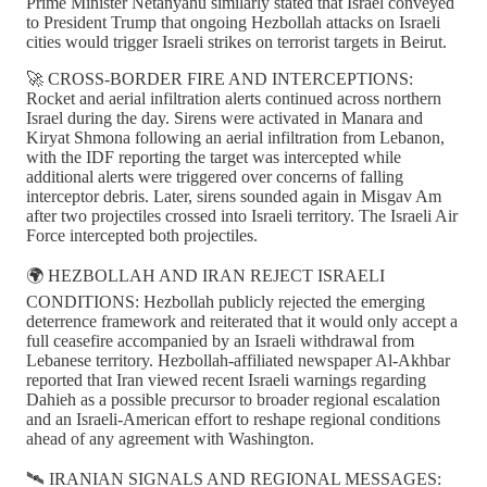
Prime Minister Netanyahu similarly stated that Israel conveyed
to President Trump that ongoing Hezbollah attacks on Israeli
cities would trigger Israeli strikes on terrorist targets in Beirut.
🚀 CROSS-BORDER FIRE AND INTERCEPTIONS:
Rocket and aerial infiltration alerts continued across northern
Israel during the day. Sirens were activated in Manara and
Kiryat Shmona following an aerial infiltration from Lebanon,
with the IDF reporting the target was intercepted while
additional alerts were triggered over concerns of falling
interceptor debris. Later, sirens sounded again in Misgav Am
after two projectiles crossed into Israeli territory. The Israeli Air
Force intercepted both projectiles.
🌍 HEZBOLLAH AND IRAN REJECT ISRAELI
CONDITIONS: Hezbollah publicly rejected the emerging
deterrence framework and reiterated that it would only accept a
full ceasefire accompanied by an Israeli withdrawal from
Lebanese territory. Hezbollah-affiliated newspaper Al-Akhbar
reported that Iran viewed recent Israeli warnings regarding
Dahieh as a possible precursor to broader regional escalation
and an Israeli-American effort to reshape regional conditions
ahead of any agreement with Washington.
🛰️ IRANIAN SIGNALS AND REGIONAL MESSAGES: