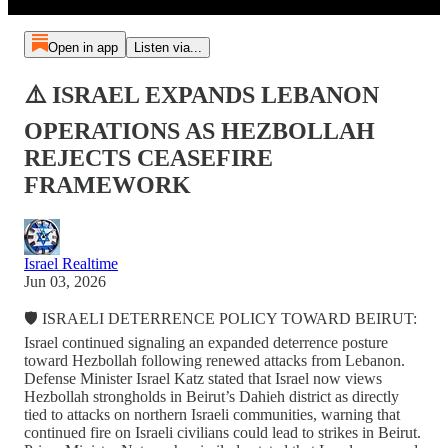
Open in app
Listen via...
⚠️ ISRAEL EXPANDS LEBANON
OPERATIONS AS HEZBOLLAH
REJECTS CEASEFIRE
FRAMEWORK
Israel Realtime
Jun 03, 2026
🛡️ ISRAELI DETERRENCE POLICY TOWARD BEIRUT:
Israel continued signaling an expanded deterrence posture
toward Hezbollah following renewed attacks from Lebanon.
Defense Minister Israel Katz stated that Israel now views
Hezbollah strongholds in Beirut’s Dahieh district as directly
tied to attacks on northern Israeli communities, warning that
continued fire on Israeli civilians could lead to strikes in Beirut.