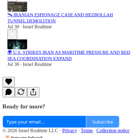
🛰️ IRANIAN ESPIONAGE CASE AND HEZBOLLAH
TUNNEL DEMOLITION
Jul 30
Israel Realtime
•
🌍 U.S. STRIKES IRAN AS MARITIME PRESSURE AND RED
SEA COORDINATION EXPAND
Jul 30
Israel Realtime
•
Ready for more?
Subscribe
© 2026 Israel Realtime LLC
·
Privacy
∙
Terms
∙
Collection notice
Start your Substack