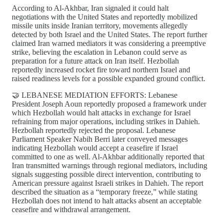
According to Al-Akhbar, Iran signaled it could halt
negotiations with the United States and reportedly mobilized
missile units inside Iranian territory, movements allegedly
detected by both Israel and the United States. The report further
claimed Iran warned mediators it was considering a preemptive
strike, believing the escalation in Lebanon could serve as
preparation for a future attack on Iran itself. Hezbollah
reportedly increased rocket fire toward northern Israel and
raised readiness levels for a possible expanded ground conflict.
🤝 LEBANESE MEDIATION EFFORTS: Lebanese
President Joseph Aoun reportedly proposed a framework under
which Hezbollah would halt attacks in exchange for Israel
refraining from major operations, including strikes in Dahieh.
Hezbollah reportedly rejected the proposal. Lebanese
Parliament Speaker Nabih Berri later conveyed messages
indicating Hezbollah would accept a ceasefire if Israel
committed to one as well. Al-Akhbar additionally reported that
Iran transmitted warnings through regional mediators, including
signals suggesting possible direct intervention, contributing to
American pressure against Israeli strikes in Dahieh. The report
described the situation as a “temporary freeze,” while stating
Hezbollah does not intend to halt attacks absent an acceptable
ceasefire and withdrawal arrangement.