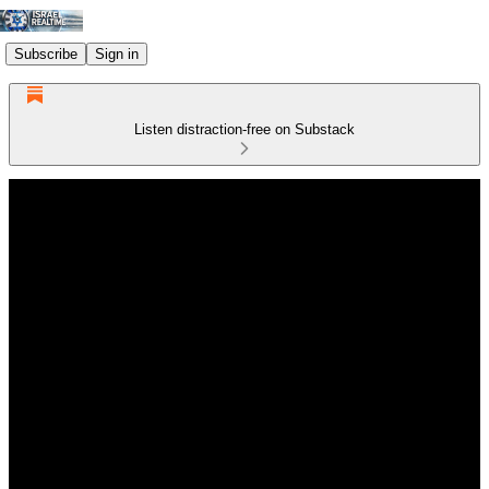
Subscribe
Sign in
Listen distraction-free on Substack