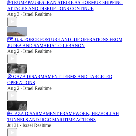
🌐 TRUMP PAUSES IRAN STRIKE AS HORMUZ SHIPPING
ATTACKS AND DISRUPTIONS CONTINUE
Aug 3
Israel Realtime
•
🗺️ U.S. FORCE POSTURE AND IDF OPERATIONS FROM
JUDEA AND SAMARIA TO LEBANON
Aug 2
Israel Realtime
•
🧭 GAZA DISARMAMENT TERMS AND TARGETED
OPERATIONS
Aug 2
Israel Realtime
•
🌐 GAZA DISARMAMENT FRAMEWORK, HEZBOLLAH
TUNNELS AND IRGC MARITIME ACTIONS
Jul 31
Israel Realtime
•