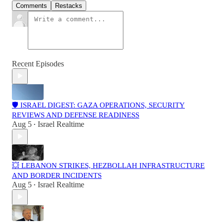
Comments
Restacks
Recent Episodes
🛡️ ISRAEL DIGEST: GAZA OPERATIONS, SECURITY
REVIEWS AND DEFENSE READINESS
Aug 5
Israel Realtime
•
💥 LEBANON STRIKES, HEZBOLLAH INFRASTRUCTURE
AND BORDER INCIDENTS
Aug 5
Israel Realtime
•