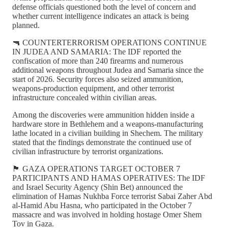
defense officials questioned both the level of concern and
whether current intelligence indicates an attack is being
planned.
🔫 COUNTERTERRORISM OPERATIONS CONTINUE
IN JUDEA AND SAMARIA: The IDF reported the
confiscation of more than 240 firearms and numerous
additional weapons throughout Judea and Samaria since the
start of 2026. Security forces also seized ammunition,
weapons-production equipment, and other terrorist
infrastructure concealed within civilian areas.
Among the discoveries were ammunition hidden inside a
hardware store in Bethlehem and a weapons-manufacturing
lathe located in a civilian building in Shechem. The military
stated that the findings demonstrate the continued use of
civilian infrastructure by terrorist organizations.
🏴 GAZA OPERATIONS TARGET OCTOBER 7
PARTICIPANTS AND HAMAS OPERATIVES: The IDF
and Israel Security Agency (Shin Bet) announced the
elimination of Hamas Nukhba Force terrorist Sabai Zaher Abd
al-Hamid Abu Hasna, who participated in the October 7
massacre and was involved in holding hostage Omer Shem
Tov in Gaza.