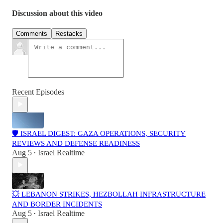
Discussion about this video
Comments
Restacks
Recent Episodes
🛡️ ISRAEL DIGEST: GAZA OPERATIONS, SECURITY
REVIEWS AND DEFENSE READINESS
Aug 5
Israel Realtime
•
💥 LEBANON STRIKES, HEZBOLLAH INFRASTRUCTURE
AND BORDER INCIDENTS
Aug 5
Israel Realtime
•