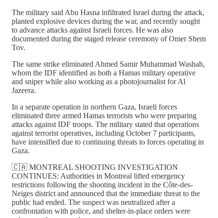
The military said Abu Hasna infiltrated Israel during the attack,
planted explosive devices during the war, and recently sought
to advance attacks against Israeli forces. He was also
documented during the staged release ceremony of Omer Shem
Tov.
The same strike eliminated Ahmed Samir Muhammad Washah,
whom the IDF identified as both a Hamas military operative
and sniper while also working as a photojournalist for Al
Jazeera.
In a separate operation in northern Gaza, Israeli forces
eliminated three armed Hamas terrorists who were preparing
attacks against IDF troops. The military stated that operations
against terrorist operatives, including October 7 participants,
have intensified due to continuing threats to forces operating in
Gaza.
🇨🇦 MONTREAL SHOOTING INVESTIGATION
CONTINUES: Authorities in Montreal lifted emergency
restrictions following the shooting incident in the Côte-des-
Neiges district and announced that the immediate threat to the
public had ended. The suspect was neutralized after a
confrontation with police, and shelter-in-place orders were