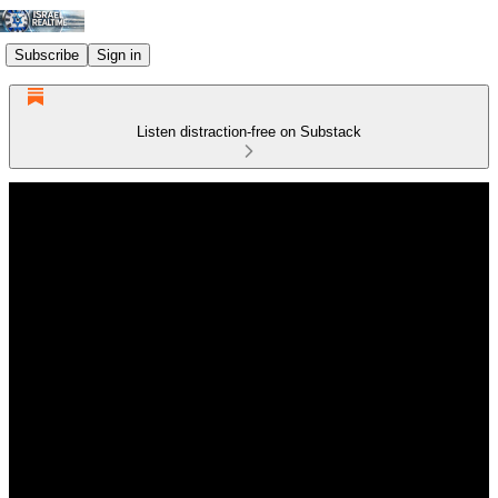
Subscribe
Sign in
Listen distraction-free on Substack