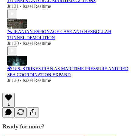
TUNNELS AND IRGC MARITIME ACTIONS
Jul 31
Israel Realtime
•
🛰️ IRANIAN ESPIONAGE CASE AND HEZBOLLAH
TUNNEL DEMOLITION
Jul 30
Israel Realtime
•
🌍 U.S. STRIKES IRAN AS MARITIME PRESSURE AND RED
SEA COORDINATION EXPAND
Jul 30
Israel Realtime
•
1
Ready for more?