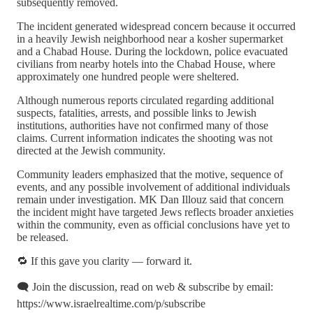
subsequently removed.
The incident generated widespread concern because it occurred
in a heavily Jewish neighborhood near a kosher supermarket
and a Chabad House. During the lockdown, police evacuated
civilians from nearby hotels into the Chabad House, where
approximately one hundred people were sheltered.
Although numerous reports circulated regarding additional
suspects, fatalities, arrests, and possible links to Jewish
institutions, authorities have not confirmed many of those
claims. Current information indicates the shooting was not
directed at the Jewish community.
Community leaders emphasized that the motive, sequence of
events, and any possible involvement of additional individuals
remain under investigation. MK Dan Illouz said that concern
the incident might have targeted Jews reflects broader anxieties
within the community, even as official conclusions have yet to
be released.
🔁 If this gave you clarity — forward it.
🗨️ Join the discussion, read on web & subscribe by email:
https://www.israelrealtime.com/p/subscribe