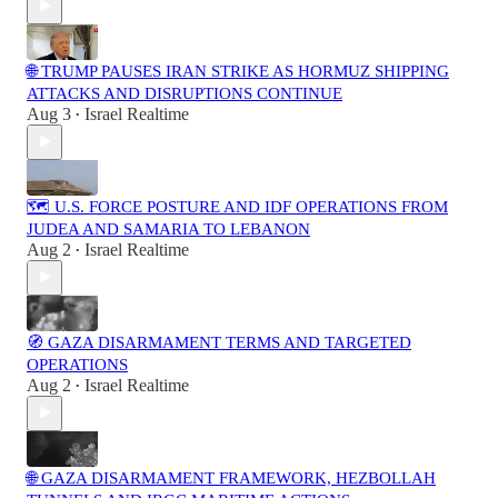
🌐 TRUMP PAUSES IRAN STRIKE AS HORMUZ SHIPPING
ATTACKS AND DISRUPTIONS CONTINUE
Aug 3
Israel Realtime
•
🗺️ U.S. FORCE POSTURE AND IDF OPERATIONS FROM
JUDEA AND SAMARIA TO LEBANON
Aug 2
Israel Realtime
•
🧭 GAZA DISARMAMENT TERMS AND TARGETED
OPERATIONS
Aug 2
Israel Realtime
•
🌐 GAZA DISARMAMENT FRAMEWORK, HEZBOLLAH