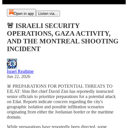
Open in app
Listen via...
🚨 ISRAELI SECURITY
OPERATIONS, GAZA ACTIVITY,
AND THE MONTREAL SHOOTING
INCIDENT
Israel Realtime
Jun 22, 2026
🚨 PREPARATIONS FOR POTENTIAL THREATS TO
EILAT: Shin Bet chief David Zini has reportedly instructed
senior officials to prioritize preparations for a potential attack
on Eilat. Reports indicate concern regarding the city's
geographic isolation and possible infiltration scenarios
originating from either the Jordanian border or the maritime
domain.
While preparations have reportedly been directed, some