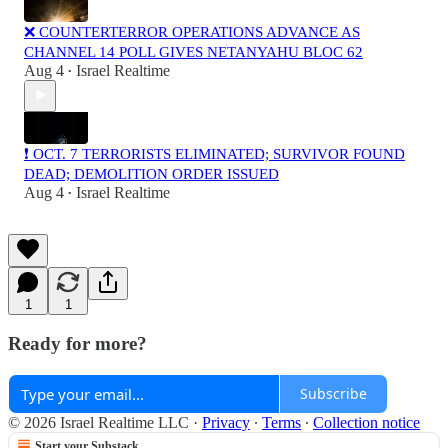
❌ COUNTERTERROR OPERATIONS ADVANCE AS
CHANNEL 14 POLL GIVES NETANYAHU BLOC 62
Aug 4
Israel Realtime
•
❗️ OCT. 7 TERRORISTS ELIMINATED; SURVIVOR FOUND
DEAD; DEMOLITION ORDER ISSUED
Aug 4
Israel Realtime
•
1
1
Ready for more?
Subscribe
© 2026 Israel Realtime LLC
·
Privacy
∙
Terms
∙
Collection notice
Start your Substack