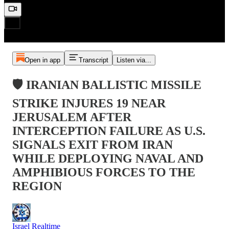
Open in app
Transcript
Listen via...
🛡️ IRANIAN BALLISTIC MISSILE
STRIKE INJURES 19 NEAR
JERUSALEM AFTER
INTERCEPTION FAILURE AS U.S.
SIGNALS EXIT FROM IRAN
WHILE DEPLOYING NAVAL AND
AMPHIBIOUS FORCES TO THE
REGION
Israel Realtime