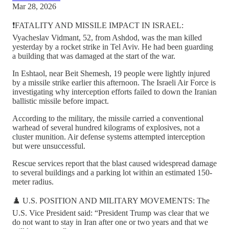
Mar 28, 2026
❗️FATALITY AND MISSILE IMPACT IN ISRAEL:
Vyacheslav Vidmant, 52, from Ashdod, was the man killed
yesterday by a rocket strike in Tel Aviv. He had been guarding
a building that was damaged at the start of the war.
In Eshtaol, near Beit Shemesh, 19 people were lightly injured
by a missile strike earlier this afternoon. The Israeli Air Force is
investigating why interception efforts failed to down the Iranian
ballistic missile before impact.
According to the military, the missile carried a conventional
warhead of several hundred kilograms of explosives, not a
cluster munition. Air defense systems attempted interception
but were unsuccessful.
Rescue services report that the blast caused widespread damage
to several buildings and a parking lot within an estimated 150-
meter radius.
♟️ U.S. POSITION AND MILITARY MOVEMENTS: The
U.S. Vice President said: “President Trump was clear that we
do not want to stay in Iran after one or two years and that we