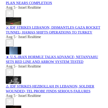
PLAN NEARS COMPLETION
Aug 5
Israel Realtime
•
⚔️ IDF STRIKES LEBANON, DISMANTLES GAZA ROCKET
TUNNEL; HAMAS SHIFTS OPERATIONS TO TURKEY
Aug 5
Israel Realtime
•
🔸 U.S.-IRAN HORMUZ TALKS ADVANCE; NETANYAHU
SETS RED LINE AND ARROW SYSTEM TESTED
Aug 5
Israel Realtime
•
⚠️ IDF STRIKES HEZBOLLAH IN LEBANON; SOLDIER
WOUNDED; TEL PROBE FINDS SERIOUS FAILURES
Aug 5
Israel Realtime
•