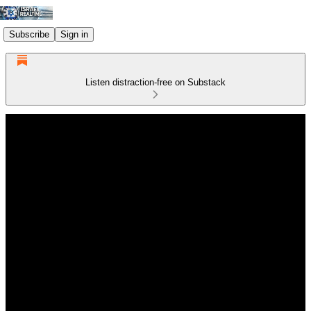
Subscribe
Sign in
Listen distraction-free on Substack