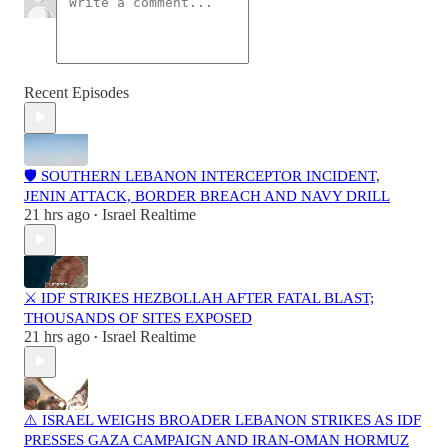
Recent Episodes
🛡️ SOUTHERN LEBANON INTERCEPTOR INCIDENT,
JENIN ATTACK, BORDER BREACH AND NAVY DRILL
21 hrs ago
Israel Realtime
•
⚔️ IDF STRIKES HEZBOLLAH AFTER FATAL BLAST;
THOUSANDS OF SITES EXPOSED
21 hrs ago
Israel Realtime
•
⚠️ ISRAEL WEIGHS BROADER LEBANON STRIKES AS IDF
PRESSES GAZA CAMPAIGN AND IRAN-OMAN HORMUZ