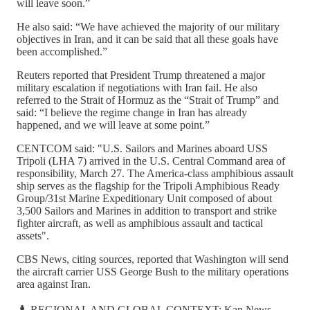
will leave soon.”
He also said: “We have achieved the majority of our military
objectives in Iran, and it can be said that all these goals have
been accomplished.”
Reuters reported that President Trump threatened a major
military escalation if negotiations with Iran fail. He also
referred to the Strait of Hormuz as the “Strait of Trump” and
said: “I believe the regime change in Iran has already
happened, and we will leave at some point.”
CENTCOM said: "U.S. Sailors and Marines aboard USS
Tripoli (LHA 7) arrived in the U.S. Central Command area of
responsibility, March 27. The America-class amphibious assault
ship serves as the flagship for the Tripoli Amphibious Ready
Group/31st Marine Expeditionary Unit composed of about
3,500 Sailors and Marines in addition to transport and strike
fighter aircraft, as well as amphibious assault and tactical
assets".
CBS News, citing sources, reported that Washington will send
the aircraft carrier USS George Bush to the military operations
area against Iran.
♟️ REGIONAL AND GLOBAL CONTEXT: Kan News