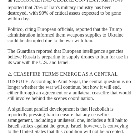
reported that 70% of Iran's military industry has been
destroyed, with 90% of critical assets expected to be gone
within days.
Politico, citing European officials, reported that the Trump
administration informed them weapons supplies to Ukraine
could be disrupted due to the war with Iran.
The Guardian reported that European intelligence agencies
believe Russia is preparing to supply drones to Iran for use in
its war with the U.S. and Israel.
⚠️ CEASEFIRE TERMS EMERGE AS A CENTRAL
DISPUTE: According to Amit Segal, the central question is no
longer whether the war will continue, but how it will end,
either through an agreement or a unilateral ceasefire that would
still involve behind-the-scenes coordination.
A significant parallel development is that Hezbollah is
reportedly pressing Iran to ensure that any ceasefire
arrangement, including a unilateral one, includes a full halt to
Israeli strikes against the group. Israel, however, is conveying
to the United States that this condition will not be accepted.