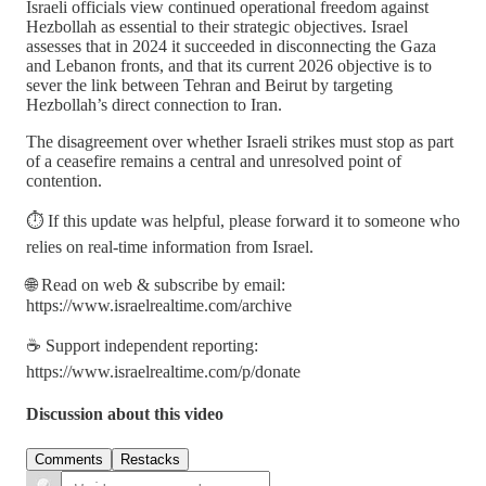
Israeli officials view continued operational freedom against
Hezbollah as essential to their strategic objectives. Israel
assesses that in 2024 it succeeded in disconnecting the Gaza
and Lebanon fronts, and that its current 2026 objective is to
sever the link between Tehran and Beirut by targeting
Hezbollah’s direct connection to Iran.
The disagreement over whether Israeli strikes must stop as part
of a ceasefire remains a central and unresolved point of
contention.
⏱️ If this update was helpful, please forward it to someone who
relies on real-time information from Israel.
🌐 Read on web & subscribe by email:
https://www.israelrealtime.com/archive
☕ Support independent reporting:
https://www.israelrealtime.com/p/donate
Discussion about this video
Comments
Restacks