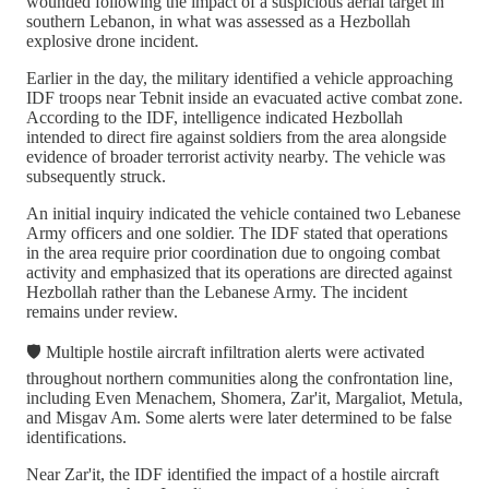
wounded following the impact of a suspicious aerial target in
southern Lebanon, in what was assessed as a Hezbollah
explosive drone incident.
Earlier in the day, the military identified a vehicle approaching
IDF troops near Tebnit inside an evacuated active combat zone.
According to the IDF, intelligence indicated Hezbollah
intended to direct fire against soldiers from the area alongside
evidence of broader terrorist activity nearby. The vehicle was
subsequently struck.
An initial inquiry indicated the vehicle contained two Lebanese
Army officers and one soldier. The IDF stated that operations
in the area require prior coordination due to ongoing combat
activity and emphasized that its operations are directed against
Hezbollah rather than the Lebanese Army. The incident
remains under review.
🛡️ Multiple hostile aircraft infiltration alerts were activated
throughout northern communities along the confrontation line,
including Even Menachem, Shomera, Zar'it, Margaliot, Metula,
and Misgav Am. Some alerts were later determined to be false
identifications.
Near Zar'it, the IDF identified the impact of a hostile aircraft