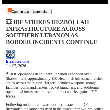
Open in app
Listen via...
💥 IDF STRIKES HEZBOLLAH
INFRASTRUCTURE ACROSS
SOUTHERN LEBANON AS
BORDER INCIDENTS CONTINUE
Israel Realtime
Jun 07, 2026
🎯 IDF operations in southern Lebanon expanded over
Shabbat, with approximately 150 Hezbollah infrastructure sites
struck across the region. Targets included weapons storage
facilities, command centers, rocket launchers, and additional
operational infrastructure used to direct attacks against IDF
forces.
Following rocket fire toward northern Israel, the IDF
dismantled the launchers used in the attack after two projectiles