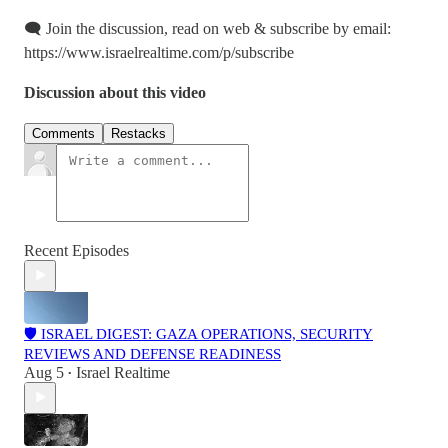
🗨️ Join the discussion, read on web & subscribe by email:
https://www.israelrealtime.com/p/subscribe
Discussion about this video
Comments
Restacks
Recent Episodes
🛡️ ISRAEL DIGEST: GAZA OPERATIONS, SECURITY
REVIEWS AND DEFENSE READINESS
Aug 5
Israel Realtime
•