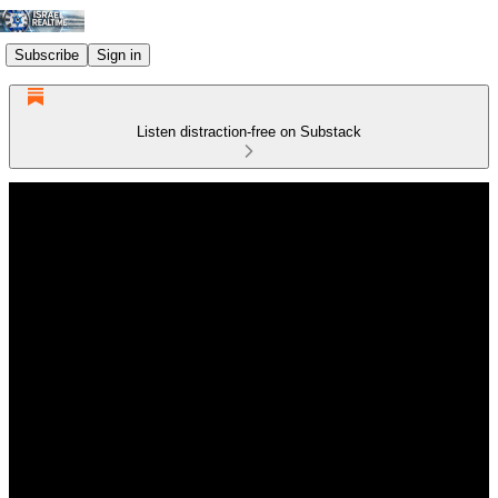
Subscribe
Sign in
Listen distraction-free on Substack