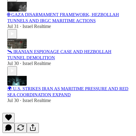
🌐 GAZA DISARMAMENT FRAMEWORK, HEZBOLLAH
TUNNELS AND IRGC MARITIME ACTIONS
Jul 31
Israel Realtime
•
🛰️ IRANIAN ESPIONAGE CASE AND HEZBOLLAH
TUNNEL DEMOLITION
Jul 30
Israel Realtime
•
🌍 U.S. STRIKES IRAN AS MARITIME PRESSURE AND RED
SEA COORDINATION EXPAND
Jul 30
Israel Realtime
•