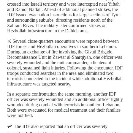
crossed into Israeli territory and were intercepted near Yiftah
and Ramot Naftali. Ahead of additional planned strikes, the
IDF issued evacuation instructions for large sections of Tyre
and surrounding suburbs, directing residents north of the
Zahrani River. The military later confirmed strikes on
Hezbollah infrastructure in the Dahieh area.
⚔️ Several close-quarters encounters were reported between
IDF forces and Hezbollah operatives in southern Lebanon.
During an exchange of fire involving the Givati Brigade
Reconnaissance Unit in Zawtar al-Sharqiyah, one officer was
severely wounded and the unit commander, a lieutenant
colonel, sustained light injuries. Following the encounter, IDF
troops conducted searches in the area and eliminated two
terrorists connected to the incident while additional Hezbollah
infrastructure was targeted nearby.
In a separate confrontation the same morning, another IDF
officer was severely wounded and an additional officer lightly
wounded during combat with terrorists in southern Lebanon.
Both were evacuated for medical treatment and their families
were notified.
🛩️ The IDF also reported that an officer was severely