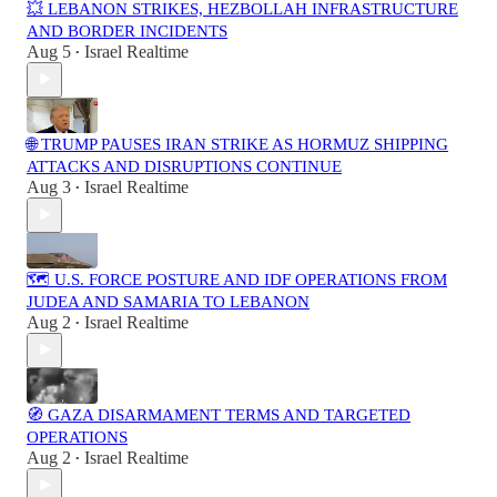
💥 LEBANON STRIKES, HEZBOLLAH INFRASTRUCTURE
AND BORDER INCIDENTS
Aug 5
Israel Realtime
•
🌐 TRUMP PAUSES IRAN STRIKE AS HORMUZ SHIPPING
ATTACKS AND DISRUPTIONS CONTINUE
Aug 3
Israel Realtime
•
🗺️ U.S. FORCE POSTURE AND IDF OPERATIONS FROM
JUDEA AND SAMARIA TO LEBANON
Aug 2
Israel Realtime
•
🧭 GAZA DISARMAMENT TERMS AND TARGETED
OPERATIONS
Aug 2
Israel Realtime
•