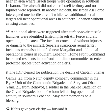
near an area where Israeli troops were operating in southern
Lebanon. The aircraft did not enter Israeli territory and no
injuries were reported. In another incident, the Israeli Air Force
intercepted one hostile aircraft while two additional aerial
targets fell near operational areas in southern Lebanon without
causing casualties.
🚨 Additional alerts were triggered after surface-to-air missile
launches were identified targeting Israeli Air Force aircraft
operating in the area. The incident concluded without injuries
or damage to the aircraft. Separate suspicious aerial target
incidents were also identified near Margaliot and additional
operational zones in southern Lebanon. Home Front Command
instructed residents in confrontation-line communities to enter
protected spaces upon activation of alerts.
🕯️ The IDF cleared for publication the deaths of Captain Shahar
Gamla, 23, from Natur, deputy company commander in the
Egoz Unit of the Commando Brigade, and Sergeant Ohad
Yaari, 21, from Rehovot, a soldier in the Shaked Battalion of
the Givati Brigade, both of whom fell during operational
activity in southern Lebanon. May their memories be a
blessing.
🔁 If this gave you clarity — forward it.