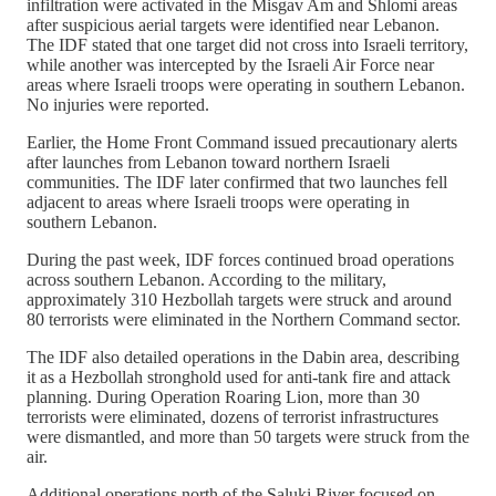
infiltration were activated in the Misgav Am and Shlomi areas
after suspicious aerial targets were identified near Lebanon.
The IDF stated that one target did not cross into Israeli territory,
while another was intercepted by the Israeli Air Force near
areas where Israeli troops were operating in southern Lebanon.
No injuries were reported.
Earlier, the Home Front Command issued precautionary alerts
after launches from Lebanon toward northern Israeli
communities. The IDF later confirmed that two launches fell
adjacent to areas where Israeli troops were operating in
southern Lebanon.
During the past week, IDF forces continued broad operations
across southern Lebanon. According to the military,
approximately 310 Hezbollah targets were struck and around
80 terrorists were eliminated in the Northern Command sector.
The IDF also detailed operations in the Dabin area, describing
it as a Hezbollah stronghold used for anti-tank fire and attack
planning. During Operation Roaring Lion, more than 30
terrorists were eliminated, dozens of terrorist infrastructures
were dismantled, and more than 50 targets were struck from the
air.
Additional operations north of the Saluki River focused on