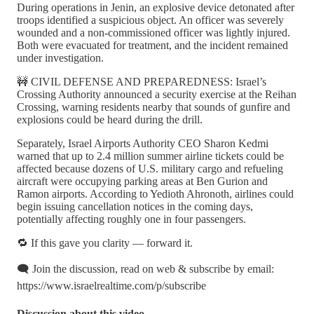
During operations in Jenin, an explosive device detonated after
troops identified a suspicious object. An officer was severely
wounded and a non-commissioned officer was lightly injured.
Both were evacuated for treatment, and the incident remained
under investigation.
🚧 CIVIL DEFENSE AND PREPAREDNESS: Israel’s
Crossing Authority announced a security exercise at the Reihan
Crossing, warning residents nearby that sounds of gunfire and
explosions could be heard during the drill.
Separately, Israel Airports Authority CEO Sharon Kedmi
warned that up to 2.4 million summer airline tickets could be
affected because dozens of U.S. military cargo and refueling
aircraft were occupying parking areas at Ben Gurion and
Ramon airports. According to Yedioth Ahronoth, airlines could
begin issuing cancellation notices in the coming days,
potentially affecting roughly one in four passengers.
🔁 If this gave you clarity — forward it.
🗨️ Join the discussion, read on web & subscribe by email:
https://www.israelrealtime.com/p/subscribe
Discussion about this video