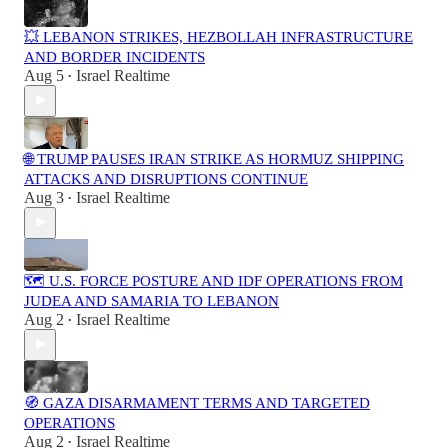
💥 LEBANON STRIKES, HEZBOLLAH INFRASTRUCTURE
AND BORDER INCIDENTS
Aug 5
Israel Realtime
•
🌐 TRUMP PAUSES IRAN STRIKE AS HORMUZ SHIPPING
ATTACKS AND DISRUPTIONS CONTINUE
Aug 3
Israel Realtime
•
🗺️ U.S. FORCE POSTURE AND IDF OPERATIONS FROM
JUDEA AND SAMARIA TO LEBANON
Aug 2
Israel Realtime
•
🧭 GAZA DISARMAMENT TERMS AND TARGETED
OPERATIONS
Aug 2
Israel Realtime
•