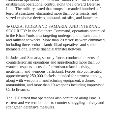
establishing operational control along the Forward Defense
Line. The military stated that troops dismantled hundreds of
terrorist structures, eliminated more than 50 terrorists, and
seized explosive devices, anti-tank missiles, and launchers.
🎯 GAZA, JUDEA AND SAMARIA, AND INTERNAL
SECURITY: In the Southern Command, operations continued
in the Khan Yunis area targeting underground infrastructure
and militant networks. More than 20 terrorists were eliminated,
including three senior Islamic Jihad operatives and senior
members of a Hamas financial transfer network.
In Judea and Samaria, security forces conducted dozens of
counterterrorism operations and apprehended more than 50
wanted suspects accused of terrorism-related activity,
incitement, and weapons trafficking. Forces also confiscated
approximately 250,000 shekels intended for terrorist activity,
along with weapons-manufacturing equipment, a drone,
ammunition, and more than 10 weapons including improvised
Carlo firearms.
The IDF stated that operations also continued along Israel’s
eastern and western borders to counter smuggling activity and
strengthen defensive measures.