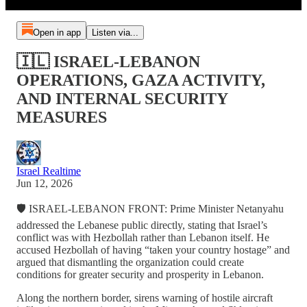
Open in app
Listen via...
🇮🇱 ISRAEL-LEBANON
OPERATIONS, GAZA ACTIVITY,
AND INTERNAL SECURITY
MEASURES
Israel Realtime
Jun 12, 2026
🛡️ ISRAEL-LEBANON FRONT: Prime Minister Netanyahu
addressed the Lebanese public directly, stating that Israel’s
conflict was with Hezbollah rather than Lebanon itself. He
accused Hezbollah of having “taken your country hostage” and
argued that dismantling the organization could create
conditions for greater security and prosperity in Lebanon.
Along the northern border, sirens warning of hostile aircraft