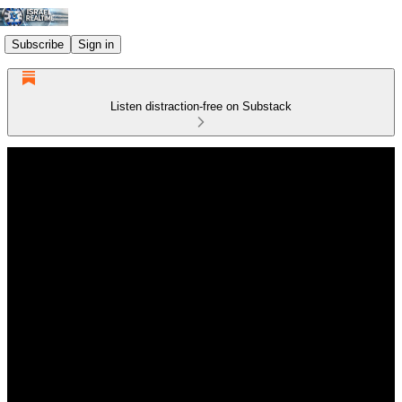
Subscribe
Sign in
Listen distraction-free on Substack