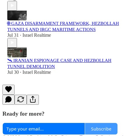
🌐 GAZA DISARMAMENT FRAMEWORK, HEZBOLLAH
TUNNELS AND IRGC MARITIME ACTIONS
Jul 31
Israel Realtime
•
🛰️ IRANIAN ESPIONAGE CASE AND HEZBOLLAH
TUNNEL DEMOLITION
Jul 30
Israel Realtime
•
Ready for more?
Subscribe