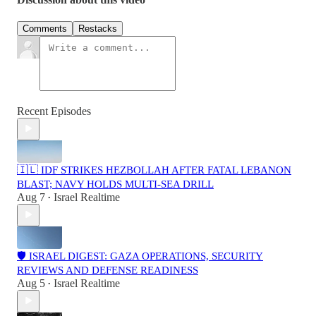
Comments
Restacks
Recent Episodes
🇮🇱 IDF STRIKES HEZBOLLAH AFTER FATAL LEBANON
BLAST; NAVY HOLDS MULTI-SEA DRILL
Aug 7
Israel Realtime
•
🛡️ ISRAEL DIGEST: GAZA OPERATIONS, SECURITY
REVIEWS AND DEFENSE READINESS
Aug 5
Israel Realtime
•