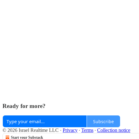
Ready for more?
Subscribe
© 2026 Israel Realtime LLC
·
Privacy
∙
Terms
∙
Collection notice
Start your Substack