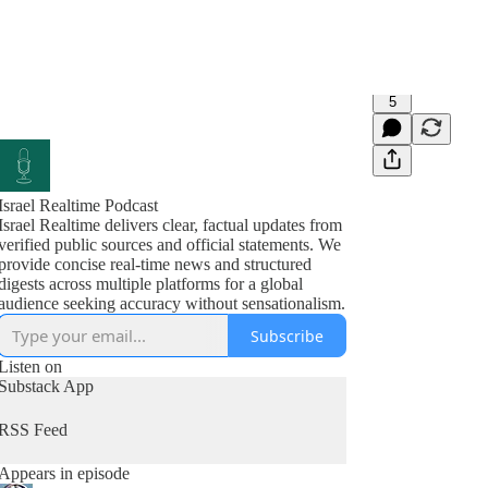
5
Israel Realtime Podcast
Israel Realtime delivers clear, factual updates from
verified public sources and official statements. We
provide concise real-time news and structured
digests across multiple platforms for a global
audience seeking accuracy without sensationalism.
Subscribe
Listen on
Substack App
RSS Feed
Appears in episode