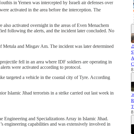
outhis in Yemen was intercepted by Israeli air defenses over
on were activated in the area before the interception. The
were also activated overnight in the areas of Even Menachem
ied following the alerts, and the incident later concluded. No
s of Metula and Misgav Am. The incident was later determined
⚠
S
A
 projectile fell in an area where IDF soldiers are operating in
C
lerts were activated according to protocol.
8
ike targeted a vehicle in the coastal city of Tyre. According
r Islamic Jihad terrorists in a strike carried out last week in
⚔
R
T
8
Engineering and Specializations Array in Islamic Jihad.
’s engineering capabilities and was extensively involved in