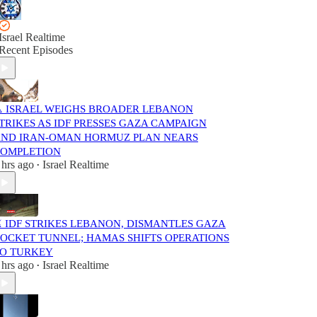
Israel Realtime
Recent Episodes
️ ISRAEL WEIGHS BROADER LEBANON
TRIKES AS IDF PRESSES GAZA CAMPAIGN
ND IRAN-OMAN HORMUZ PLAN NEARS
OMPLETION
 hrs ago
Israel Realtime
•
️ IDF STRIKES LEBANON, DISMANTLES GAZA
OCKET TUNNEL; HAMAS SHIFTS OPERATIONS
O TURKEY
 hrs ago
Israel Realtime
•