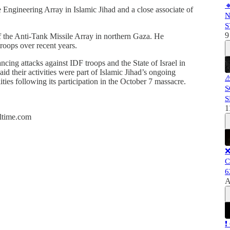

 Engineering Array in Islamic Jihad and a close associate of
N
S
9
the Anti-Tank Missile Array in northern Gaza. He
roops over recent years.
ncing attacks against IDF troops and the State of Israel in
aid their activities were part of Islamic Jihad’s ongoing
⚠
lities following its participation in the October 7 massacre.
S
S
1
altime.com
❌
C
6
A
❗