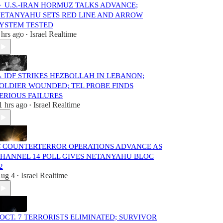
 U.S.-IRAN HORMUZ TALKS ADVANCE;
ETANYAHU SETS RED LINE AND ARROW
YSTEM TESTED
 hrs ago
Israel Realtime
•
️ IDF STRIKES HEZBOLLAH IN LEBANON;
OLDIER WOUNDED; TEL PROBE FINDS
ERIOUS FAILURES
1 hrs ago
Israel Realtime
•
 COUNTERTERROR OPERATIONS ADVANCE AS
HANNEL 14 POLL GIVES NETANYAHU BLOC
2
ug 4
Israel Realtime
•
️ OCT. 7 TERRORISTS ELIMINATED; SURVIVOR