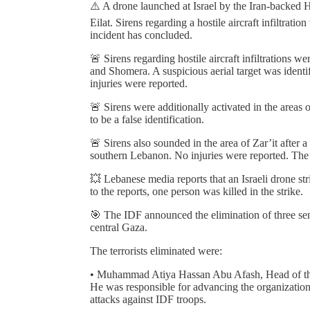
⚠️ A drone launched at Israel by the Iran-backed H
Eilat. Sirens regarding a hostile aircraft infiltrati
incident has concluded.
🚨 Sirens regarding hostile aircraft infiltrations 
and Shomera. A suspicious aerial target was identif
injuries were reported.
🚨 Sirens were additionally activated in the area
to be a false identification.
🚨 Sirens also sounded in the area of Zar’it after a
southern Lebanon. No injuries were reported. The a
💥 Lebanese media reports that an Israeli drone str
to the reports, one person was killed in the strike.
🎯 The IDF announced the elimination of three senio
central Gaza.
The terrorists eliminated were:
• Muhammad Atiya Hassan Abu Afash, Head of the 
He was responsible for advancing the organization
attacks against IDF troops.