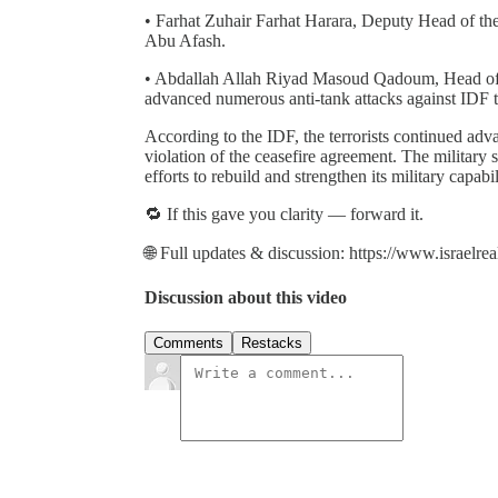
• Farhat Zuhair Farhat Harara, Deputy Head of the
Abu Afash.
• Abdallah Allah Riyad Masoud Qadoum, Head of 
advanced numerous anti-tank attacks against IDF t
According to the IDF, the terrorists continued adva
violation of the ceasefire agreement. The military s
efforts to rebuild and strengthen its military capabi
🔁 If this gave you clarity — forward it.
🌐 Full updates & discussion: https://www.israelre
Discussion about this video
Comments
Restacks