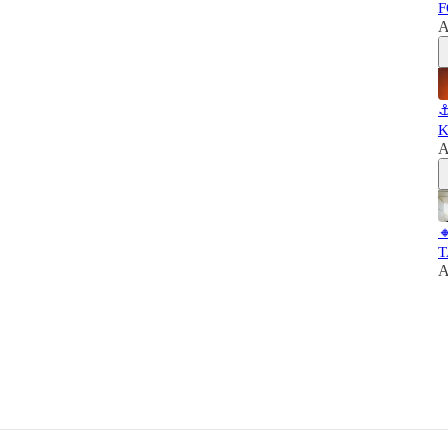
F
A
⚓
K
A

T
A