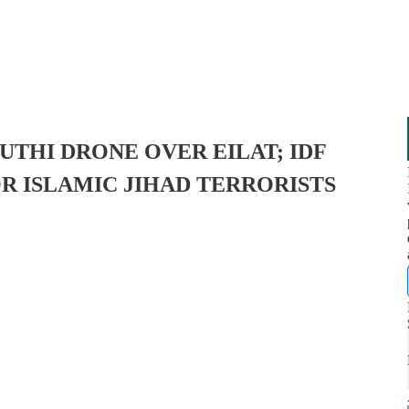
UTHI DRONE OVER EILAT; IDF
R ISLAMIC JIHAD TERRORISTS