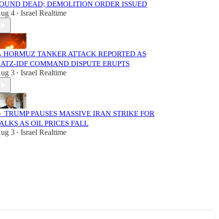
OUND DEAD; DEMOLITION ORDER ISSUED
ug 4
Israel Realtime
•
 HORMUZ TANKER ATTACK REPORTED AS
ATZ-IDF COMMAND DISPUTE ERUPTS
ug 3
Israel Realtime
•
 TRUMP PAUSES MASSIVE IRAN STRIKE FOR
ALKS AS OIL PRICES FALL
ug 3
Israel Realtime
•