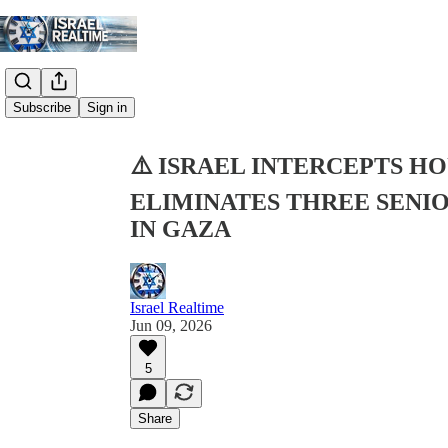
Share from 0:00
Subscribe
Sign in
⚠️ ISRAEL INTERCEPTS HO
ELIMINATES THREE SENIO
IN GAZA
Israel Realtime
Jun 09, 2026
5
Share