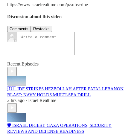
https://www.israelrealtime.com/p/subscribe
Discussion about this video
Comments
Restacks
Recent Episodes
🇮🇱 IDF STRIKES HEZBOLLAH AFTER FATAL LEBANON
BLAST; NAVY HOLDS MULTI-SEA DRILL
2 hrs ago
Israel Realtime
•
🛡️ ISRAEL DIGEST: GAZA OPERATIONS, SECURITY
REVIEWS AND DEFENSE READINESS