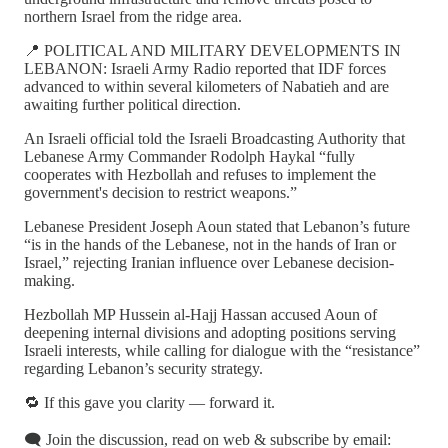
northern Israel from the ridge area.
📍 POLITICAL AND MILITARY DEVELOPMENTS IN
LEBANON: Israeli Army Radio reported that IDF forces
advanced to within several kilometers of Nabatieh and are
awaiting further political direction.
An Israeli official told the Israeli Broadcasting Authority that
Lebanese Army Commander Rodolph Haykal “fully
cooperates with Hezbollah and refuses to implement the
government's decision to restrict weapons.”
Lebanese President Joseph Aoun stated that Lebanon’s future
“is in the hands of the Lebanese, not in the hands of Iran or
Israel,” rejecting Iranian influence over Lebanese decision-
making.
Hezbollah MP Hussein al-Hajj Hassan accused Aoun of
deepening internal divisions and adopting positions serving
Israeli interests, while calling for dialogue with the “resistance”
regarding Lebanon’s security strategy.
🔁 If this gave you clarity — forward it.
🗨️ Join the discussion, read on web & subscribe by email: