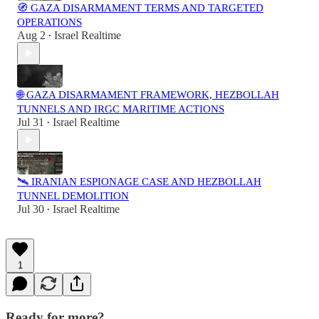
🧭 GAZA DISARMAMENT TERMS AND TARGETED
OPERATIONS
Aug 2
Israel Realtime
•
🌐 GAZA DISARMAMENT FRAMEWORK, HEZBOLLAH
TUNNELS AND IRGC MARITIME ACTIONS
Jul 31
Israel Realtime
•
🛰️ IRANIAN ESPIONAGE CASE AND HEZBOLLAH
TUNNEL DEMOLITION
Jul 30
Israel Realtime
•
1
Ready for more?