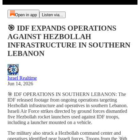
Open in app
Listen via...
🎯 IDF EXPANDS OPERATIONS
AGAINST HEZBOLLAH
INFRASTRUCTURE IN SOUTHERN
LEBANON
Israel Realtime
Jun 14, 2026
🎯 IDF OPERATIONS IN SOUTHERN LEBANON: The
IDF released footage from ongoing operations targeting
Hezbollah infrastructure and operatives in southern Lebanon.
Israeli Air Force strikes directed by ground forces dismantled
five Hezbollah rocket launchers used against IDF troops,
including a launcher mounted on a vehicle.
The military also struck a Hezbollah command center and
operatives identified near Israeli forces. Troops from the 36th