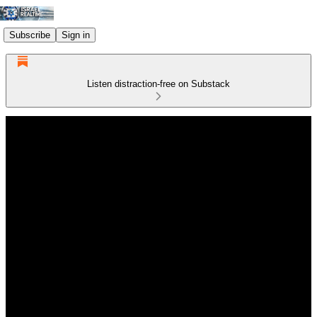
Subscribe
Sign in
Listen distraction-free on Substack