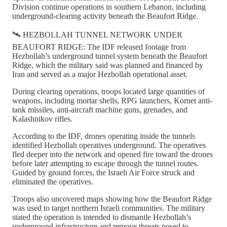
Division continue operations in southern Lebanon, including
underground-clearing activity beneath the Beaufort Ridge.
🛰️ HEZBOLLAH TUNNEL NETWORK UNDER
BEAUFORT RIDGE: The IDF released footage from
Hezbollah’s underground tunnel system beneath the Beaufort
Ridge, which the military said was planned and financed by
Iran and served as a major Hezbollah operational asset.
During clearing operations, troops located large quantities of
weapons, including mortar shells, RPG launchers, Kornet anti-
tank missiles, anti-aircraft machine guns, grenades, and
Kalashnikov rifles.
According to the IDF, drones operating inside the tunnels
identified Hezbollah operatives underground. The operatives
fled deeper into the network and opened fire toward the drones
before later attempting to escape through the tunnel routes.
Guided by ground forces, the Israeli Air Force struck and
eliminated the operatives.
Troops also uncovered maps showing how the Beaufort Ridge
was used to target northern Israeli communities. The military
stated the operation is intended to dismantle Hezbollah’s
underground infrastructure and remove threats posed to