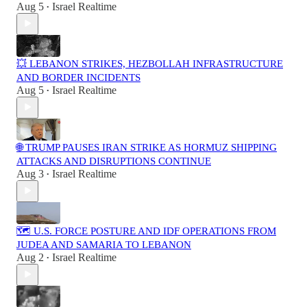
Aug 5
Israel Realtime
•
💥 LEBANON STRIKES, HEZBOLLAH INFRASTRUCTURE
AND BORDER INCIDENTS
Aug 5
Israel Realtime
•
🌐 TRUMP PAUSES IRAN STRIKE AS HORMUZ SHIPPING
ATTACKS AND DISRUPTIONS CONTINUE
Aug 3
Israel Realtime
•
🗺️ U.S. FORCE POSTURE AND IDF OPERATIONS FROM
JUDEA AND SAMARIA TO LEBANON
Aug 2
Israel Realtime
•