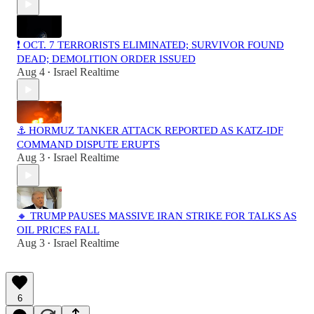
❗️ OCT. 7 TERRORISTS ELIMINATED; SURVIVOR FOUND
DEAD; DEMOLITION ORDER ISSUED
Aug 4
Israel Realtime
•
⚓ HORMUZ TANKER ATTACK REPORTED AS KATZ-IDF
COMMAND DISPUTE ERUPTS
Aug 3
Israel Realtime
•
🔸 TRUMP PAUSES MASSIVE IRAN STRIKE FOR TALKS AS
OIL PRICES FALL
Aug 3
Israel Realtime
•
6