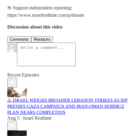
☕ Support independent reporting:
https://www.israelrealtime.com/p/donate
Discussion about this video
Comments
Restacks
Recent Episodes
⚠️ ISRAEL WEIGHS BROADER LEBANON STRIKES AS IDF
PRESSES GAZA CAMPAIGN AND IRAN-OMAN HORMUZ
PLAN NEARS COMPLETION
Aug 5
Israel Realtime
•