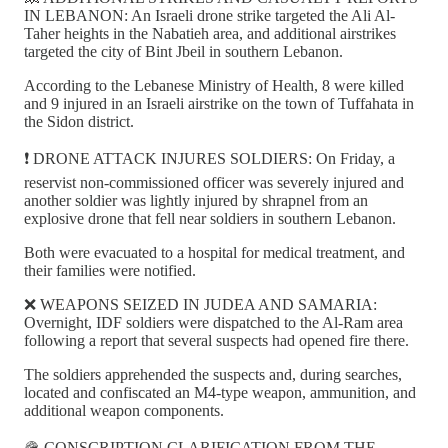
IN LEBANON: An Israeli drone strike targeted the Ali Al-
Taher heights in the Nabatieh area, and additional airstrikes
targeted the city of Bint Jbeil in southern Lebanon.
According to the Lebanese Ministry of Health, 8 were killed
and 9 injured in an Israeli airstrike on the town of Tuffahata in
the Sidon district.
❗️ DRONE ATTACK INJURES SOLDIERS: On Friday, a
reservist non-commissioned officer was severely injured and
another soldier was lightly injured by shrapnel from an
explosive drone that fell near soldiers in southern Lebanon.
Both were evacuated to a hospital for medical treatment, and
their families were notified.
❌ WEAPONS SEIZED IN JUDEA AND SAMARIA:
Overnight, IDF soldiers were dispatched to the Al-Ram area
following a report that several suspects had opened fire there.
The soldiers apprehended the suspects and, during searches,
located and confiscated an M4-type weapon, ammunition, and
additional weapon components.
🪖 CONSCRIPTION CLARIFICATION FROM THE