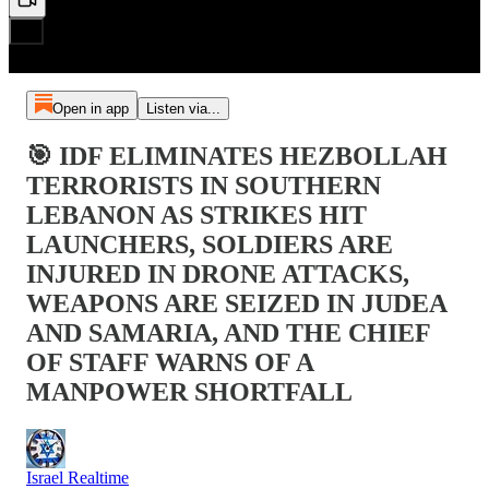
Open in app
Listen via...
🎯 IDF ELIMINATES HEZBOLLAH
TERRORISTS IN SOUTHERN
LEBANON AS STRIKES HIT
LAUNCHERS, SOLDIERS ARE
INJURED IN DRONE ATTACKS,
WEAPONS ARE SEIZED IN JUDEA
AND SAMARIA, AND THE CHIEF
OF STAFF WARNS OF A
MANPOWER SHORTFALL
Israel Realtime