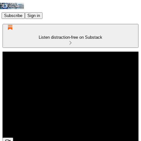
Subscribe
Sign in
Listen distraction-free on Substack