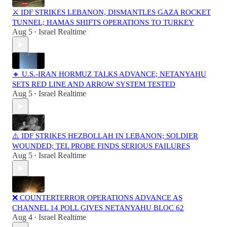
⚔️ IDF STRIKES LEBANON, DISMANTLES GAZA ROCKET
TUNNEL; HAMAS SHIFTS OPERATIONS TO TURKEY
Aug 5
Israel Realtime
•
🔸 U.S.-IRAN HORMUZ TALKS ADVANCE; NETANYAHU
SETS RED LINE AND ARROW SYSTEM TESTED
Aug 5
Israel Realtime
•
⚠️ IDF STRIKES HEZBOLLAH IN LEBANON; SOLDIER
WOUNDED; TEL PROBE FINDS SERIOUS FAILURES
Aug 5
Israel Realtime
•
❌ COUNTERTERROR OPERATIONS ADVANCE AS
CHANNEL 14 POLL GIVES NETANYAHU BLOC 62
Aug 4
Israel Realtime
•