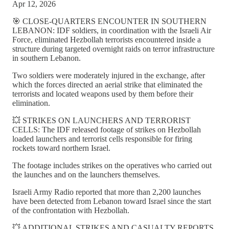
Apr 12, 2026
🎯 CLOSE-QUARTERS ENCOUNTER IN SOUTHERN
LEBANON: IDF soldiers, in coordination with the Israeli Air
Force, eliminated Hezbollah terrorists encountered inside a
structure during targeted overnight raids on terror infrastructure
in southern Lebanon.
Two soldiers were moderately injured in the exchange, after
which the forces directed an aerial strike that eliminated the
terrorists and located weapons used by them before their
elimination.
💥 STRIKES ON LAUNCHERS AND TERRORIST
CELLS: The IDF released footage of strikes on Hezbollah
loaded launchers and terrorist cells responsible for firing
rockets toward northern Israel.
The footage includes strikes on the operatives who carried out
the launches and on the launchers themselves.
Israeli Army Radio reported that more than 2,200 launches
have been detected from Lebanon toward Israel since the start
of the confrontation with Hezbollah.
💥 ADDITIONAL STRIKES AND CASUALTY REPORTS