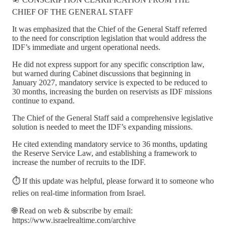
CHIEF OF THE GENERAL STAFF
It was emphasized that the Chief of the General Staff referred
to the need for conscription legislation that would address the
IDF’s immediate and urgent operational needs.
He did not express support for any specific conscription law,
but warned during Cabinet discussions that beginning in
January 2027, mandatory service is expected to be reduced to
30 months, increasing the burden on reservists as IDF missions
continue to expand.
The Chief of the General Staff said a comprehensive legislative
solution is needed to meet the IDF’s expanding missions.
He cited extending mandatory service to 36 months, updating
the Reserve Service Law, and establishing a framework to
increase the number of recruits to the IDF.
⏱️ If this update was helpful, please forward it to someone who
relies on real-time information from Israel.
🌐 Read on web & subscribe by email:
https://www.israelrealtime.com/archive