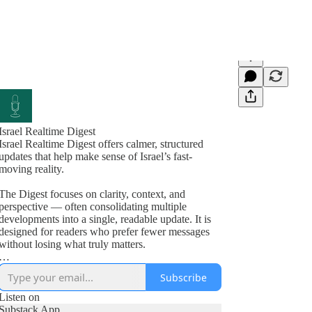
Israel Realtime Digest
Israel Realtime Digest offers calmer, structured
updates that help make sense of Israel’s fast-
moving reality.
The Digest focuses on clarity, context, and
perspective — often consolidating multiple
developments into a single, readable update. It is
designed for readers who prefer fewer messages
without losing what truly matters.
Israel Realtime continues to publish immediate,
Subscribe
on-the-ground updates in the main channel. Many
readers follow both formats.
Listen on
Substack App