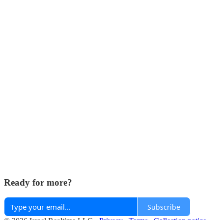
Ready for more?
Subscribe