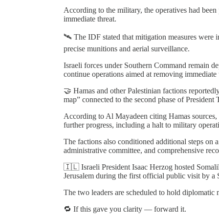
According to the military, the operatives had bee
immediate threat.
🛰️ The IDF stated that mitigation measures were i
precise munitions and aerial surveillance.
Israeli forces under Southern Command remain de
continue operations aimed at removing immediate t
🤝 Hamas and other Palestinian factions reportedly
map” connected to the second phase of President Tr
According to Al Mayadeen citing Hamas sources, t
further progress, including a halt to military oper
The factions also conditioned additional steps on 
administrative committee, and comprehensive recon
🇮🇱 Israeli President Isaac Herzog hosted Soma
Jerusalem during the first official public visit by a
The two leaders are scheduled to hold diplomatic 
🔁 If this gave you clarity — forward it.