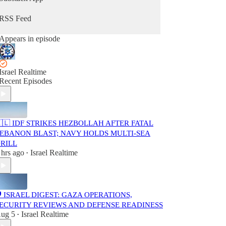
Part of the Israel Realtime network.
Independent and editor-curated.
RSS Feed
Not affiliated with the Israeli government.
Appears in episode
Feel free to share with anyone who prefers a
calmer, fact-focused way to stay informed.
Israel Realtime
Recent Episodes
🇱 IDF STRIKES HEZBOLLAH AFTER FATAL
EBANON BLAST; NAVY HOLDS MULTI-SEA
RILL
 hrs ago
Israel Realtime
•
️ ISRAEL DIGEST: GAZA OPERATIONS,
ECURITY REVIEWS AND DEFENSE READINESS
ug 5
Israel Realtime
•