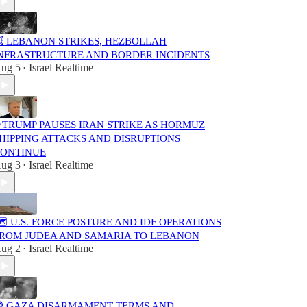
 LEBANON STRIKES, HEZBOLLAH
NFRASTRUCTURE AND BORDER INCIDENTS
ug 5
Israel Realtime
•
 TRUMP PAUSES IRAN STRIKE AS HORMUZ
HIPPING ATTACKS AND DISRUPTIONS
ONTINUE
ug 3
Israel Realtime
•
️ U.S. FORCE POSTURE AND IDF OPERATIONS
ROM JUDEA AND SAMARIA TO LEBANON
ug 2
Israel Realtime
•
 GAZA DISARMAMENT TERMS AND