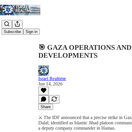
Share from 0:00
Subscribe
Sign in
🎯 GAZA OPERATIONS AN
DEVELOPMENTS
Israel Realtime
Jun 14, 2026
Share
⚔️ The IDF announced that a precise strike in G
Dalal, identified as Islamic Jihad platoon comma
a deputy company commander in Hamas.