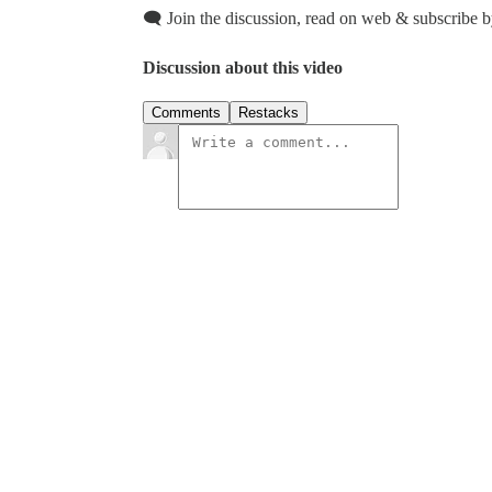
🗨️ Join the discussion, read on web & subscribe b
Discussion about this video
Comments
Restacks