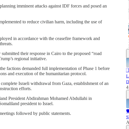
n planning imminent attacks against IDF forces and posed an
mplemented to reduce civilian harm, including the use of
ployed in accordance with the ceasefire framework and
hreats.
 submitted their response in Cairo to the proposed “road
ump’s regional initiative.
he factions demanded full implementation of Phase 1 before

ations and execution of the humanitarian protocol.
L
D
a complete Israeli withdrawal from Gaza, establishment of an
4
struction efforts.
liland President Abdirahman Mohamed Abdullahi in
 Somaliland president to Israel.

meetings followed by public statements.
S
A