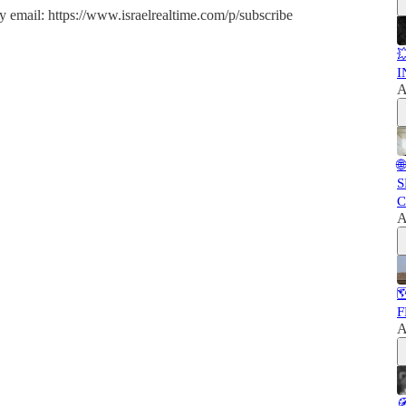
y email: https://www.israelrealtime.com/p/subscribe

I
A

S
C
A

F
A
