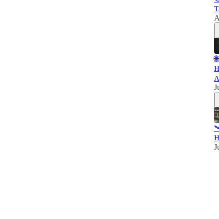
T
A

H
A
J

H
J