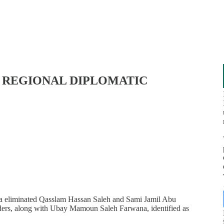
D REGIONAL DIPLOMATIC
aza eliminated Qasslam Hassan Saleh and Sami Jamil Abu
nders, along with Ubay Mamoun Saleh Farwana, identified as