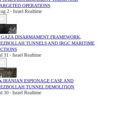
ARGETED OPERATIONS
ug 2
Israel Realtime
•
 GAZA DISARMAMENT FRAMEWORK,
EZBOLLAH TUNNELS AND IRGC MARITIME
CTIONS
ul 31
Israel Realtime
•
️ IRANIAN ESPIONAGE CASE AND
EZBOLLAH TUNNEL DEMOLITION
ul 30
Israel Realtime
•