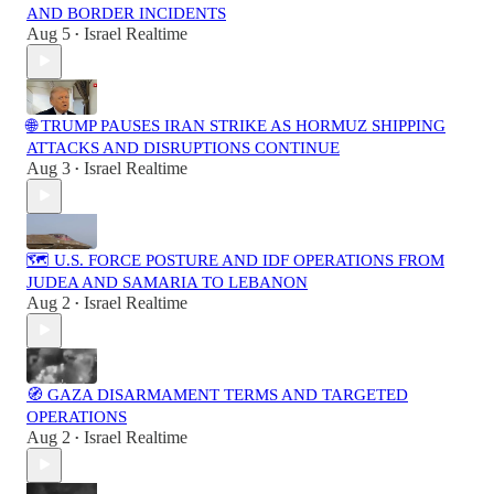
AND BORDER INCIDENTS
Aug 5
Israel Realtime
•
🌐 TRUMP PAUSES IRAN STRIKE AS HORMUZ SHIPPING
ATTACKS AND DISRUPTIONS CONTINUE
Aug 3
Israel Realtime
•
🗺️ U.S. FORCE POSTURE AND IDF OPERATIONS FROM
JUDEA AND SAMARIA TO LEBANON
Aug 2
Israel Realtime
•
🧭 GAZA DISARMAMENT TERMS AND TARGETED
OPERATIONS
Aug 2
Israel Realtime
•