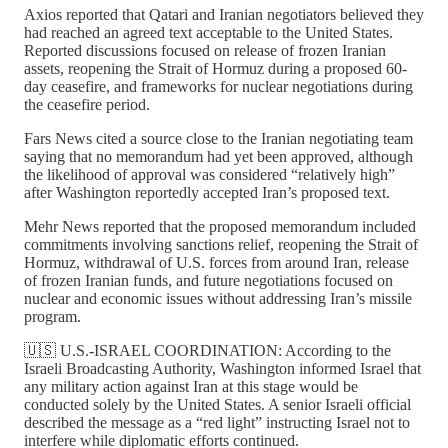
Axios reported that Qatari and Iranian negotiators believed they
had reached an agreed text acceptable to the United States.
Reported discussions focused on release of frozen Iranian
assets, reopening the Strait of Hormuz during a proposed 60-
day ceasefire, and frameworks for nuclear negotiations during
the ceasefire period.
Fars News cited a source close to the Iranian negotiating team
saying that no memorandum had yet been approved, although
the likelihood of approval was considered “relatively high”
after Washington reportedly accepted Iran’s proposed text.
Mehr News reported that the proposed memorandum included
commitments involving sanctions relief, reopening the Strait of
Hormuz, withdrawal of U.S. forces from around Iran, release
of frozen Iranian funds, and future negotiations focused on
nuclear and economic issues without addressing Iran’s missile
program.
🇺🇸 U.S.-ISRAEL COORDINATION: According to the
Israeli Broadcasting Authority, Washington informed Israel that
any military action against Iran at this stage would be
conducted solely by the United States. A senior Israeli official
described the message as a “red light” instructing Israel not to
interfere while diplomatic efforts continued.