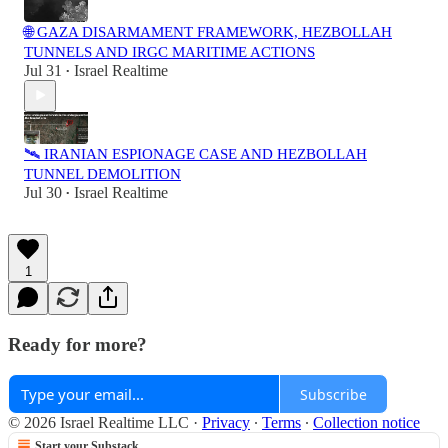
🌐 GAZA DISARMAMENT FRAMEWORK, HEZBOLLAH
TUNNELS AND IRGC MARITIME ACTIONS
Jul 31
Israel Realtime
•
🛰️ IRANIAN ESPIONAGE CASE AND HEZBOLLAH
TUNNEL DEMOLITION
Jul 30
Israel Realtime
•
1
Ready for more?
Subscribe
© 2026 Israel Realtime LLC
·
Privacy
∙
Terms
∙
Collection notice
Start your Substack