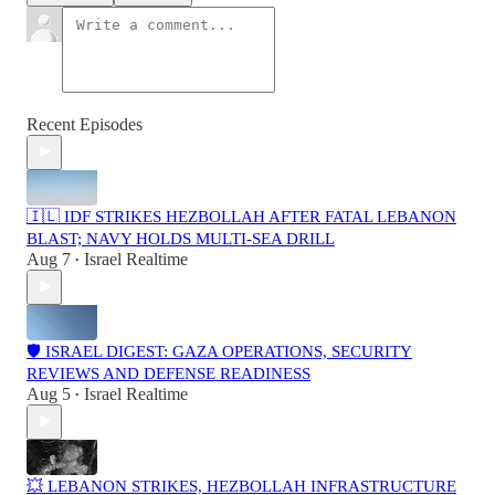
Recent Episodes
🇮🇱 IDF STRIKES HEZBOLLAH AFTER FATAL LEBANON
BLAST; NAVY HOLDS MULTI-SEA DRILL
Aug 7
Israel Realtime
•
🛡️ ISRAEL DIGEST: GAZA OPERATIONS, SECURITY
REVIEWS AND DEFENSE READINESS
Aug 5
Israel Realtime
•
💥 LEBANON STRIKES, HEZBOLLAH INFRASTRUCTURE