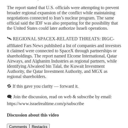
The report stated that U.S. officials were attempting to prevent
broader regional expansion of the conflict while maintaining
negotiations connected to Iran’s nuclear program. The same
official said the IDF was also preparing for the possibility that
the United States could later authorize Israeli operations.
🛰️ REGIONAL SPACEX-RELATED THREATS: IRGC-
affiliated Fars News published a list of companies and investors
it claimed were connected to SpaceX through partnerships or
shareholdings. The report named Elcome International, Qatar
Airways, and Alghanim Industries as regional partners, while
identifying Alwaleed bin Talal, the Kuwait Investment
Authority, the Qatar Investment Authority, and MGX as
regional shareholders.
🔁 If this gave you clarity — forward it.
🗨️ Join the discussion, read on web & subscribe by email:
https://www.israelrealtime.com/p/subscribe
Discussion about this video
Comments
Restacks