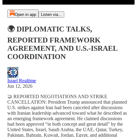
Open in app
Listen via...
🌍 DIPLOMATIC TALKS,
REPORTED FRAMEWORK
AGREEMENT, AND U.S.-ISRAEL
COORDINATION
Israel Realtime
Jun 12, 2026
🤝 REPORTED NEGOTIATIONS AND STRIKE
CANCELLATION: President Trump announced that planned
U.S. strikes against Iran had been canceled after discussions
with Iranian leadership advanced toward what he described as
an emerging framework agreement. He claimed discussions
had been approved “in both concept and great detail” by the
United States, Israel, Saudi Arabia, the UAE, Qatar, Turkey,
Pakistan, Bahrain, Kuwait, Jordan, Egypt, and additional