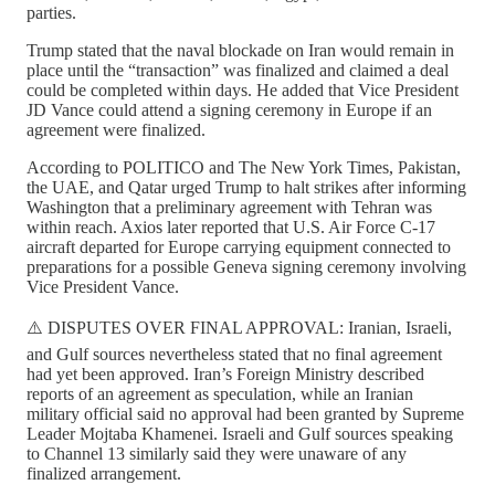
parties.
Trump stated that the naval blockade on Iran would remain in
place until the “transaction” was finalized and claimed a deal
could be completed within days. He added that Vice President
JD Vance could attend a signing ceremony in Europe if an
agreement were finalized.
According to POLITICO and The New York Times, Pakistan,
the UAE, and Qatar urged Trump to halt strikes after informing
Washington that a preliminary agreement with Tehran was
within reach. Axios later reported that U.S. Air Force C-17
aircraft departed for Europe carrying equipment connected to
preparations for a possible Geneva signing ceremony involving
Vice President Vance.
⚠️ DISPUTES OVER FINAL APPROVAL: Iranian, Israeli,
and Gulf sources nevertheless stated that no final agreement
had yet been approved. Iran’s Foreign Ministry described
reports of an agreement as speculation, while an Iranian
military official said no approval had been granted by Supreme
Leader Mojtaba Khamenei. Israeli and Gulf sources speaking
to Channel 13 similarly said they were unaware of any
finalized arrangement.