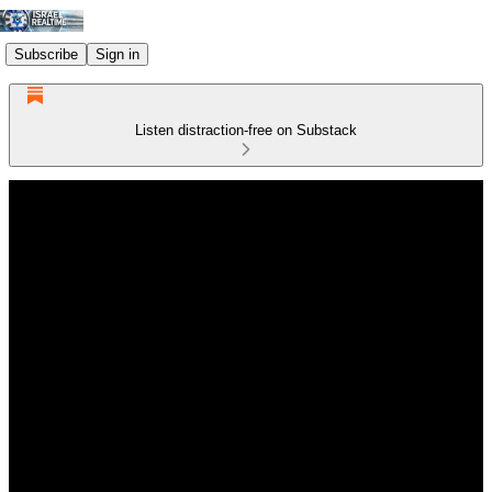
Subscribe
Sign in
Listen distraction-free on Substack