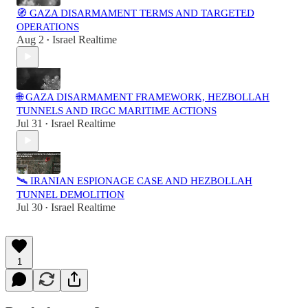
🧭 GAZA DISARMAMENT TERMS AND TARGETED
OPERATIONS
Aug 2
Israel Realtime
•
🌐 GAZA DISARMAMENT FRAMEWORK, HEZBOLLAH
TUNNELS AND IRGC MARITIME ACTIONS
Jul 31
Israel Realtime
•
🛰️ IRANIAN ESPIONAGE CASE AND HEZBOLLAH
TUNNEL DEMOLITION
Jul 30
Israel Realtime
•
1