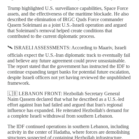
Trump highlighted U.S. surveillance capabilities, Space Force
assets, and the effectiveness of the maritime blockade. He also
described the elimination of IRGC Quds Force commander
Qasem Soleimani as a joint U.S.-Israeli operation and argued
that Soleimani's removal helped create conditions that
contributed to the current diplomatic process.
🛰️ ISRAELI ASSESSMENTS: According to Maariv, Israeli
officials expect the U.S.-Iran diplomatic track to eventually fail
and believe any future agreement could prove unsustainable.
The report stated that the government has instructed the IDF to
continue expanding target banks for potential future escalation,
despite Israeli officers not yet having reviewed the unpublished
framework.
🇱🇧 LEBANON FRONT: Hezbollah Secretary General
Naim Qassem declared that what he described as a U.S.-led
effort against Iran had failed and argued that Iran's regional
influence has expanded. He reiterated Hezbollah's demand for
a complete Israeli withdrawal from southern Lebanon.
The IDF continued operations in southern Lebanon, including
activity in the center of Hadatha, where forces are demolishing
structures suspected of containing Hezbollah infrastructure.