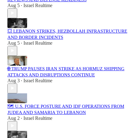
Aug 5
Israel Realtime
•
💥 LEBANON STRIKES, HEZBOLLAH INFRASTRUCTURE
AND BORDER INCIDENTS
Aug 5
Israel Realtime
•
🌐 TRUMP PAUSES IRAN STRIKE AS HORMUZ SHIPPING
ATTACKS AND DISRUPTIONS CONTINUE
Aug 3
Israel Realtime
•
🗺️ U.S. FORCE POSTURE AND IDF OPERATIONS FROM
JUDEA AND SAMARIA TO LEBANON
Aug 2
Israel Realtime
•