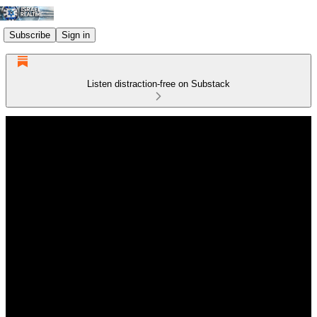
Subscribe
Sign in
Listen distraction-free on Substack