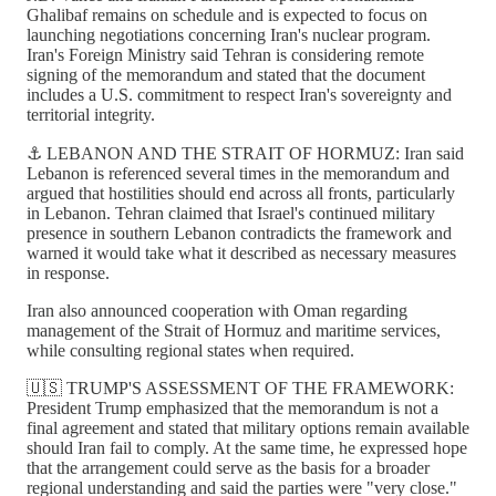
Ghalibaf remains on schedule and is expected to focus on
launching negotiations concerning Iran's nuclear program.
Iran's Foreign Ministry said Tehran is considering remote
signing of the memorandum and stated that the document
includes a U.S. commitment to respect Iran's sovereignty and
territorial integrity.
⚓ LEBANON AND THE STRAIT OF HORMUZ: Iran said
Lebanon is referenced several times in the memorandum and
argued that hostilities should end across all fronts, particularly
in Lebanon. Tehran claimed that Israel's continued military
presence in southern Lebanon contradicts the framework and
warned it would take what it described as necessary measures
in response.
Iran also announced cooperation with Oman regarding
management of the Strait of Hormuz and maritime services,
while consulting regional states when required.
🇺🇸 TRUMP'S ASSESSMENT OF THE FRAMEWORK:
President Trump emphasized that the memorandum is not a
final agreement and stated that military options remain available
should Iran fail to comply. At the same time, he expressed hope
that the arrangement could serve as the basis for a broader
regional understanding and said the parties were "very close."