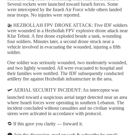
Several rockets were launched toward Israeli forces. Some
were intercepted by the Israeli Air Force while others landed
near troops. No injuries were reported.
🚁 HEZBOLLAH FPV DRONE ATTACK: Five IDF soldiers
were wounded in a Hezbollah FPV explosive drone attack near
Kfar Tebnit. A first drone exploded beside a tank, wounding
four soldiers. Minutes later, a second drone struck near a
vehicle involved in evacuating the wounded, injuring a fifth
soldier.
One soldier was seriously wounded, two moderately wounded,
and two lightly wounded. All were evacuated to hospital and
their families were notified. The IDF subsequently conducted
artillery fire against Hezbollah infrastructure in the area.
🛩️ AERIAL SECURITY INCIDENT: An interceptor was
launched toward a suspicious aerial target detected near an area
where Israeli forces were operating in southern Lebanon. The
incident concluded without casualties and no civilian warning
sirens were activated in accordance with protocol.
🔁 If this gave you clarity — forward it.
🗨️ Join the discussion, read on web & subscribe by email: