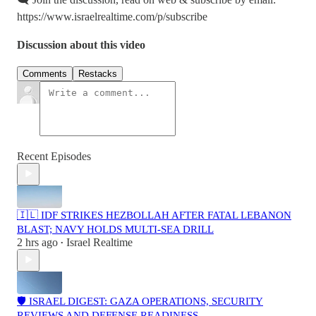
https://www.israelrealtime.com/p/subscribe
Discussion about this video
Comments
Restacks
Recent Episodes
🇮🇱 IDF STRIKES HEZBOLLAH AFTER FATAL LEBANON
BLAST; NAVY HOLDS MULTI-SEA DRILL
2 hrs ago
Israel Realtime
•
🛡️ ISRAEL DIGEST: GAZA OPERATIONS, SECURITY
REVIEWS AND DEFENSE READINESS