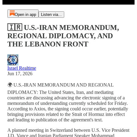
Open in app
Listen via...
🇮🇷 U.S.-IRAN MEMORANDUM,
REGIONAL DIPLOMACY, AND
THE LEBANON FRONT
Israel Realtime
Jun 17, 2026
🌍 U.S.-IRAN MEMORANDUM AND REGIONAL
DIPLOMACY: The United States, Iran, and mediating
countries are discussing advancing the electronic signing of a
memorandum of understanding currently scheduled for Friday.
According to Axios, the signing could occur earlier, potentially
bringing provisions related to the Strait of Hormuz into effect
and leading to publication of the agreement's text.
A planned meeting in Switzerland between U.S. Vice President
J.D. Vance and Iranian Parliament Speaker Mohammad