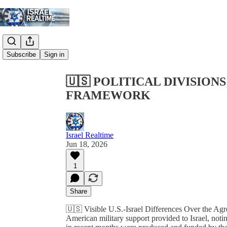
Share from 0:00
Subscribe
Sign in
🇺🇸 POLITICAL DIVISIO
FRAMEWORK
Israel Realtime
Jun 18, 2026
1
Share
🇺🇸 Visible U.S.-Israel Differences Over the Ag
American military support provided to Israel, notin