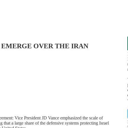
NS EMERGE OVER THE IRAN
reement: Vice President JD Vance emphasized the scale of
g that a large share of the defensive systems protecting Israel