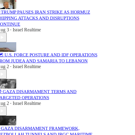
 TRUMP PAUSES IRAN STRIKE AS HORMUZ
HIPPING ATTACKS AND DISRUPTIONS
ONTINUE
ug 3
Israel Realtime
•
️ U.S. FORCE POSTURE AND IDF OPERATIONS
ROM JUDEA AND SAMARIA TO LEBANON
ug 2
Israel Realtime
•
 GAZA DISARMAMENT TERMS AND
ARGETED OPERATIONS
ug 2
Israel Realtime
•
 GAZA DISARMAMENT FRAMEWORK,
EZBOLLAH TUNNELS AND IRGC MARITIME