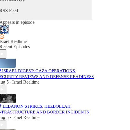
Part of the Israel Realtime network.
Independent and editor-curated.
RSS Feed
Not affiliated with the Israeli government.
Appears in episode
Feel free to share with anyone who prefers a
calmer, fact-focused way to stay informed.
Israel Realtime
Recent Episodes
️ ISRAEL DIGEST: GAZA OPERATIONS,
ECURITY REVIEWS AND DEFENSE READINESS
ug 5
Israel Realtime
•
 LEBANON STRIKES, HEZBOLLAH
NFRASTRUCTURE AND BORDER INCIDENTS
ug 5
Israel Realtime
•