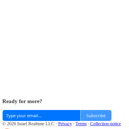
Ready for more?
Subscribe
© 2026 Israel Realtime LLC
·
Privacy
∙
Terms
∙
Collection notice