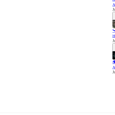
A
J

H
J

A
J