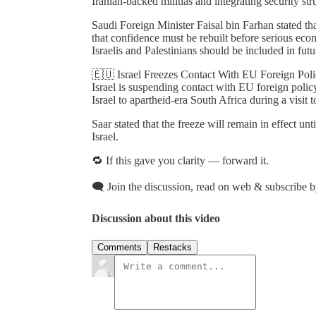
Iranian-backed militias and integrating security str
Saudi Foreign Minister Faisal bin Farhan stated th
that confidence must be rebuilt before serious ec
Israelis and Palestinians should be included in futu
🇪🇺 Israel Freezes Contact With EU Foreign Poli
Israel is suspending contact with EU foreign polic
Israel to apartheid-era South Africa during a visit 
Saar stated that the freeze will remain in effect unt
Israel.
🔁 If this gave you clarity — forward it.
🗨️ Join the discussion, read on web & subscribe b
Discussion about this video
Comments
Restacks