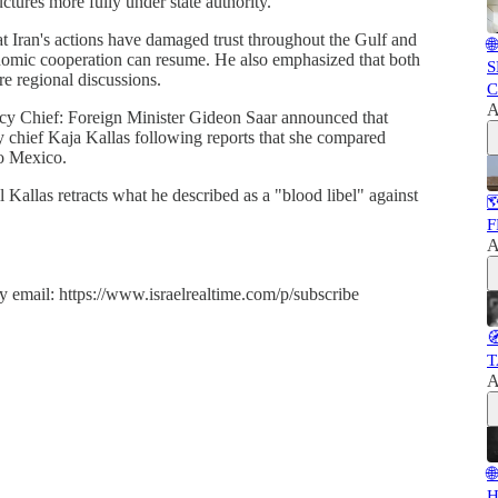
uctures more fully under state authority.
at Iran's actions have damaged trust throughout the Gulf and

onomic cooperation can resume. He also emphasized that both
S
re regional discussions.
C
A
cy Chief: Foreign Minister Gideon Saar announced that
y chief Kaja Kallas following reports that she compared
to Mexico.
il Kallas retracts what he described as a "blood libel" against

F
A
y email: https://www.israelrealtime.com/p/subscribe

T
A

H