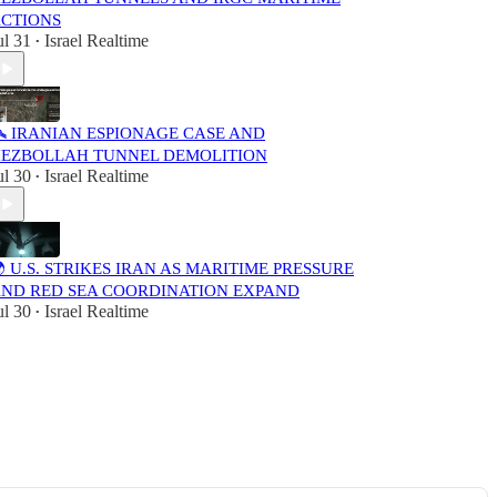
CTIONS
ul 31
Israel Realtime
•
️ IRANIAN ESPIONAGE CASE AND
EZBOLLAH TUNNEL DEMOLITION
ul 30
Israel Realtime
•
 U.S. STRIKES IRAN AS MARITIME PRESSURE
ND RED SEA COORDINATION EXPAND
ul 30
Israel Realtime
•