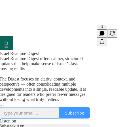
1
Israel Realtime Digest
Israel Realtime Digest offers calmer, structured
updates that help make sense of Israel’s fast-
moving reality.
The Digest focuses on clarity, context, and
perspective — often consolidating multiple
developments into a single, readable update. It is
designed for readers who prefer fewer messages
without losing what truly matters.
Israel Realtime continues to publish immediate,
Subscribe
on-the-ground updates in the main channel. Many
readers follow both formats.
Listen on
Substack App