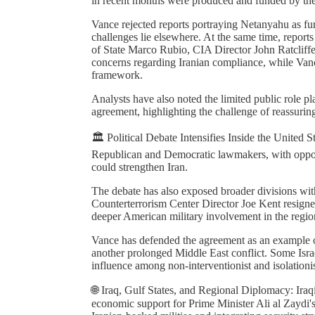
in recent months were produced and funded by the
Vance rejected reports portraying Netanyahu as fur
challenges lie elsewhere. At the same time, reports
of State Marco Rubio, CIA Director John Ratcliff
concerns regarding Iranian compliance, while Vanc
framework.
Analysts have also noted the limited public role pl
agreement, highlighting the challenge of reassurin
🏛️ Political Debate Intensifies Inside the United 
Republican and Democratic lawmakers, with oppone
could strengthen Iran.
The debate has also exposed broader divisions wit
Counterterrorism Center Director Joe Kent resigned
deeper American military involvement in the regio
Vance has defended the agreement as an example o
another prolonged Middle East conflict. Some Isra
influence among non-interventionist and isolationi
🌐 Iraq, Gulf States, and Regional Diplomacy: Iraqi
economic support for Prime Minister Ali al Zaydi'