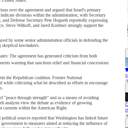
 United States.
ious over the agreement and argued that Israel's primary
 indicate divisions within the administration, with Secretary
e, and Defense Secretary Pete Hegseth reportedly expressing
e, Steve Witkoff, and Jared Kushner strongly support the
ayed by some senior administration officials in defending the
g skeptical lawmakers.
States: The agreement has generated criticism from both
nts warning that sanctions relief and financial concessions

S
hin the Republican coalition. Former National
A
 while criticizing what he described as efforts to encourage
n.
f "peace through strength" and as a means of avoiding
eli analysts view the debate as evidence of growing

st currents within the American Right.
I
A
 political sources reported that Washington has linked future
s government to measures aimed at reducing the influence of