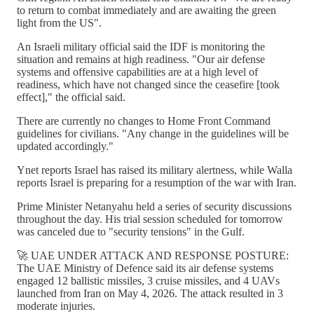
to return to combat immediately and are awaiting the green
light from the US".
An Israeli military official said the IDF is monitoring the
situation and remains at high readiness. "Our air defense
systems and offensive capabilities are at a high level of
readiness, which have not changed since the ceasefire [took
effect]," the official said.
There are currently no changes to Home Front Command
guidelines for civilians. "Any change in the guidelines will be
updated accordingly."
Ynet reports Israel has raised its military alertness, while Walla
reports Israel is preparing for a resumption of the war with Iran.
Prime Minister Netanyahu held a series of security discussions
throughout the day. His trial session scheduled for tomorrow
was canceled due to "security tensions" in the Gulf.
🚀 UAE UNDER ATTACK AND RESPONSE POSTURE:
The UAE Ministry of Defence said its air defense systems
engaged 12 ballistic missiles, 3 cruise missiles, and 4 UAVs
launched from Iran on May 4, 2026. The attack resulted in 3
moderate injuries.