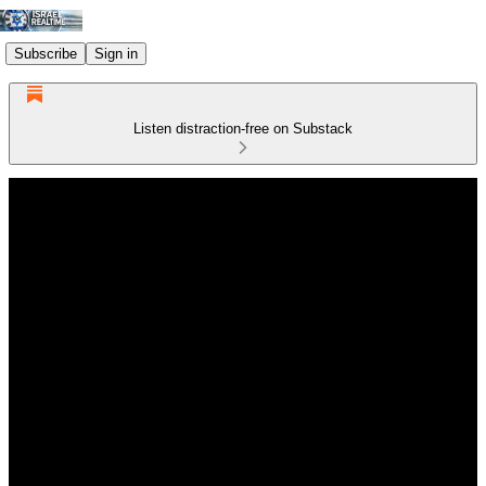
Subscribe
Sign in
Listen distraction-free on Substack