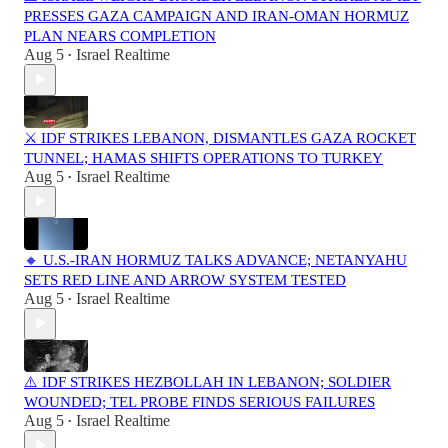
PRESSES GAZA CAMPAIGN AND IRAN-OMAN HORMUZ
PLAN NEARS COMPLETION
Aug 5
Israel Realtime
•
⚔️ IDF STRIKES LEBANON, DISMANTLES GAZA ROCKET
TUNNEL; HAMAS SHIFTS OPERATIONS TO TURKEY
Aug 5
Israel Realtime
•
🔸 U.S.-IRAN HORMUZ TALKS ADVANCE; NETANYAHU
SETS RED LINE AND ARROW SYSTEM TESTED
Aug 5
Israel Realtime
•
⚠️ IDF STRIKES HEZBOLLAH IN LEBANON; SOLDIER
WOUNDED; TEL PROBE FINDS SERIOUS FAILURES
Aug 5
Israel Realtime
•