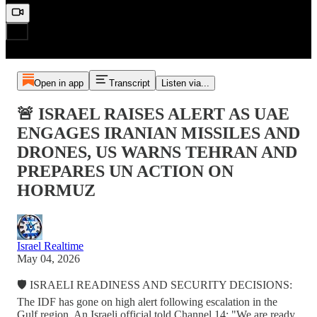
Open in app
Transcript
Listen via...
🚨 ISRAEL RAISES ALERT AS UAE
ENGAGES IRANIAN MISSILES AND
DRONES, US WARNS TEHRAN AND
PREPARES UN ACTION ON
HORMUZ
Israel Realtime
May 04, 2026
🛡️ ISRAELI READINESS AND SECURITY DECISIONS:
The IDF has gone on high alert following escalation in the
Gulf region. An Israeli official told Channel 14: "We are ready