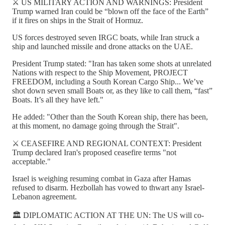
⚔️ US MILITARY ACTION AND WARNINGS: President
Trump warned Iran could be “blown off the face of the Earth”
if it fires on ships in the Strait of Hormuz.
US forces destroyed seven IRGC boats, while Iran struck a
ship and launched missile and drone attacks on the UAE.
President Trump stated: "Iran has taken some shots at unrelated
Nations with respect to the Ship Movement, PROJECT
FREEDOM, including a South Korean Cargo Ship... We’ve
shot down seven small Boats or, as they like to call them, “fast”
Boats. It’s all they have left."
He added: "Other than the South Korean ship, there has been,
at this moment, no damage going through the Strait".
⚔️ CEASEFIRE AND REGIONAL CONTEXT: President
Trump declared Iran's proposed ceasefire terms "not
acceptable."
Israel is weighing resuming combat in Gaza after Hamas
refused to disarm. Hezbollah has vowed to thwart any Israel-
Lebanon agreement.
🏛️ DIPLOMATIC ACTION AT THE UN: The US will co-