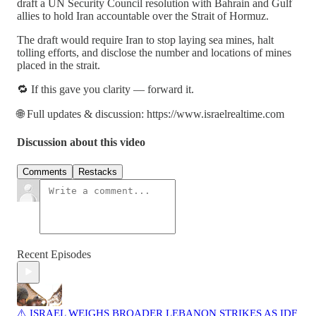
draft a UN Security Council resolution with Bahrain and Gulf
allies to hold Iran accountable over the Strait of Hormuz.
The draft would require Iran to stop laying sea mines, halt
tolling efforts, and disclose the number and locations of mines
placed in the strait.
🔁 If this gave you clarity — forward it.
🌐 Full updates & discussion: https://www.israelrealtime.com
Discussion about this video
Comments
Restacks
Recent Episodes
⚠️ ISRAEL WEIGHS BROADER LEBANON STRIKES AS IDF