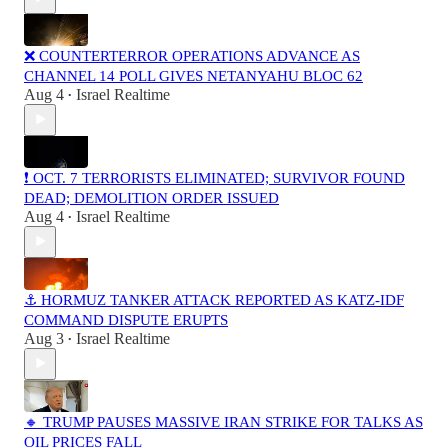
❌ COUNTERTERROR OPERATIONS ADVANCE AS
CHANNEL 14 POLL GIVES NETANYAHU BLOC 62
Aug 4
Israel Realtime
•
❗️ OCT. 7 TERRORISTS ELIMINATED; SURVIVOR FOUND
DEAD; DEMOLITION ORDER ISSUED
Aug 4
Israel Realtime
•
⚓ HORMUZ TANKER ATTACK REPORTED AS KATZ-IDF
COMMAND DISPUTE ERUPTS
Aug 3
Israel Realtime
•
🔸 TRUMP PAUSES MASSIVE IRAN STRIKE FOR TALKS AS
OIL PRICES FALL