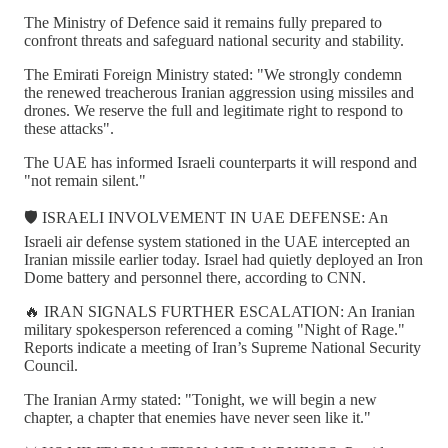
The Ministry of Defence said it remains fully prepared to
confront threats and safeguard national security and stability.
The Emirati Foreign Ministry stated: "We strongly condemn
the renewed treacherous Iranian aggression using missiles and
drones. We reserve the full and legitimate right to respond to
these attacks".
The UAE has informed Israeli counterparts it will respond and
"not remain silent."
🛡️ ISRAELI INVOLVEMENT IN UAE DEFENSE: An
Israeli air defense system stationed in the UAE intercepted an
Iranian missile earlier today. Israel had quietly deployed an Iron
Dome battery and personnel there, according to CNN.
🔥 IRAN SIGNALS FURTHER ESCALATION: An Iranian
military spokesperson referenced a coming "Night of Rage."
Reports indicate a meeting of Iran’s Supreme National Security
Council.
The Iranian Army stated: "Tonight, we will begin a new
chapter, a chapter that enemies have never seen like it."