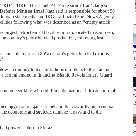
RE: The Israeli Air Force struck Iran’s largest
 Defense Minister Israel Katz said is responsible for about 50
. Iranian state media and IRGC-affiliated Fars News Agency
cilities following what was described as an “enemy attack.”
e largest petrochemical facility in Iran, located in Asaluyeh,
f the country’s petrochemical production, following last

I
responsible for about 85% of Iran’s petrochemical exports,
.”
A
A
low amounting to tens of billions of dollars to the Iranian
s a central engine in financing Islamic Revolutionary Guard
⚔
ontinue striking with full force the national infrastructure of
B
A
inued aggression against Israel and the cowardly and criminal
 of the economic and strategic damage it pays and to the
⚠
Abad power station in Shiraz.
S