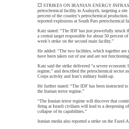
💥 STRIKES ON IRANIAN ENERGY INFRASTRUCTU
petrochemical facility in Asaluyeh, targeting a site
percent of the country’s petrochemical production
reported explosions at South Pars petrochemical fa
Katz stated: “The IDF has just powerfully struck th
a central target responsible for about 50 percent o
week’s strike on the second main facility.”
He added: “The two facilities, which together are 
have been taken out of use and are not functioning
Katz said the strike delivered “a severe economic b
regime,” and described the petrochemical sector a
Corps activity and Iran’s military build-up.
He further stated: “The IDF has been instructed to c
the Iranian terror regime.”
“The Iranian terror regime will discover that cont
firing at Israeli civilians will lead to a deepening
collapse of its capabilities.”
Iranian media also reported a strike on the Fazel-