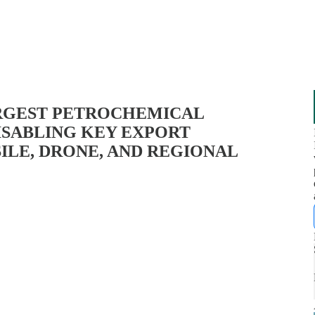
LARGEST PETROCHEMICAL
DISABLING KEY EXPORT
ILE, DRONE, AND REGIONAL