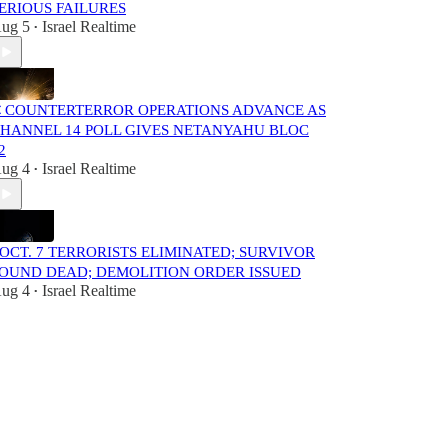
ERIOUS FAILURES
ug 5
Israel Realtime
•
 COUNTERTERROR OPERATIONS ADVANCE AS
HANNEL 14 POLL GIVES NETANYAHU BLOC
2
ug 4
Israel Realtime
•
️ OCT. 7 TERRORISTS ELIMINATED; SURVIVOR
OUND DEAD; DEMOLITION ORDER ISSUED
ug 4
Israel Realtime
•