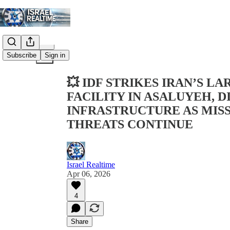
Share from 0:00
Subscribe
Sign in
💥 IDF STRIKES IRAN’S 
FACILITY IN ASALUYEH, 
INFRASTRUCTURE AS MISS
THREATS CONTINUE
Israel Realtime
Apr 06, 2026
4
Share