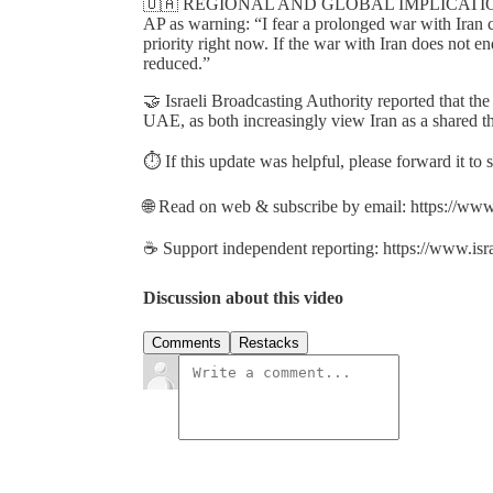
🇺🇦 REGIONAL AND GLOBAL IMPLICATIONS: Uk
AP as warning: “I fear a prolonged war with Iran 
priority right now. If the war with Iran does not e
reduced.”
🤝 Israeli Broadcasting Authority reported that the
UAE, as both increasingly view Iran as a shared th
⏱️ If this update was helpful, please forward it to
🌐 Read on web & subscribe by email: https://www
☕ Support independent reporting: https://www.isr
Discussion about this video
Comments
Restacks