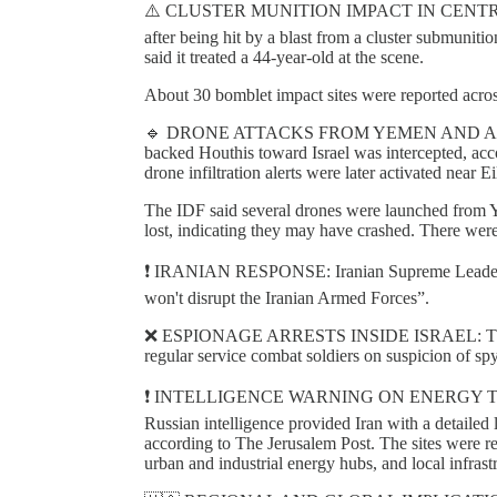
⚠️ CLUSTER MUNITION IMPACT IN CENTRAL ISR
after being hit by a blast from a cluster submun
said it treated a 44-year-old at the scene.
About 30 bomblet impact sites were reported across c
🔹 DRONE ATTACKS FROM YEMEN AND ALERTS
backed Houthis toward Israel was intercepted, acco
drone infiltration alerts were later activated near 
The IDF said several drones were launched from Y
lost, indicating they may have crashed. There were
❗️ IRANIAN RESPONSE: Iranian Supreme Leader M
won't disrupt the Iranian Armed Forces”.
❌ ESPIONAGE ARRESTS INSIDE ISRAEL: The Isra
regular service combat soldiers on suspicion of spy
❗️ INTELLIGENCE WARNING ON ENERGY TARGETI
Russian intelligence provided Iran with a detailed lis
according to The Jerusalem Post. The sites were rep
urban and industrial energy hubs, and local infrast