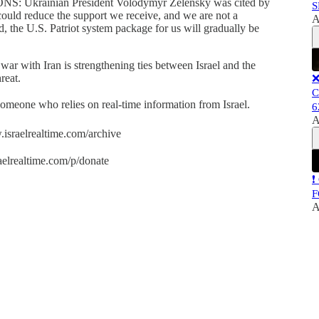
rainian President Volodymyr Zelensky was cited by
S
could reduce the support we receive, and we are not a
A
nd, the U.S. Patriot system package for us will gradually be
 war with Iran is strengthening ties between Israel and the
reat.
❌
C
 someone who relies on real-time information from Israel.
6
A
.israelrealtime.com/archive
aelrealtime.com/p/donate
❗
F
A