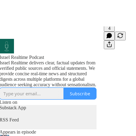
4
Israel Realtime Podcast
Israel Realtime delivers clear, factual updates from
verified public sources and official statements. We
provide concise real-time news and structured
digests across multiple platforms for a global
audience seeking accuracy without sensationalism.
Subscribe
Listen on
Substack App
RSS Feed
Appears in episode