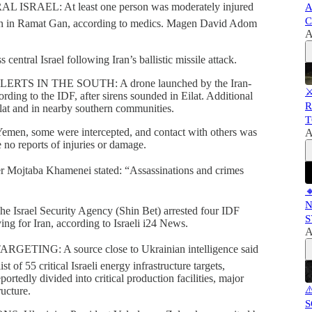
AEL: At least one person was moderately injured
A
C
ition in Ramat Gan, according to medics. Magen David Adom
A
entral Israel following Iran’s ballistic missile attack.
 IN THE SOUTH: A drone launched by the Iran-
⚔
rding to the IDF, after sirens sounded in Eilat. Additional
R
Eilat and in nearby southern communities.
T
emen, some were intercepted, and contact with others was
A
 no reports of injuries or damage.
ojtaba Khamenei stated: “Assassinations and crimes

N
el Security Agency (Shin Bet) arrested four IDF
S
ing for Iran, according to Israeli i24 News.
A
NG: A source close to Ukrainian intelligence said
t of 55 critical Israeli energy infrastructure targets,
ortedly divided into critical production facilities, major
⚠
ructure.
S