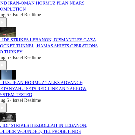
ND IRAN-OMAN HORMUZ PLAN NEARS
OMPLETION
ug 5
Israel Realtime
•
️ IDF STRIKES LEBANON, DISMANTLES GAZA
OCKET TUNNEL; HAMAS SHIFTS OPERATIONS
O TURKEY
ug 5
Israel Realtime
•
 U.S.-IRAN HORMUZ TALKS ADVANCE;
ETANYAHU SETS RED LINE AND ARROW
YSTEM TESTED
ug 5
Israel Realtime
•
️ IDF STRIKES HEZBOLLAH IN LEBANON;
OLDIER WOUNDED; TEL PROBE FINDS