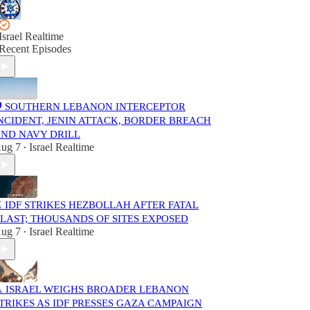
Israel Realtime
Recent Episodes
️ SOUTHERN LEBANON INTERCEPTOR
NCIDENT, JENIN ATTACK, BORDER BREACH
ND NAVY DRILL
ug 7
Israel Realtime
•
️ IDF STRIKES HEZBOLLAH AFTER FATAL
LAST; THOUSANDS OF SITES EXPOSED
ug 7
Israel Realtime
•
️ ISRAEL WEIGHS BROADER LEBANON
TRIKES AS IDF PRESSES GAZA CAMPAIGN