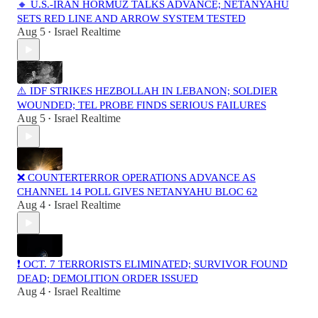
🔸 U.S.-IRAN HORMUZ TALKS ADVANCE; NETANYAHU
SETS RED LINE AND ARROW SYSTEM TESTED
Aug 5
Israel Realtime
•
⚠️ IDF STRIKES HEZBOLLAH IN LEBANON; SOLDIER
WOUNDED; TEL PROBE FINDS SERIOUS FAILURES
Aug 5
Israel Realtime
•
❌ COUNTERTERROR OPERATIONS ADVANCE AS
CHANNEL 14 POLL GIVES NETANYAHU BLOC 62
Aug 4
Israel Realtime
•
❗️ OCT. 7 TERRORISTS ELIMINATED; SURVIVOR FOUND
DEAD; DEMOLITION ORDER ISSUED
Aug 4
Israel Realtime
•