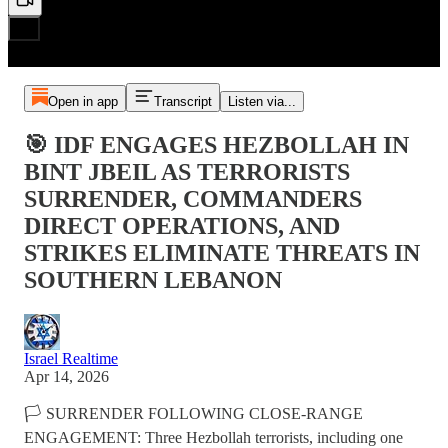
Open in app
Transcript
Listen via...
🎯 IDF ENGAGES HEZBOLLAH IN
BINT JBEIL AS TERRORISTS
SURRENDER, COMMANDERS
DIRECT OPERATIONS, AND
STRIKES ELIMINATE THREATS IN
SOUTHERN LEBANON
Israel Realtime
Apr 14, 2026
🏳️ SURRENDER FOLLOWING CLOSE-RANGE
ENGAGEMENT: Three Hezbollah terrorists, including one