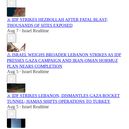
⚔️ IDF STRIKES HEZBOLLAH AFTER FATAL BLAST;
THOUSANDS OF SITES EXPOSED
Aug 7
Israel Realtime
•
⚠️ ISRAEL WEIGHS BROADER LEBANON STRIKES AS IDF
PRESSES GAZA CAMPAIGN AND IRAN-OMAN HORMUZ
PLAN NEARS COMPLETION
Aug 5
Israel Realtime
•
⚔️ IDF STRIKES LEBANON, DISMANTLES GAZA ROCKET
TUNNEL; HAMAS SHIFTS OPERATIONS TO TURKEY
Aug 5
Israel Realtime
•