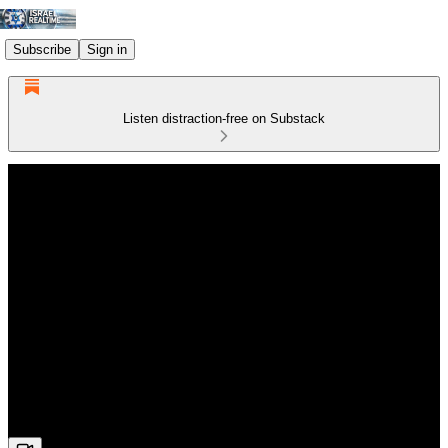
Subscribe
Sign in
Listen distraction-free on Substack