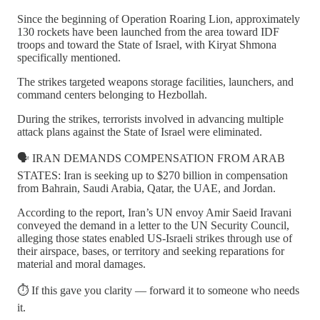
Since the beginning of Operation Roaring Lion, approximately
130 rockets have been launched from the area toward IDF
troops and toward the State of Israel, with Kiryat Shmona
specifically mentioned.
The strikes targeted weapons storage facilities, launchers, and
command centers belonging to Hezbollah.
During the strikes, terrorists involved in advancing multiple
attack plans against the State of Israel were eliminated.
🗣️ IRAN DEMANDS COMPENSATION FROM ARAB
STATES: Iran is seeking up to $270 billion in compensation
from Bahrain, Saudi Arabia, Qatar, the UAE, and Jordan.
According to the report, Iran’s UN envoy Amir Saeid Iravani
conveyed the demand in a letter to the UN Security Council,
alleging those states enabled US-Israeli strikes through use of
their airspace, bases, or territory and seeking reparations for
material and moral damages.
⏱️ If this gave you clarity — forward it to someone who needs
it.