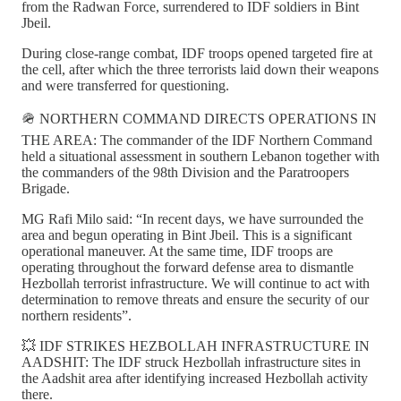
from the Radwan Force, surrendered to IDF soldiers in Bint
Jbeil.
During close-range combat, IDF troops opened targeted fire at
the cell, after which the three terrorists laid down their weapons
and were transferred for questioning.
🪖 NORTHERN COMMAND DIRECTS OPERATIONS IN
THE AREA: The commander of the IDF Northern Command
held a situational assessment in southern Lebanon together with
the commanders of the 98th Division and the Paratroopers
Brigade.
MG Rafi Milo said: “In recent days, we have surrounded the
area and begun operating in Bint Jbeil. This is a significant
operational maneuver. At the same time, IDF troops are
operating throughout the forward defense area to dismantle
Hezbollah terrorist infrastructure. We will continue to act with
determination to remove threats and ensure the security of our
northern residents”.
💥 IDF STRIKES HEZBOLLAH INFRASTRUCTURE IN
AADSHIT: The IDF struck Hezbollah infrastructure sites in
the Aadshit area after identifying increased Hezbollah activity
there.