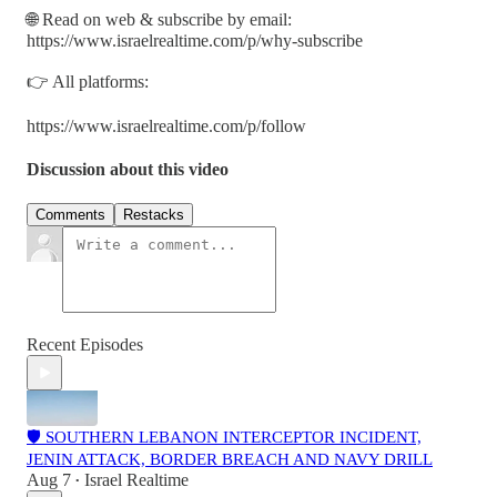
🌐 Read on web & subscribe by email:
https://www.israelrealtime.com/p/why-subscribe
👉 All platforms:
https://www.israelrealtime.com/p/follow
Discussion about this video
Comments
Restacks
Recent Episodes
🛡️ SOUTHERN LEBANON INTERCEPTOR INCIDENT,
JENIN ATTACK, BORDER BREACH AND NAVY DRILL
Aug 7
Israel Realtime
•