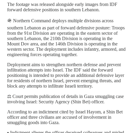
The footage was released alongside early images from IDF
forward defensive positions in southern Lebanon.
🪖 Northern Command deploys multiple divisions across
southern Lebanon as part of forward defensive posture: Troops
from the 91st Division are operating in the eastern sector of
southern Lebanon, the 210th Division is operating in the
Mount Dov area, and the 146th Division is operating in the
western sector. The deployment includes infantry, armored, and
engineering forces operating together.
Deployment aims to strengthen northern defense and prevent
infiltration attempts into Israel. The IDF said the forward
positioning is intended to provide an additional defensive layer
for residents of northern Israel, prevent emerging threats, and
block any attempts to infiltrate Israeli territory.
⚖️ Court permits publication of details in Gaza smuggling case
involving Israel: Security Agency (Shin Bet) officer.
According to an indictment cited by Israel Hayom, a Shin Bet
officer and three civilians are accused of involvement in
smuggling goods into Gaza.
▪️ Indictment alleges the officer deceived colleagues and misled