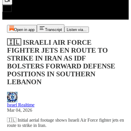
Open in app
Transcript
Listen via...
🇮🇱 ISRAELI AIR FORCE
FIGHTER JETS EN ROUTE TO
STRIKE IN IRAN AS IDF
BOLSTERS FORWARD DEFENSE
POSITIONS IN SOUTHERN
LEBANON
Israel Realtime
Mar 04, 2026
🇮🇱 Initial aerial footage shows Israeli Air Force fighter jets en
route to strike in Iran.