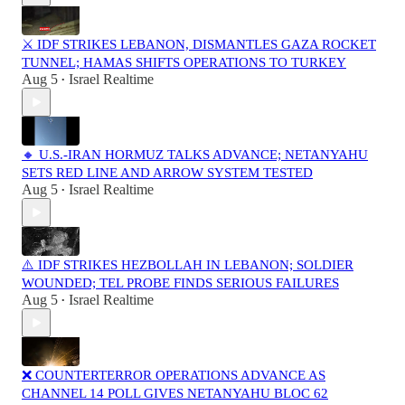
⚔️ IDF STRIKES LEBANON, DISMANTLES GAZA ROCKET
TUNNEL; HAMAS SHIFTS OPERATIONS TO TURKEY
Aug 5
Israel Realtime
•
🔸 U.S.-IRAN HORMUZ TALKS ADVANCE; NETANYAHU
SETS RED LINE AND ARROW SYSTEM TESTED
Aug 5
Israel Realtime
•
⚠️ IDF STRIKES HEZBOLLAH IN LEBANON; SOLDIER
WOUNDED; TEL PROBE FINDS SERIOUS FAILURES
Aug 5
Israel Realtime
•
❌ COUNTERTERROR OPERATIONS ADVANCE AS
CHANNEL 14 POLL GIVES NETANYAHU BLOC 62