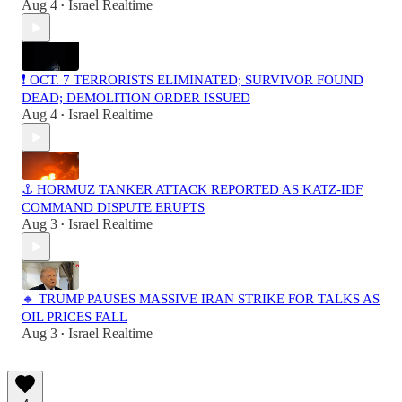
Aug 4
Israel Realtime
•
❗️ OCT. 7 TERRORISTS ELIMINATED; SURVIVOR FOUND
DEAD; DEMOLITION ORDER ISSUED
Aug 4
Israel Realtime
•
⚓ HORMUZ TANKER ATTACK REPORTED AS KATZ-IDF
COMMAND DISPUTE ERUPTS
Aug 3
Israel Realtime
•
🔸 TRUMP PAUSES MASSIVE IRAN STRIKE FOR TALKS AS
OIL PRICES FALL
Aug 3
Israel Realtime
•