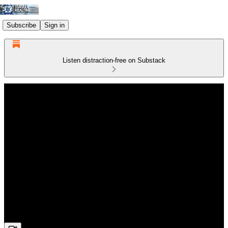
Subscribe
Sign in
Listen distraction-free on Substack