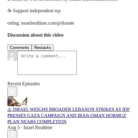
☕ Support independent rep
orting: israelrealtime.com/p/donate
Discussion about this video
Comments
Restacks
Recent Episodes
⚠️ ISRAEL WEIGHS BROADER LEBANON STRIKES AS IDF
PRESSES GAZA CAMPAIGN AND IRAN-OMAN HORMUZ
PLAN NEARS COMPLETION
Aug 5
Israel Realtime
•