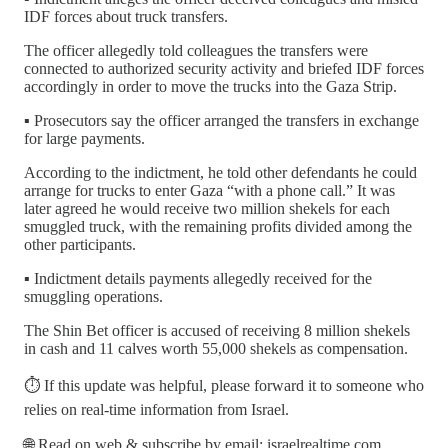
IDF forces about truck transfers.
The officer allegedly told colleagues the transfers were
connected to authorized security activity and briefed IDF forces
accordingly in order to move the trucks into the Gaza Strip.
▪️ Prosecutors say the officer arranged the transfers in exchange
for large payments.
According to the indictment, he told other defendants he could
arrange for trucks to enter Gaza “with a phone call.” It was
later agreed he would receive two million shekels for each
smuggled truck, with the remaining profits divided among the
other participants.
▪️ Indictment details payments allegedly received for the
smuggling operations.
The Shin Bet officer is accused of receiving 8 million shekels
in cash and 11 calves worth 55,000 shekels as compensation.
⏱️ If this update was helpful, please forward it to someone who
relies on real-time information from Israel.
🌐 Read on web & subscribe by email: israelrealtime.com