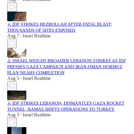
⚔️ IDF STRIKES HEZBOLLAH AFTER FATAL BLAST;
THOUSANDS OF SITES EXPOSED
Aug 7
Israel Realtime
•
⚠️ ISRAEL WEIGHS BROADER LEBANON STRIKES AS IDF
PRESSES GAZA CAMPAIGN AND IRAN-OMAN HORMUZ
PLAN NEARS COMPLETION
Aug 5
Israel Realtime
•
⚔️ IDF STRIKES LEBANON, DISMANTLES GAZA ROCKET
TUNNEL; HAMAS SHIFTS OPERATIONS TO TURKEY
Aug 5
Israel Realtime
•