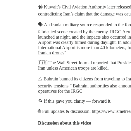
📹 Kuwait’s Civil Aviation Authority later release
contradicting Iran’s claim that the damage was caus
🗣️ An Iranian military source responded to the 
fabricated scene created by the enemy. IRGC Aeros
launched at night, and the impacts also occurred 
Airport was clearly filmed during daylight. In add
International Airport is more than 40 kilometers, fu
Iranian drones".
🇺🇸 The Wall Street Journal reported that Presid
Iran unless American troops are killed.
⚠️ Bahrain banned its citizens from traveling to Ir
security tensions.” Bahraini authorities also annou
operatives for the IRGC.
🔁 If this gave you clarity — forward it.
🌐 Full updates & discussion: https://www.israelre
Discussion about this video