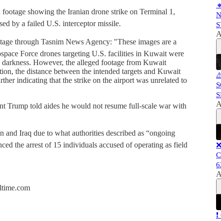

d footage showing the Iranian drone strike on Terminal 1,
N
ed by a failed U.S. interceptor missile.
S
A
footage through Tasnim News Agency: "These images are a
pace Force drones targeting U.S. facilities in Kuwait were
in darkness. However, the alleged footage from Kuwait
ition, the distance between the intended targets and Kuwait
⚠
rther indicating that the strike on the airport was unrelated to
S
S
A
ent Trump told aides he would not resume full-scale war with
an and Iraq due to what authorities described as “ongoing
nced the arrest of 15 individuals accused of operating as field
❌
C
6
A
altime.com
❗