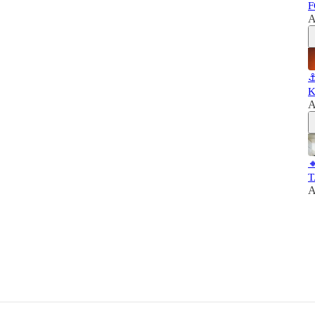
F
A
⚓
K
A

T
A