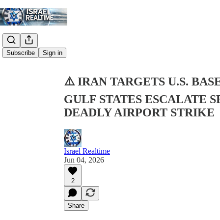
Share from 0:00
Subscribe
Sign in
⚠️ IRAN TARGETS U.S. BA
GULF STATES ESCALATE 
DEADLY AIRPORT STRIKE
Israel Realtime
Jun 04, 2026
2
Share