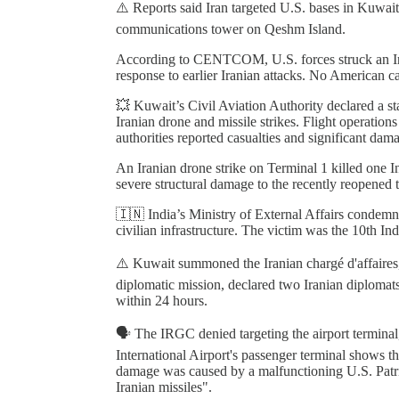
⚠️ Reports said Iran targeted U.S. bases in Kuwai
communications tower on Qeshm Island.
According to CENTCOM, U.S. forces struck an Ira
response to earlier Iranian attacks. No American ca
💥 Kuwait’s Civil Aviation Authority declared a st
Iranian drone and missile strikes. Flight operatio
authorities reported casualties and significant dam
An Iranian drone strike on Terminal 1 killed one 
severe structural damage to the recently reopened 
🇮🇳 India’s Ministry of External Affairs condemned
civilian infrastructure. The victim was the 10th Ind
⚠️ Kuwait summoned the Iranian chargé d'affaires, 
diplomatic mission, declared two Iranian diplomat
within 24 hours.
🗣️ The IRGC denied targeting the airport terminal,
International Airport's passenger terminal shows t
damage was caused by a malfunctioning U.S. Patriot 
Iranian missiles".