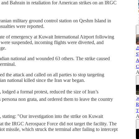
t and Bahrain in retaliation for American strikes on an IRGC
nian military ground control station on Qeshm Island in
sualties were reported.
ate of emergency at Kuwait International Airport following
ns were suspended, incoming flights were diverted, and
age.
⚠
S
Indian national and wounded 63 others. The strike caused
A
terminal.
C
A
 the attack and called on all parties to stop targeting
ian national killed since the Iran war began.
lodged a formal protest, reduced the size of Iran’s
⚔
s persona non grata, and ordered them to leave the country
R
T
 stating: "Our investigation into the strike on Kuwait
A
hat the IRGC Aerospace Force did not target the facility. The
missile, which struck the terminal after failing to intercept