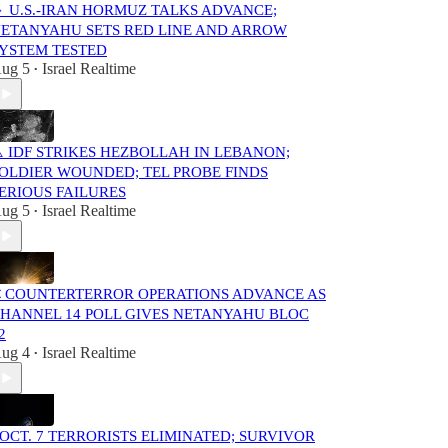
 U.S.-IRAN HORMUZ TALKS ADVANCE;
ETANYAHU SETS RED LINE AND ARROW
YSTEM TESTED
ug 5
Israel Realtime
•
️ IDF STRIKES HEZBOLLAH IN LEBANON;
OLDIER WOUNDED; TEL PROBE FINDS
ERIOUS FAILURES
ug 5
Israel Realtime
•
 COUNTERTERROR OPERATIONS ADVANCE AS
HANNEL 14 POLL GIVES NETANYAHU BLOC
2
ug 4
Israel Realtime
•
️ OCT. 7 TERRORISTS ELIMINATED; SURVIVOR