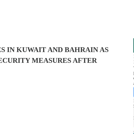
SES IN KUWAIT AND BAHRAIN AS
SECURITY MEASURES AFTER