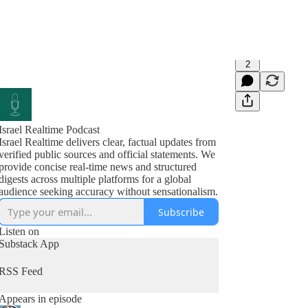
2
Israel Realtime Podcast
Israel Realtime delivers clear, factual updates from
verified public sources and official statements. We
provide concise real-time news and structured
digests across multiple platforms for a global
audience seeking accuracy without sensationalism.
Subscribe
Listen on
Substack App
RSS Feed
Appears in episode