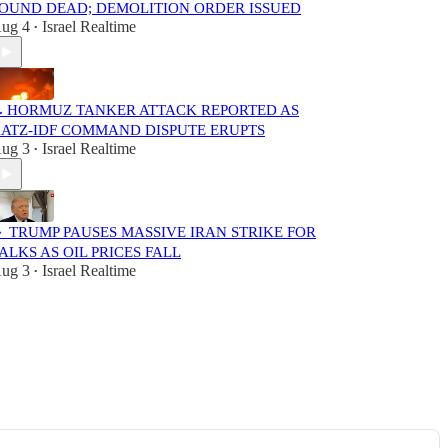
OUND DEAD; DEMOLITION ORDER ISSUED
ug 4
Israel Realtime
•
 HORMUZ TANKER ATTACK REPORTED AS
ATZ-IDF COMMAND DISPUTE ERUPTS
ug 3
Israel Realtime
•
 TRUMP PAUSES MASSIVE IRAN STRIKE FOR
ALKS AS OIL PRICES FALL
ug 3
Israel Realtime
•