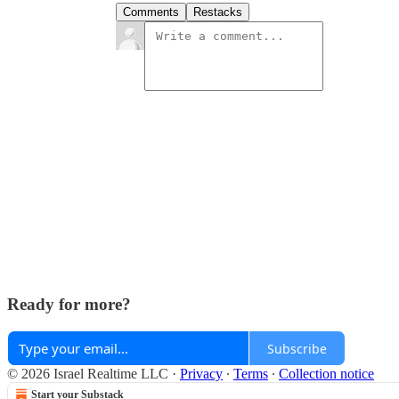
Comments
Restacks
Ready for more?
Subscribe
© 2026 Israel Realtime LLC
·
Privacy
∙
Terms
∙
Collection notice
Start your Substack