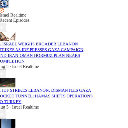
Israel Realtime
Recent Episodes
️ ISRAEL WEIGHS BROADER LEBANON
TRIKES AS IDF PRESSES GAZA CAMPAIGN
ND IRAN-OMAN HORMUZ PLAN NEARS
OMPLETION
ug 5
Israel Realtime
•
️ IDF STRIKES LEBANON, DISMANTLES GAZA
OCKET TUNNEL; HAMAS SHIFTS OPERATIONS
O TURKEY
ug 5
Israel Realtime
•