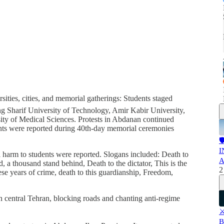
sities, cities, and memorial gatherings: Students staged
uding Sharif University of Technology, Amir Kabir University,
ty of Medical Sciences. Protests in Abdanan continued
ents were reported during 40th-day memorial ceremonies

I
l harm to students were reported. Slogans included: Death to
A
 a thousand stand behind, Death to the dictator, This is the
2
hese years of crime, death to this guardianship, Freedom,
in central Tehran, blocking roads and chanting anti-regime
⚔
B