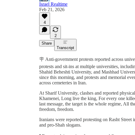
Israel Realtime
Feb 21, 2026
4
2
Share
Transcript
🪧 Anti-government protests reported across univer
protests and sit-ins at multiple universities, incl
Shahid Beheshti University, and Mashhad Universi
since this morning, and protests and memorial ev
across cemeteries in Iran.
At Sharif University, clashes and reported physica
Khamenei, Long live the king, For every one killed,
last message, the target is the whole regime, All t
freedom, freedom.
Iranians were reported protesting on Rasht Street 
and pro-Shah slogans.