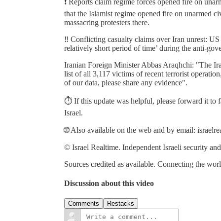
❗️ Reports claim regime forces opened fire on unar
that the Islamist regime opened fire on unarmed ci
massacring protesters there.
‼️ Conflicting casualty claims over Iran unrest: U
relatively short period of time’ during the anti-gov
Iranian Foreign Minister Abbas Araqhchi: "The I
list of all 3,117 victims of recent terrorist operati
of our data, please share any evidence".
⏱️ If this update was helpful, please forward it to
Israel.
🌐 Also available on the web and by email: israelr
© Israel Realtime. Independent Israeli security and
Sources credited as available. Connecting the world
Discussion about this video
Comments
Restacks