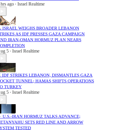
 hrs ago
Israel Realtime
•
️ ISRAEL WEIGHS BROADER LEBANON
TRIKES AS IDF PRESSES GAZA CAMPAIGN
ND IRAN-OMAN HORMUZ PLAN NEARS
OMPLETION
ug 5
Israel Realtime
•
️ IDF STRIKES LEBANON, DISMANTLES GAZA
OCKET TUNNEL; HAMAS SHIFTS OPERATIONS
O TURKEY
ug 5
Israel Realtime
•
 U.S.-IRAN HORMUZ TALKS ADVANCE;
ETANYAHU SETS RED LINE AND ARROW
YSTEM TESTED