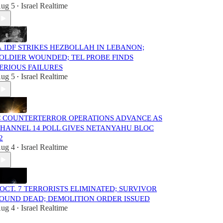
ug 5
Israel Realtime
•
️ IDF STRIKES HEZBOLLAH IN LEBANON;
OLDIER WOUNDED; TEL PROBE FINDS
ERIOUS FAILURES
ug 5
Israel Realtime
•
 COUNTERTERROR OPERATIONS ADVANCE AS
HANNEL 14 POLL GIVES NETANYAHU BLOC
2
ug 4
Israel Realtime
•
️ OCT. 7 TERRORISTS ELIMINATED; SURVIVOR
OUND DEAD; DEMOLITION ORDER ISSUED
ug 4
Israel Realtime
•