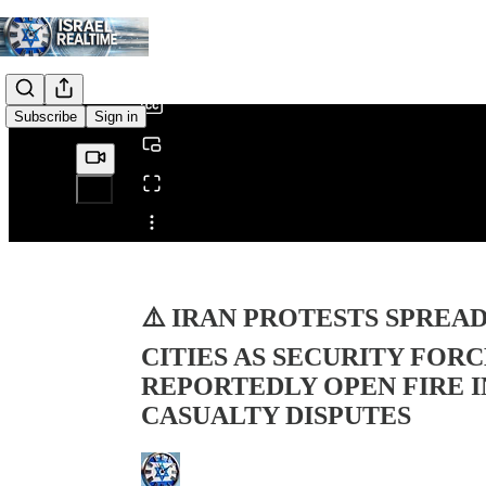
0:00
/
Subscribe
Sign in
Share from 0:00
⚠️ IRAN PROTESTS SPREA
CITIES AS SECURITY FOR
REPORTEDLY OPEN FIRE 
CASUALTY DISPUTES