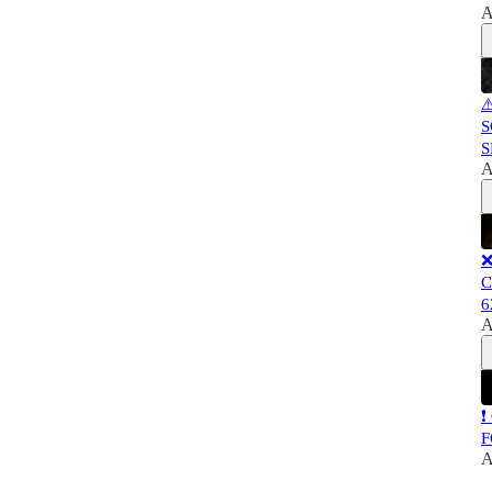
A
⚠
S
S
A
❌
C
6
A
❗
F
A