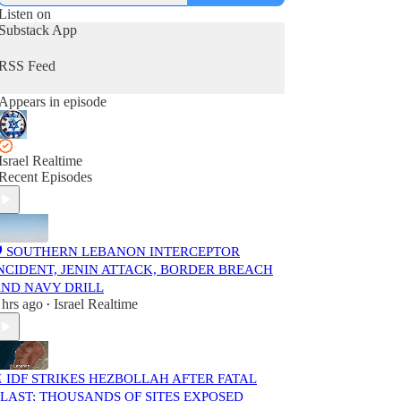
Listen on
Substack App
RSS Feed
Appears in episode
Israel Realtime
Recent Episodes
️ SOUTHERN LEBANON INTERCEPTOR
NCIDENT, JENIN ATTACK, BORDER BREACH
ND NAVY DRILL
 hrs ago
Israel Realtime
•
️ IDF STRIKES HEZBOLLAH AFTER FATAL
LAST; THOUSANDS OF SITES EXPOSED