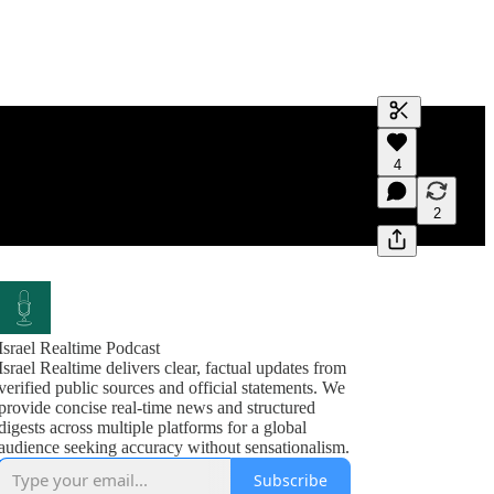
Generate tra
4
A transcript 
editing.
2
Israel Realtime Podcast
Israel Realtime delivers clear, factual updates from
verified public sources and official statements. We
provide concise real-time news and structured
digests across multiple platforms for a global
audience seeking accuracy without sensationalism.
Subscribe