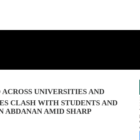
D ACROSS UNIVERSITIES AND
CES CLASH WITH STUDENTS AND
IN ABDANAN AMID SHARP