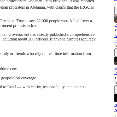
med protesters in Abdanan, Ilam Province: It was reported
2
vilian protesters in Abdanan, with claims that the IRGC is
S President Trump says 32,000 people were killed ‘over a
ernment protests in Iran.
⚠
S
ranian Government has already published a comprehensive
A
on, including about 200 officers. If anyone disputes accuracy
C
A
 family or friends who rely on real-time information from
⚔
ealtime.com
R
 geopolitical coverage.
T
A
 to Israel — with clarity, responsibility, and context.

N
S