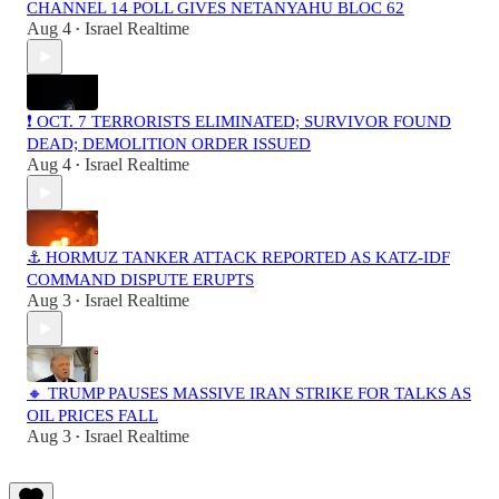
CHANNEL 14 POLL GIVES NETANYAHU BLOC 62
Aug 4
Israel Realtime
•
❗️ OCT. 7 TERRORISTS ELIMINATED; SURVIVOR FOUND
DEAD; DEMOLITION ORDER ISSUED
Aug 4
Israel Realtime
•
⚓ HORMUZ TANKER ATTACK REPORTED AS KATZ-IDF
COMMAND DISPUTE ERUPTS
Aug 3
Israel Realtime
•
🔸 TRUMP PAUSES MASSIVE IRAN STRIKE FOR TALKS AS
OIL PRICES FALL
Aug 3
Israel Realtime
•