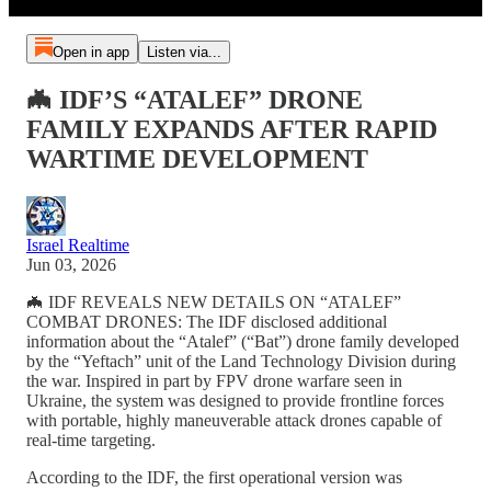
Open in app
Listen via...
🦇 IDF’S “ATALEF” DRONE
FAMILY EXPANDS AFTER RAPID
WARTIME DEVELOPMENT
Israel Realtime
Jun 03, 2026
🦇 IDF REVEALS NEW DETAILS ON “ATALEF”
COMBAT DRONES: The IDF disclosed additional
information about the “Atalef” (“Bat”) drone family developed
by the “Yeftach” unit of the Land Technology Division during
the war. Inspired in part by FPV drone warfare seen in
Ukraine, the system was designed to provide frontline forces
with portable, highly maneuverable attack drones capable of
real-time targeting.
According to the IDF, the first operational version was