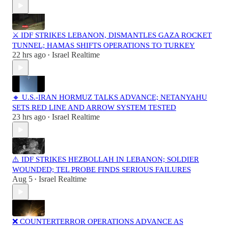
⚔️ IDF STRIKES LEBANON, DISMANTLES GAZA ROCKET
TUNNEL; HAMAS SHIFTS OPERATIONS TO TURKEY
22 hrs ago
Israel Realtime
•
🔸 U.S.-IRAN HORMUZ TALKS ADVANCE; NETANYAHU
SETS RED LINE AND ARROW SYSTEM TESTED
23 hrs ago
Israel Realtime
•
⚠️ IDF STRIKES HEZBOLLAH IN LEBANON; SOLDIER
WOUNDED; TEL PROBE FINDS SERIOUS FAILURES
Aug 5
Israel Realtime
•
❌ COUNTERTERROR OPERATIONS ADVANCE AS