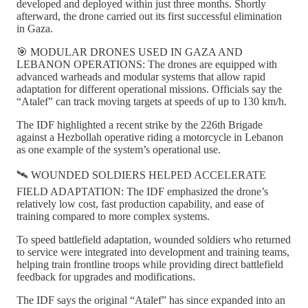
developed and deployed within just three months. Shortly
afterward, the drone carried out its first successful elimination
in Gaza.
🎯 MODULAR DRONES USED IN GAZA AND
LEBANON OPERATIONS: The drones are equipped with
advanced warheads and modular systems that allow rapid
adaptation for different operational missions. Officials say the
“Atalef” can track moving targets at speeds of up to 130 km/h.
The IDF highlighted a recent strike by the 226th Brigade
against a Hezbollah operative riding a motorcycle in Lebanon
as one example of the system’s operational use.
🛰️ WOUNDED SOLDIERS HELPED ACCELERATE
FIELD ADAPTATION: The IDF emphasized the drone’s
relatively low cost, fast production capability, and ease of
training compared to more complex systems.
To speed battlefield adaptation, wounded soldiers who returned
to service were integrated into development and training teams,
helping train frontline troops while providing direct battlefield
feedback for upgrades and modifications.
The IDF says the original “Atalef” has since expanded into an