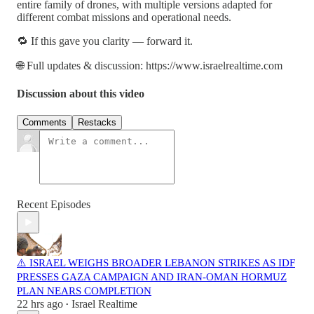
entire family of drones, with multiple versions adapted for
different combat missions and operational needs.
🔁 If this gave you clarity — forward it.
🌐 Full updates & discussion: https://www.israelrealtime.com
Discussion about this video
Comments
Restacks
Recent Episodes
⚠️ ISRAEL WEIGHS BROADER LEBANON STRIKES AS IDF
PRESSES GAZA CAMPAIGN AND IRAN-OMAN HORMUZ
PLAN NEARS COMPLETION
22 hrs ago
Israel Realtime
•