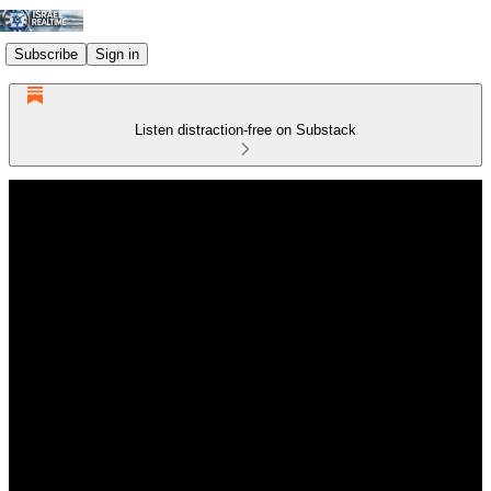
Subscribe
Sign in
Listen distraction-free on Substack