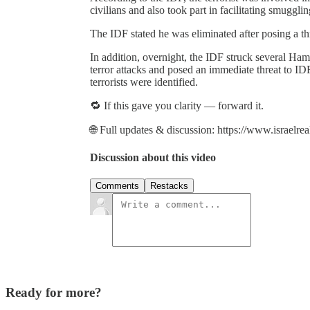
civilians and also took part in facilitating smuggli
The IDF stated he was eliminated after posing a th
In addition, overnight, the IDF struck several Ham
terror attacks and posed an immediate threat to IDF
terrorists were identified.
🔁 If this gave you clarity — forward it.
🌐 Full updates & discussion: https://www.israelre
Discussion about this video
Comments
Restacks
Ready for more?