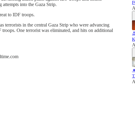
F
ng attempts into the Gaza Strip.
A
reat to IDF troops.
as terrorists in the central Gaza Strip who were advancing
 troops. One terrorist was eliminated, and hits on additional
⚓
K
A
altime.com

T
A