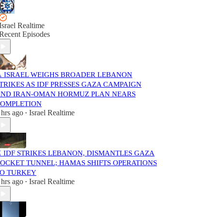
Israel Realtime
Recent Episodes
️ ISRAEL WEIGHS BROADER LEBANON
TRIKES AS IDF PRESSES GAZA CAMPAIGN
ND IRAN-OMAN HORMUZ PLAN NEARS
OMPLETION
 hrs ago
Israel Realtime
•
️ IDF STRIKES LEBANON, DISMANTLES GAZA
OCKET TUNNEL; HAMAS SHIFTS OPERATIONS
O TURKEY
 hrs ago
Israel Realtime
•