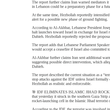
The report further claims Iran warned mediators it 
in Lebanon could be a preparatory phase for a futur
At the same time, Hezbollah reportedly intensified 
alert for a possible new phase of ground fighting.
According to Al-Akhbar, Lebanese President Jos
halt launches toward Israel in exchange for Israel r
Dahieh. Hezbollah reportedly rejected the proposa
The report adds that Lebanese Parliament Speaker
would accept a ceasefire if Israel also committed t
Al-Akhbar further claims Iran sent additional warn
suggesting possible direct intervention, which alle
Dahieh.
The report described the current situation as a “te
stop attacks against the IDF unless Israel formal
Hezbollah as realistic and enforceable.
🎯 IDF ELIMINATES ISLAMIC JIHAD ROCK
that yesterday it struck in the southern Gaza Stri
rocket-launching cell in the Islamic Jihad terrorist 
According to the IDF, the terrorist was involved i