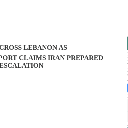
ACROSS LEBANON AS
ORT CLAIMS IRAN PREPARED
 ESCALATION