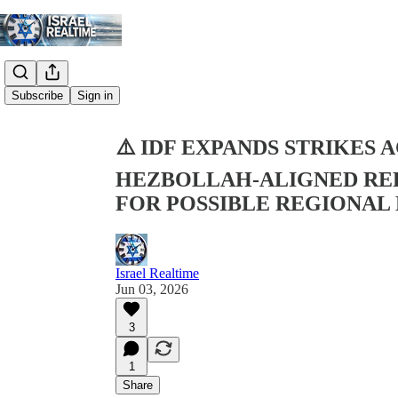
Share from 0:00
Subscribe
Sign in
⚠️ IDF EXPANDS STRIKES 
HEZBOLLAH-ALIGNED REP
FOR POSSIBLE REGIONAL
Israel Realtime
Jun 03, 2026
3
1
Share