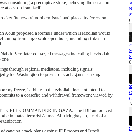
was considering a preemptive strike, believing the escalation

e attack on Iran itself.
N
S
rocket fire toward northern Israel and placed its forces on
6
eph Aoun proposed a formula under which Hezbollah would
efraining from large-scale operations, including strikes in
l.
⚠
S
 Nabih Berri later conveyed messages indicating Hezbollah
S
o one.
8
ings through regional mediators, including signals
gedly led Washington to pressure Israel against striking
❌
mporary freeze,” adding that Hezbollah does not intend to
C
ly commits to a ceasefire and withdrawal framework viewed by
6
A
ET CELL COMMANDER IN GAZA: The IDF announced
p and eliminated terrorist Ahmed Abu Mughaysib, head of a
organization.
❗
n advancing attack plans against IDF troops and Israeli