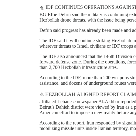
🛸 IDF CONTINUES OPERATIONS AGAINST
BG Effie Defrin said the military is continuing ext
Hezbollah drone threats, with the issue being per
Defrin said progress has already been made and ad
The IDF said it will continue striking Hezbollah 
wherever threats to Israeli civilians or IDF troops a
The IDF also announced that the 146th Division c
forward defense zone. During the operations, forc
than 2,700 Hezbollah infrastructure sites.
According to the IDF, more than 200 weapons stora
assistance, and dozens of underground routes were
⚠️ HEZBOLLAH-ALIGNED REPORT CLAIMS
affiliated Lebanese newspaper Al-Akhbar reported th
Beirut’s Dahieh district were viewed by Iran as a p
American effort to impose a new reality before a
According to the report, Iran responded by signali
mobilizing missile units inside Iranian territory, 