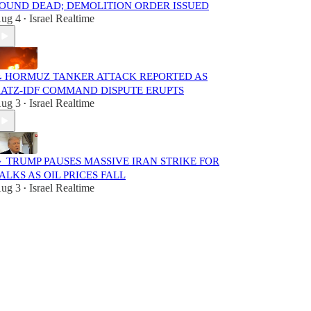
OUND DEAD; DEMOLITION ORDER ISSUED
ug 4
Israel Realtime
•
 HORMUZ TANKER ATTACK REPORTED AS
ATZ-IDF COMMAND DISPUTE ERUPTS
ug 3
Israel Realtime
•
 TRUMP PAUSES MASSIVE IRAN STRIKE FOR
ALKS AS OIL PRICES FALL
ug 3
Israel Realtime
•