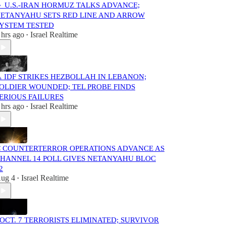
 U.S.-IRAN HORMUZ TALKS ADVANCE;
ETANYAHU SETS RED LINE AND ARROW
YSTEM TESTED
 hrs ago
Israel Realtime
•
️ IDF STRIKES HEZBOLLAH IN LEBANON;
OLDIER WOUNDED; TEL PROBE FINDS
ERIOUS FAILURES
 hrs ago
Israel Realtime
•
 COUNTERTERROR OPERATIONS ADVANCE AS
HANNEL 14 POLL GIVES NETANYAHU BLOC
2
ug 4
Israel Realtime
•
️ OCT. 7 TERRORISTS ELIMINATED; SURVIVOR