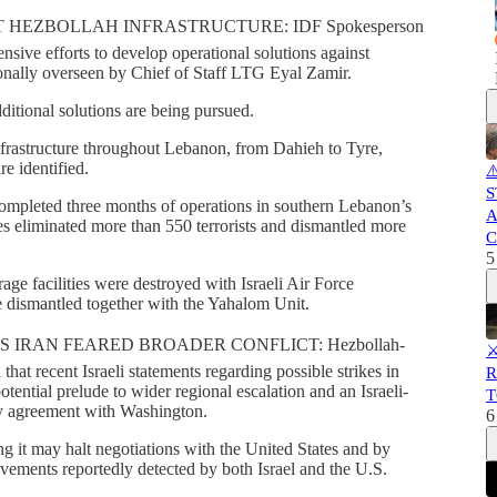
 HEZBOLLAH INFRASTRUCTURE: IDF Spokesperson
ensive efforts to develop operational solutions against
sonally overseen by Chief of Staff LTG Eyal Zamir.
ditional solutions are being pursued.
infrastructure throughout Lebanon, from Dahieh to Tyre,
re identified.
⚠
S
ompleted three months of operations in southern Lebanon’s
A
es eliminated more than 550 terrorists and dismantled more
C
5
ge facilities were destroyed with Israeli Air Force
 dismantled together with the Yahalom Unit.
 IRAN FEARED BROADER CONFLICT: Hezbollah-
⚔
at recent Israeli statements regarding possible strikes in
R
otential prelude to wider regional escalation and an Israeli-
T
ny agreement with Washington.
6
ng it may halt negotiations with the United States and by
movements reportedly detected by both Israel and the U.S.