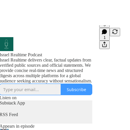
3
1
Israel Realtime Podcast
Israel Realtime delivers clear, factual updates from
verified public sources and official statements. We
provide concise real-time news and structured
digests across multiple platforms for a global
audience seeking accuracy without sensationalism.
Subscribe
Listen on
Substack App
RSS Feed
Appears in episode