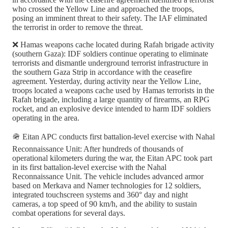
who crossed the Yellow Line and approached the troops,
posing an imminent threat to their safety. The IAF eliminated
the terrorist in order to remove the threat.
❌ Hamas weapons cache located during Rafah brigade activity
(southern Gaza): IDF soldiers continue operating to eliminate
terrorists and dismantle underground terrorist infrastructure in
the southern Gaza Strip in accordance with the ceasefire
agreement. Yesterday, during activity near the Yellow Line,
troops located a weapons cache used by Hamas terrorists in the
Rafah brigade, including a large quantity of firearms, an RPG
rocket, and an explosive device intended to harm IDF soldiers
operating in the area.
🪖 Eitan APC conducts first battalion-level exercise with Nahal
Reconnaissance Unit: After hundreds of thousands of
operational kilometers during the war, the Eitan APC took part
in its first battalion-level exercise with the Nahal
Reconnaissance Unit. The vehicle includes advanced armor
based on Merkava and Namer technologies for 12 soldiers,
integrated touchscreen systems and 360° day and night
cameras, a top speed of 90 km/h, and the ability to sustain
combat operations for several days.