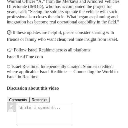
Warrant Officer “A.” from the Merkava and Armored Vehicles
Directorate (IMOD), who has accompanied the project for
years, said: “Seeing the soldiers operate the vehicle with such
professionalism closes the circle. What began as planning and
integration has become real operational capability in the field.”
⏱️ If these updates are helpful, please consider sharing with
friends or family who want clear, real-time insight from Israel.
👉 Follow Israel Realtime across all platforms:
IsraelRealTime.com
© Israel Realtime. Independently curated. Sources credited
where applicable. Israel Realtime — Connecting the World to
Israel in Realtime.
Discussion about this video
Comments
Restacks