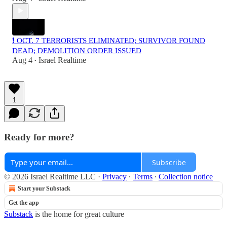
❗️ OCT. 7 TERRORISTS ELIMINATED; SURVIVOR FOUND
DEAD; DEMOLITION ORDER ISSUED
Aug 4
Israel Realtime
•
1
Ready for more?
Subscribe
© 2026 Israel Realtime LLC
·
Privacy
∙
Terms
∙
Collection notice
Start your Substack
Get the app
Substack
is the home for great culture