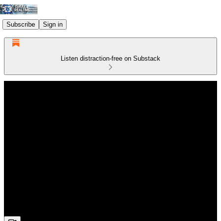
Subscribe
Sign in
Listen distraction-free on Substack