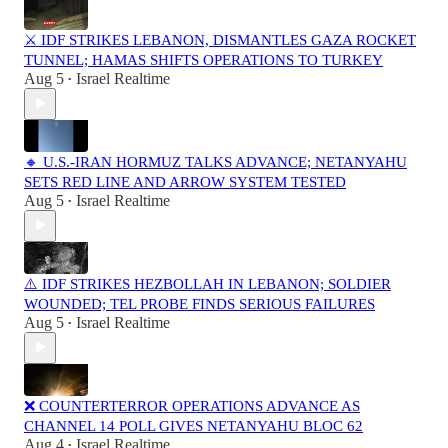
⚔️ IDF STRIKES LEBANON, DISMANTLES GAZA ROCKET
TUNNEL; HAMAS SHIFTS OPERATIONS TO TURKEY
Aug 5
Israel Realtime
•
🔸 U.S.-IRAN HORMUZ TALKS ADVANCE; NETANYAHU
SETS RED LINE AND ARROW SYSTEM TESTED
Aug 5
Israel Realtime
•
⚠️ IDF STRIKES HEZBOLLAH IN LEBANON; SOLDIER
WOUNDED; TEL PROBE FINDS SERIOUS FAILURES
Aug 5
Israel Realtime
•
❌ COUNTERTERROR OPERATIONS ADVANCE AS
CHANNEL 14 POLL GIVES NETANYAHU BLOC 62
Aug 4
Israel Realtime
•