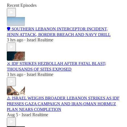
Recent Episodes
🛡️ SOUTHERN LEBANON INTERCEPTOR INCIDENT,
JENIN ATTACK, BORDER BREACH AND NAVY DRILL
3 hrs ago
Israel Realtime
•
⚔️ IDF STRIKES HEZBOLLAH AFTER FATAL BLAST;
THOUSANDS OF SITES EXPOSED
3 hrs ago
Israel Realtime
•
⚠️ ISRAEL WEIGHS BROADER LEBANON STRIKES AS IDF
PRESSES GAZA CAMPAIGN AND IRAN-OMAN HORMUZ
PLAN NEARS COMPLETION
Aug 5
Israel Realtime
•