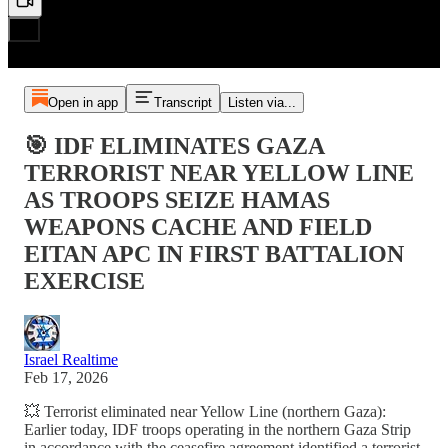
Open in app
Transcript
Listen via...
🎯 IDF ELIMINATES GAZA
TERRORIST NEAR YELLOW LINE
AS TROOPS SEIZE HAMAS
WEAPONS CACHE AND FIELD
EITAN APC IN FIRST BATTALION
EXERCISE
Israel Realtime
Feb 17, 2026
💥 Terrorist eliminated near Yellow Line (northern Gaza):
Earlier today, IDF troops operating in the northern Gaza Strip
in accordance with the ceasefire agreement identified a terrorist