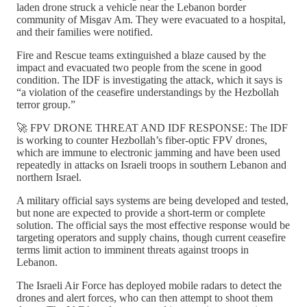
laden drone struck a vehicle near the Lebanon border
community of Misgav Am. They were evacuated to a hospital,
and their families were notified.
Fire and Rescue teams extinguished a blaze caused by the
impact and evacuated two people from the scene in good
condition. The IDF is investigating the attack, which it says is
“a violation of the ceasefire understandings by the Hezbollah
terror group.”
🚀 FPV DRONE THREAT AND IDF RESPONSE: The IDF
is working to counter Hezbollah’s fiber-optic FPV drones,
which are immune to electronic jamming and have been used
repeatedly in attacks on Israeli troops in southern Lebanon and
northern Israel.
A military official says systems are being developed and tested,
but none are expected to provide a short-term or complete
solution. The official says the most effective response would be
targeting operators and supply chains, though current ceasefire
terms limit action to imminent threats against troops in
Lebanon.
The Israeli Air Force has deployed mobile radars to detect the
drones and alert forces, who can then attempt to shoot them