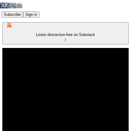
Subscribe
Sign in
Listen distraction-free on Substack