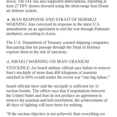
down. The IAF has also supported interceptions, reporting at
least 27 FPV drones downed using the short-range Iron Dome
air defense system.
🔸 IRAN RESPONSE AND STRAIT OF HORMUZ
WARNING: Iran conveyed its response to the latest U.S.
amendments on an agreement to end the war through Pakistani
mediators, according to Axios.
The U.S. Department of Treasury warned shipping companies
that paying Iran for passage through the Strait of Hormuz
exposes them to the risk of sanctions.
⚠️ ISRAELI WARNING ON IRAN URANIUM
STOCKPILE: An Israeli military official says failure to remove
Iran’s stockpile of more than 400 kilograms of uranium
enriched to 60% would render the recent war “one big failure.”
Israeli officials have said the stockpile is sufficient for 11
nuclear bombs. The officer says that if negotiations between
the United States and Iran do not produce an agreement to
remove the uranium and halt enrichment, the achievements of
40 days of fighting will have been for nothing.
“If the nuclear objective is not achieved, then everything we