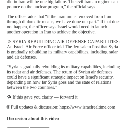
did in Iran will be one big failure. The evil Iranian regime can
pounce on the nuclear program,” the official says.
The officer adds that “if the uranium is removed from Iran
through diplomatic means, we have done our part.” If that does
not happen, the officer says Israel would need to launch
another operation in Iran to achieve the objective.
📡 SYRIA REBUILDING AIR DEFENSE CAPABILITIES:
An Israeli Air Force officer told The Jerusalem Post that Syria
is gradually rebuilding its military capabilities, including radar
and air defenses.
“Syria is gradually rebuilding its military capabilities, including
its radar and air defenses. The return of Syrian air defenses
could have a significant strategic impact on Israel's security,
depending on how far Syria goes and the state of relations
between the two countries.”
🔁 If this gave you clarity — forward it.
🌐 Full updates & discussion: https://www.israelrealtime.com
Discussion about this video