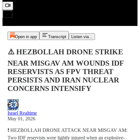
Open in app
Transcript
Listen via...
⚠️ HEZBOLLAH DRONE STRIKE
NEAR MISGAV AM WOUNDS IDF
RESERVISTS AS FPV THREAT
PERSISTS AND IRAN NUCLEAR
CONCERNS INTENSIFY
Israel Realtime
May 01, 2026
❗️ HEZBOLLAH DRONE ATTACK NEAR MISGAV AM:
Two IDF reservists were lightly injured when an explosive-