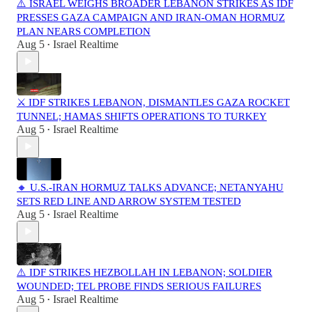
⚠️ ISRAEL WEIGHS BROADER LEBANON STRIKES AS IDF
PRESSES GAZA CAMPAIGN AND IRAN-OMAN HORMUZ
PLAN NEARS COMPLETION
Aug 5
Israel Realtime
•
⚔️ IDF STRIKES LEBANON, DISMANTLES GAZA ROCKET
TUNNEL; HAMAS SHIFTS OPERATIONS TO TURKEY
Aug 5
Israel Realtime
•
🔸 U.S.-IRAN HORMUZ TALKS ADVANCE; NETANYAHU
SETS RED LINE AND ARROW SYSTEM TESTED
Aug 5
Israel Realtime
•
⚠️ IDF STRIKES HEZBOLLAH IN LEBANON; SOLDIER
WOUNDED; TEL PROBE FINDS SERIOUS FAILURES
Aug 5
Israel Realtime
•