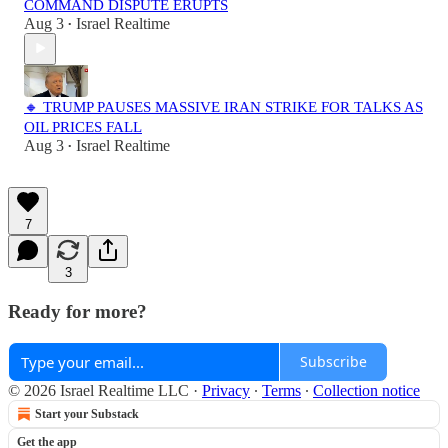
COMMAND DISPUTE ERUPTS
Aug 3
Israel Realtime
•
🔸 TRUMP PAUSES MASSIVE IRAN STRIKE FOR TALKS AS
OIL PRICES FALL
Aug 3
Israel Realtime
•
7
3
Ready for more?
Subscribe
© 2026 Israel Realtime LLC
·
Privacy
∙
Terms
∙
Collection notice
Start your Substack
Get the app