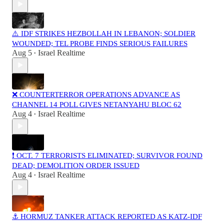
⚠️ IDF STRIKES HEZBOLLAH IN LEBANON; SOLDIER
WOUNDED; TEL PROBE FINDS SERIOUS FAILURES
Aug 5
Israel Realtime
•
❌ COUNTERTERROR OPERATIONS ADVANCE AS
CHANNEL 14 POLL GIVES NETANYAHU BLOC 62
Aug 4
Israel Realtime
•
❗️ OCT. 7 TERRORISTS ELIMINATED; SURVIVOR FOUND
DEAD; DEMOLITION ORDER ISSUED
Aug 4
Israel Realtime
•
⚓ HORMUZ TANKER ATTACK REPORTED AS KATZ-IDF