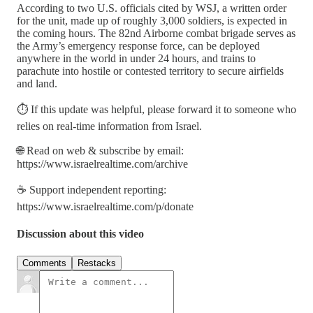
According to two U.S. officials cited by WSJ, a written order
for the unit, made up of roughly 3,000 soldiers, is expected in
the coming hours. The 82nd Airborne combat brigade serves as
the Army’s emergency response force, can be deployed
anywhere in the world in under 24 hours, and trains to
parachute into hostile or contested territory to secure airfields
and land.
⏱️ If this update was helpful, please forward it to someone who
relies on real-time information from Israel.
🌐 Read on web & subscribe by email:
https://www.israelrealtime.com/archive
☕ Support independent reporting:
https://www.israelrealtime.com/p/donate
Discussion about this video
Comments
Restacks