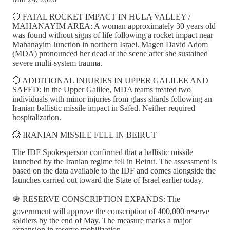
🔴 FATAL ROCKET IMPACT IN HULA VALLEY /
MAHANAYIM AREA: A woman approximately 30 years old
was found without signs of life following a rocket impact near
Mahanayim Junction in northern Israel. Magen David Adom
(MDA) pronounced her dead at the scene after she sustained
severe multi-system trauma.
🔴 ADDITIONAL INJURIES IN UPPER GALILEE AND
SAFED: In the Upper Galilee, MDA teams treated two
individuals with minor injuries from glass shards following an
Iranian ballistic missile impact in Safed. Neither required
hospitalization.
💥 IRANIAN MISSILE FELL IN BEIRUT
The IDF Spokesperson confirmed that a ballistic missile
launched by the Iranian regime fell in Beirut. The assessment is
based on the data available to the IDF and comes alongside the
launches carried out toward the State of Israel earlier today.
🪖 RESERVE CONSCRIPTION EXPANDS: The
government will approve the conscription of 400,000 reserve
soldiers by the end of May. The measure marks a major
expansion in reserve mobilization.