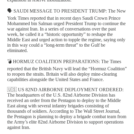
🗣️ SAUDI MESSAGE TO PRESIDENT TRUMP: The New
York Times reported that in recent days Saudi Crown Prince
Mohammed bin Salman urged President Trump to continue the
war against Iran. In a series of conversations over the past
week, he called it a “historic opportunity” to reshape the
Middle East and urged action to topple the regime, saying only
in this way could a “long-term threat” to the Gulf be
eliminated.
💣 HORMUZ COALITION PREPARATIONS: The Times
reported that the British Navy will lead the “Hormuz Coalition”
to reopen the straits. Britain will also deploy mine-clearing
capabilities alongside the United States and France.
🇺🇸 US 82ND AIRBORNE DEPLOYMENT ORDERED:
The headquarters of the U.S. 82nd Airborne Division has
received an order from the Pentagon to deploy to the Middle
East along with several infantry brigades consisting of
thousands of soldiers. According to The Wall Street Journal,
the Pentagon is planning to deploy a brigade combat team from
the Army’s elite 82nd Airborne Division to support operations
against Iran.