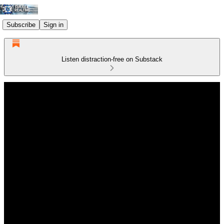
Subscribe
Sign in
Listen distraction-free on Substack