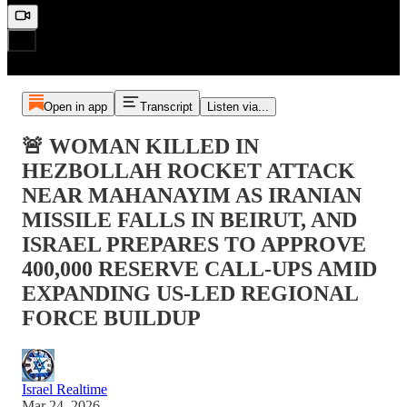
Open in app
Transcript
Listen via...
🚨 WOMAN KILLED IN
HEZBOLLAH ROCKET ATTACK
NEAR MAHANAYIM AS IRANIAN
MISSILE FALLS IN BEIRUT, AND
ISRAEL PREPARES TO APPROVE
400,000 RESERVE CALL-UPS AMID
EXPANDING US-LED REGIONAL
FORCE BUILDUP
Israel Realtime
Mar 24, 2026