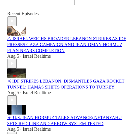
Recent Episodes
⚠️ ISRAEL WEIGHS BROADER LEBANON STRIKES AS IDF
PRESSES GAZA CAMPAIGN AND IRAN-OMAN HORMUZ
PLAN NEARS COMPLETION
Aug 5
Israel Realtime
•
⚔️ IDF STRIKES LEBANON, DISMANTLES GAZA ROCKET
TUNNEL; HAMAS SHIFTS OPERATIONS TO TURKEY
Aug 5
Israel Realtime
•
🔸 U.S.-IRAN HORMUZ TALKS ADVANCE; NETANYAHU
SETS RED LINE AND ARROW SYSTEM TESTED
Aug 5
Israel Realtime
•