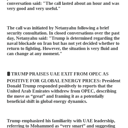
conversation said: "The call lasted about an hour and was
very good and very useful."
The call was initiated by Netanyahu following a brief
security consultation. In closed conversations over the past
day, Netanyahu said: "Trump is determined regarding the
naval blockade on Iran but has not yet decided whether to
return to fighting. However, the situation is very fluid and
can change at any moment."
🛢️ TRUMP PRAISES UAE EXIT FROM OPEC AS
POSITIVE FOR GLOBAL ENERGY PRICES: President
Donald Trump responded positively to reports that the
United Arab Emirates withdrew from OPEC, describing
the move as “great” and framing it as a potentially
beneficial shift in global energy dynamics.
Trump emphasized his familiarity with UAE leadership,
referring to Mohammed as “very smart” and suggesting