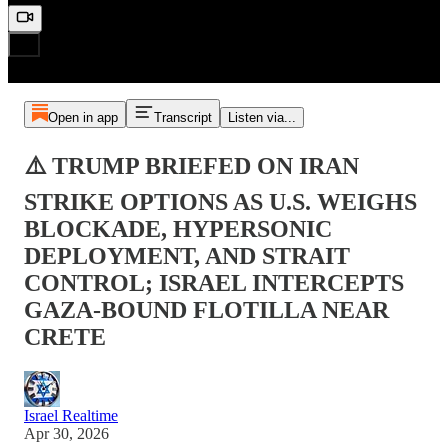
Open in app
Transcript
Listen via...
⚠️ TRUMP BRIEFED ON IRAN
STRIKE OPTIONS AS U.S. WEIGHS
BLOCKADE, HYPERSONIC
DEPLOYMENT, AND STRAIT
CONTROL; ISRAEL INTERCEPTS
GAZA-BOUND FLOTILLA NEAR
CRETE
Israel Realtime
Apr 30, 2026