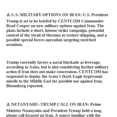
⚠️ U.S. MILITARY OPTIONS ON IRAN: U.S. President
Trump is set to be briefed by CENTCOM Commander
Brad Cooper on new military options against Iran. The
plans include a short, intense strike campaign, potential
control of the Strait of Hormuz to restore shipping, and a
possible special forces operation targeting enriched
uranium.
Trump currently favors a naval blockade as leverage,
according to Axios, but is also considering further military
action if Iran does not make concessions. CENTCOM has
requested to deploy the Army’s Dark Eagle hypersonic
missile to the Middle East for possible use against Iran,
Bloomberg reported.
⚠️ NETANYAHU–TRUMP CALL ON IRAN: Prime
Minister Netanyahu and President Trump held a long
phone call focused on Iran. A source familiar with the