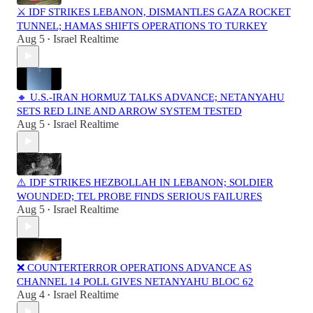
⚔️ IDF STRIKES LEBANON, DISMANTLES GAZA ROCKET
TUNNEL; HAMAS SHIFTS OPERATIONS TO TURKEY
Aug 5
Israel Realtime
•
🔸 U.S.-IRAN HORMUZ TALKS ADVANCE; NETANYAHU
SETS RED LINE AND ARROW SYSTEM TESTED
Aug 5
Israel Realtime
•
⚠️ IDF STRIKES HEZBOLLAH IN LEBANON; SOLDIER
WOUNDED; TEL PROBE FINDS SERIOUS FAILURES
Aug 5
Israel Realtime
•
❌ COUNTERTERROR OPERATIONS ADVANCE AS
CHANNEL 14 POLL GIVES NETANYAHU BLOC 62
Aug 4
Israel Realtime
•