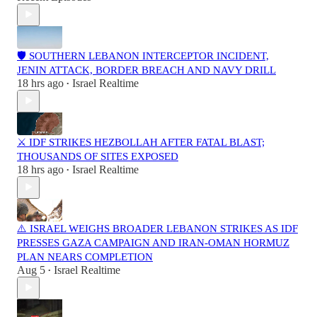
🛡️ SOUTHERN LEBANON INTERCEPTOR INCIDENT,
JENIN ATTACK, BORDER BREACH AND NAVY DRILL
18 hrs ago
Israel Realtime
•
⚔️ IDF STRIKES HEZBOLLAH AFTER FATAL BLAST;
THOUSANDS OF SITES EXPOSED
18 hrs ago
Israel Realtime
•
⚠️ ISRAEL WEIGHS BROADER LEBANON STRIKES AS IDF
PRESSES GAZA CAMPAIGN AND IRAN-OMAN HORMUZ
PLAN NEARS COMPLETION
Aug 5
Israel Realtime
•