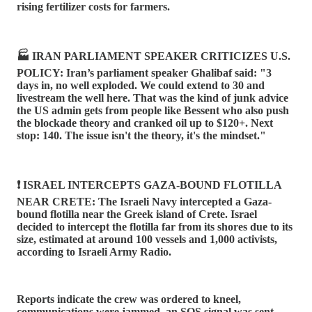
rising fertilizer costs for farmers.
🏭 IRAN PARLIAMENT SPEAKER CRITICIZES U.S.
POLICY: Iran’s parliament speaker Ghalibaf said: "3
days in, no well exploded. We could extend to 30 and
livestream the well here. That was the kind of junk advice
the US admin gets from people like Bessent who also push
the blockade theory and cranked oil up to $120+. Next
stop: 140. The issue isn't the theory, it's the mindset."
❗️ ISRAEL INTERCEPTS GAZA-BOUND FLOTILLA
NEAR CRETE: The Israeli Navy intercepted a Gaza-
bound flotilla near the Greek island of Crete. Israel
decided to intercept the flotilla far from its shores due to its
size, estimated at around 100 vessels and 1,000 activists,
according to Israeli Army Radio.
Reports indicate the crew was ordered to kneel,
communications were jammed, an SOS signal was sent,