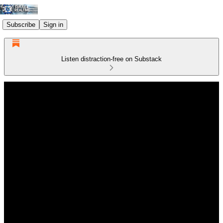
Subscribe
Sign in
Listen distraction-free on Substack