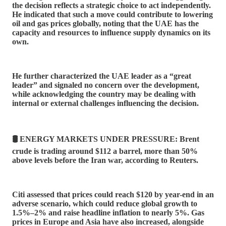
the decision reflects a strategic choice to act independently.
He indicated that such a move could contribute to lowering
oil and gas prices globally, noting that the UAE has the
capacity and resources to influence supply dynamics on its
own.
He further characterized the UAE leader as a “great
leader” and signaled no concern over the development,
while acknowledging the country may be dealing with
internal or external challenges influencing the decision.
🛢️ ENERGY MARKETS UNDER PRESSURE: Brent
crude is trading around $112 a barrel, more than 50%
above levels before the Iran war, according to Reuters.
Citi assessed that prices could reach $120 by year-end in an
adverse scenario, which could reduce global growth to
1.5%–2% and raise headline inflation to nearly 5%. Gas
prices in Europe and Asia have also increased, alongside