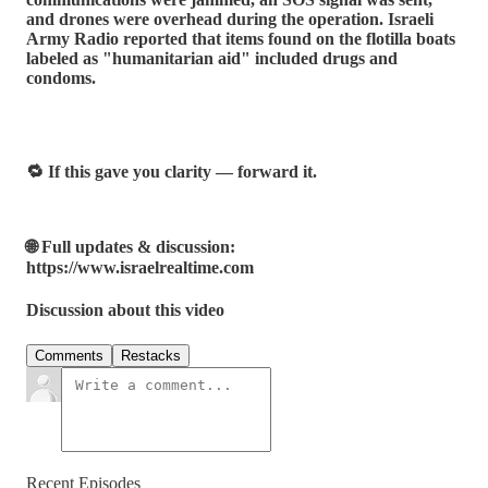
and drones were overhead during the operation. Israeli
Army Radio reported that items found on the flotilla boats
labeled as "humanitarian aid" included drugs and
condoms.
🔁 If this gave you clarity — forward it.
🌐 Full updates & discussion:
https://www.israelrealtime.com
Discussion about this video
Comments
Restacks
Recent Episodes