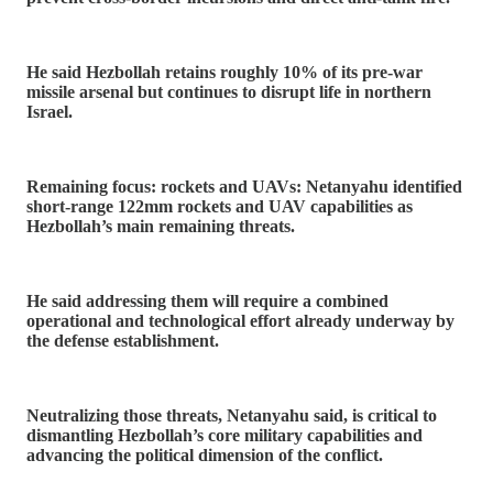
He said Hezbollah retains roughly 10% of its pre-war
missile arsenal but continues to disrupt life in northern
Israel.
Remaining focus: rockets and UAVs: Netanyahu identified
short-range 122mm rockets and UAV capabilities as
Hezbollah’s main remaining threats.
He said addressing them will require a combined
operational and technological effort already underway by
the defense establishment.
Neutralizing those threats, Netanyahu said, is critical to
dismantling Hezbollah’s core military capabilities and
advancing the political dimension of the conflict.