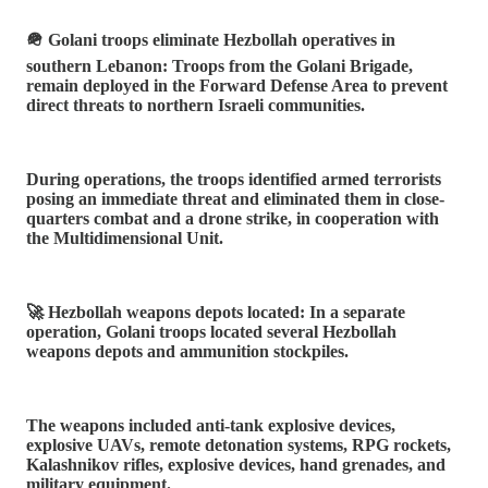
🪖 Golani troops eliminate Hezbollah operatives in
southern Lebanon: Troops from the Golani Brigade,
remain deployed in the Forward Defense Area to prevent
direct threats to northern Israeli communities.
During operations, the troops identified armed terrorists
posing an immediate threat and eliminated them in close-
quarters combat and a drone strike, in cooperation with
the Multidimensional Unit.
🚀 Hezbollah weapons depots located: In a separate
operation, Golani troops located several Hezbollah
weapons depots and ammunition stockpiles.
The weapons included anti-tank explosive devices,
explosive UAVs, remote detonation systems, RPG rockets,
Kalashnikov rifles, explosive devices, hand grenades, and
military equipment.