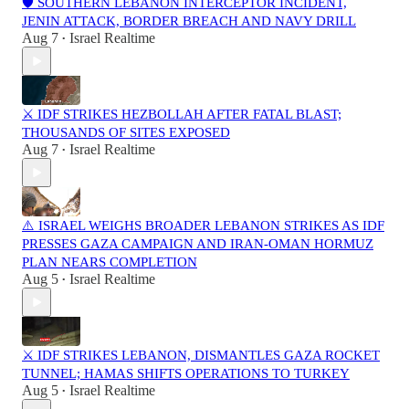
🛡️ SOUTHERN LEBANON INTERCEPTOR INCIDENT,
JENIN ATTACK, BORDER BREACH AND NAVY DRILL
Aug 7
Israel Realtime
•
⚔️ IDF STRIKES HEZBOLLAH AFTER FATAL BLAST;
THOUSANDS OF SITES EXPOSED
Aug 7
Israel Realtime
•
⚠️ ISRAEL WEIGHS BROADER LEBANON STRIKES AS IDF
PRESSES GAZA CAMPAIGN AND IRAN-OMAN HORMUZ
PLAN NEARS COMPLETION
Aug 5
Israel Realtime
•
⚔️ IDF STRIKES LEBANON, DISMANTLES GAZA ROCKET
TUNNEL; HAMAS SHIFTS OPERATIONS TO TURKEY
Aug 5
Israel Realtime
•