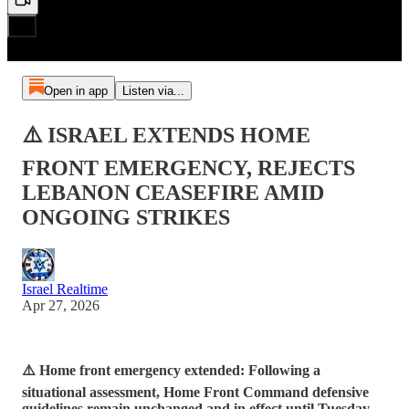
Open in app
Listen via...
⚠️ ISRAEL EXTENDS HOME
FRONT EMERGENCY, REJECTS
LEBANON CEASEFIRE AMID
ONGOING STRIKES
Israel Realtime
Apr 27, 2026
⚠️ Home front emergency extended: Following a
situational assessment, Home Front Command defensive
guidelines remain unchanged and in effect until Tuesday,