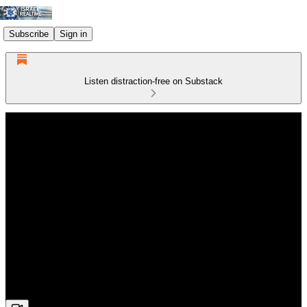
Subscribe
Sign in
Listen distraction-free on Substack