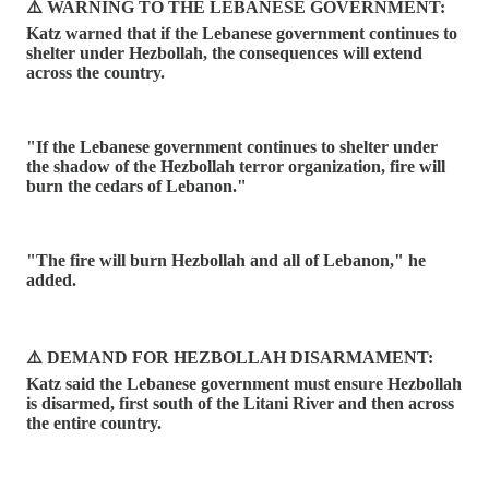
⚠️ WARNING TO THE LEBANESE GOVERNMENT:
Katz warned that if the Lebanese government continues to
shelter under Hezbollah, the consequences will extend
across the country.
"If the Lebanese government continues to shelter under
the shadow of the Hezbollah terror organization, fire will
burn the cedars of Lebanon."
"The fire will burn Hezbollah and all of Lebanon," he
added.
⚠️ DEMAND FOR HEZBOLLAH DISARMAMENT:
Katz said the Lebanese government must ensure Hezbollah
is disarmed, first south of the Litani River and then across
the entire country.