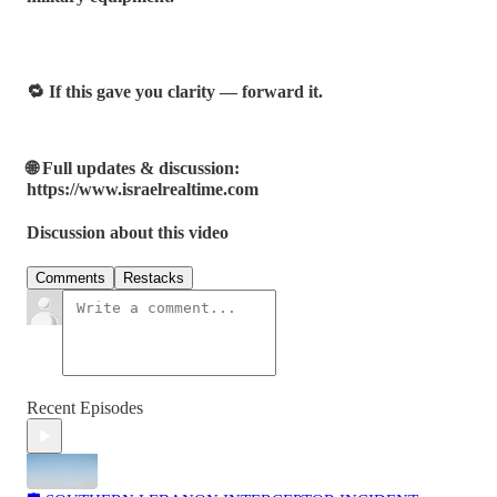
🔁 If this gave you clarity — forward it.
🌐 Full updates & discussion:
https://www.israelrealtime.com
Discussion about this video
Comments
Restacks
Recent Episodes