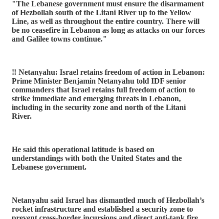
"The Lebanese government must ensure the disarmament
of Hezbollah south of the Litani River up to the Yellow
Line, as well as throughout the entire country. There will
be no ceasefire in Lebanon as long as attacks on our forces
and Galilee towns continue."
‼️ Netanyahu: Israel retains freedom of action in Lebanon:
Prime Minister Benjamin Netanyahu told IDF senior
commanders that Israel retains full freedom of action to
strike immediate and emerging threats in Lebanon,
including in the security zone and north of the Litani
River.
He said this operational latitude is based on
understandings with both the United States and the
Lebanese government.
Netanyahu said Israel has dismantled much of Hezbollah’s
rocket infrastructure and established a security zone to
prevent cross-border incursions and direct anti-tank fire.