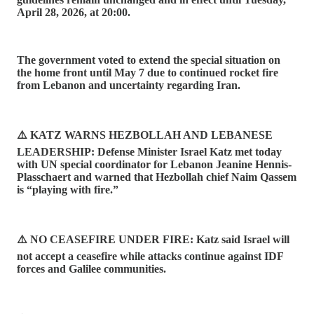
April 28, 2026, at 20:00.
The government voted to extend the special situation on
the home front until May 7 due to continued rocket fire
from Lebanon and uncertainty regarding Iran.
⚠️ KATZ WARNS HEZBOLLAH AND LEBANESE
LEADERSHIP: Defense Minister Israel Katz met today
with UN special coordinator for Lebanon Jeanine Hennis-
Plasschaert and warned that Hezbollah chief Naim Qassem
is “playing with fire.”
⚠️ NO CEASEFIRE UNDER FIRE: Katz said Israel will
not accept a ceasefire while attacks continue against IDF
forces and Galilee communities.