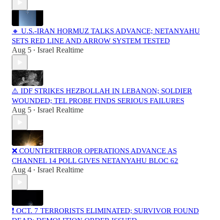
🔸 U.S.-IRAN HORMUZ TALKS ADVANCE; NETANYAHU
SETS RED LINE AND ARROW SYSTEM TESTED
Aug 5
Israel Realtime
•
⚠️ IDF STRIKES HEZBOLLAH IN LEBANON; SOLDIER
WOUNDED; TEL PROBE FINDS SERIOUS FAILURES
Aug 5
Israel Realtime
•
❌ COUNTERTERROR OPERATIONS ADVANCE AS
CHANNEL 14 POLL GIVES NETANYAHU BLOC 62
Aug 4
Israel Realtime
•
❗️ OCT. 7 TERRORISTS ELIMINATED; SURVIVOR FOUND