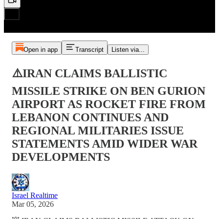
Open in app
Transcript
Listen via...
⚠️IRAN CLAIMS BALLISTIC
MISSILE STRIKE ON BEN GURION
AIRPORT AS ROCKET FIRE FROM
LEBANON CONTINUES AND
REGIONAL MILITARIES ISSUE
STATEMENTS AMID WIDER WAR
DEVELOPMENTS
Israel Realtime
Mar 05, 2026