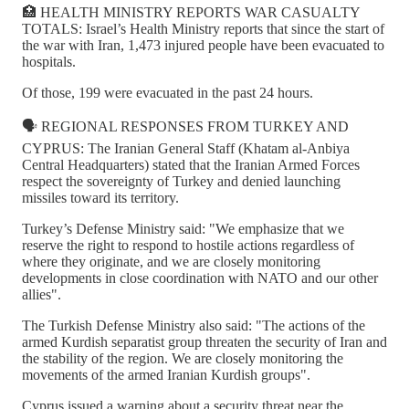
🏥 HEALTH MINISTRY REPORTS WAR CASUALTY
TOTALS: Israel’s Health Ministry reports that since the start of
the war with Iran, 1,473 injured people have been evacuated to
hospitals.
Of those, 199 were evacuated in the past 24 hours.
🗣️ REGIONAL RESPONSES FROM TURKEY AND
CYPRUS: The Iranian General Staff (Khatam al-Anbiya
Central Headquarters) stated that the Iranian Armed Forces
respect the sovereignty of Turkey and denied launching
missiles toward its territory.
Turkey’s Defense Ministry said: "We emphasize that we
reserve the right to respond to hostile actions regardless of
where they originate, and we are closely monitoring
developments in close coordination with NATO and our other
allies".
The Turkish Defense Ministry also said: "The actions of the
armed Kurdish separatist group threaten the security of Iran and
the stability of the region. We are closely monitoring the
movements of the armed Iranian Kurdish groups".
Cyprus issued a warning about a security threat near the