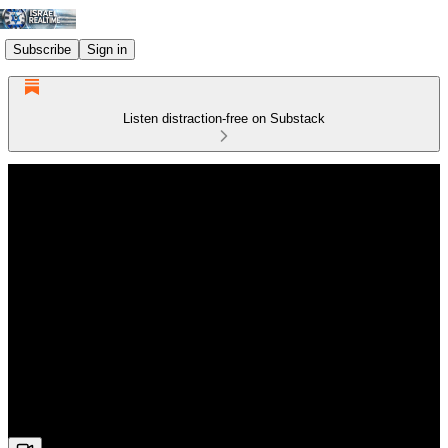
Subscribe
Sign in
Listen distraction-free on Substack