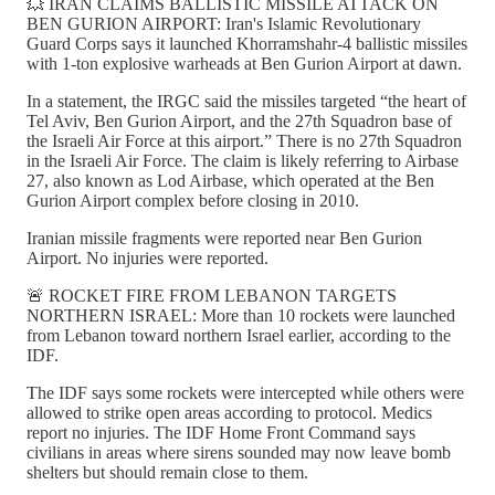
💥 IRAN CLAIMS BALLISTIC MISSILE ATTACK ON
BEN GURION AIRPORT: Iran's Islamic Revolutionary
Guard Corps says it launched Khorramshahr-4 ballistic missiles
with 1-ton explosive warheads at Ben Gurion Airport at dawn.
In a statement, the IRGC said the missiles targeted “the heart of
Tel Aviv, Ben Gurion Airport, and the 27th Squadron base of
the Israeli Air Force at this airport.” There is no 27th Squadron
in the Israeli Air Force. The claim is likely referring to Airbase
27, also known as Lod Airbase, which operated at the Ben
Gurion Airport complex before closing in 2010.
Iranian missile fragments were reported near Ben Gurion
Airport. No injuries were reported.
🚨 ROCKET FIRE FROM LEBANON TARGETS
NORTHERN ISRAEL: More than 10 rockets were launched
from Lebanon toward northern Israel earlier, according to the
IDF.
The IDF says some rockets were intercepted while others were
allowed to strike open areas according to protocol. Medics
report no injuries. The IDF Home Front Command says
civilians in areas where sirens sounded may now leave bomb
shelters but should remain close to them.