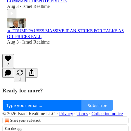
COMMAND DISPUTE ERUPTS
Aug 3
Israel Realtime
•
🔸 TRUMP PAUSES MASSIVE IRAN STRIKE FOR TALKS AS
OIL PRICES FALL
Aug 3
Israel Realtime
•
3
1
Ready for more?
Subscribe
© 2026 Israel Realtime LLC
·
Privacy
∙
Terms
∙
Collection notice
Start your Substack
Get the app