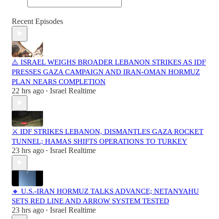
Recent Episodes
⚠️ ISRAEL WEIGHS BROADER LEBANON STRIKES AS IDF
PRESSES GAZA CAMPAIGN AND IRAN-OMAN HORMUZ
PLAN NEARS COMPLETION
22 hrs ago
Israel Realtime
•
⚔️ IDF STRIKES LEBANON, DISMANTLES GAZA ROCKET
TUNNEL; HAMAS SHIFTS OPERATIONS TO TURKEY
23 hrs ago
Israel Realtime
•
🔸 U.S.-IRAN HORMUZ TALKS ADVANCE; NETANYAHU
SETS RED LINE AND ARROW SYSTEM TESTED
23 hrs ago
Israel Realtime
•