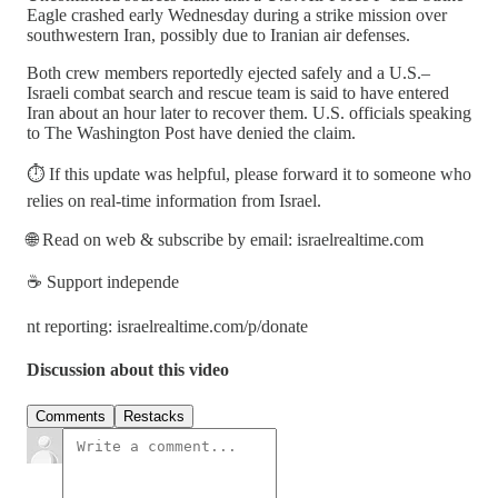
Eagle crashed early Wednesday during a strike mission over
southwestern Iran, possibly due to Iranian air defenses.
Both crew members reportedly ejected safely and a U.S.–
Israeli combat search and rescue team is said to have entered
Iran about an hour later to recover them. U.S. officials speaking
to The Washington Post have denied the claim.
⏱️ If this update was helpful, please forward it to someone who
relies on real-time information from Israel.
🌐 Read on web & subscribe by email: israelrealtime.com
☕ Support independe
nt reporting: israelrealtime.com/p/donate
Discussion about this video
Comments
Restacks