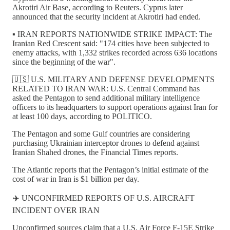
Akrotiri Air Base, according to Reuters. Cyprus later
announced that the security incident at Akrotiri had ended.
▪️ IRAN REPORTS NATIONWIDE STRIKE IMPACT: The
Iranian Red Crescent said: "174 cities have been subjected to
enemy attacks, with 1,332 strikes recorded across 636 locations
since the beginning of the war".
🇺🇸 U.S. MILITARY AND DEFENSE DEVELOPMENTS
RELATED TO IRAN WAR: U.S. Central Command has
asked the Pentagon to send additional military intelligence
officers to its headquarters to support operations against Iran for
at least 100 days, according to POLITICO.
The Pentagon and some Gulf countries are considering
purchasing Ukrainian interceptor drones to defend against
Iranian Shahed drones, the Financial Times reports.
The Atlantic reports that the Pentagon’s initial estimate of the
cost of war in Iran is $1 billion per day.
✈️ UNCONFIRMED REPORTS OF U.S. AIRCRAFT
INCIDENT OVER IRAN
Unconfirmed sources claim that a U.S. Air Force F-15E Strike