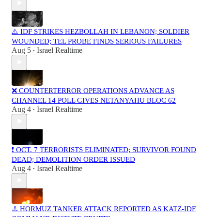
⚠️ IDF STRIKES HEZBOLLAH IN LEBANON; SOLDIER
WOUNDED; TEL PROBE FINDS SERIOUS FAILURES
Aug 5
Israel Realtime
•
❌ COUNTERTERROR OPERATIONS ADVANCE AS
CHANNEL 14 POLL GIVES NETANYAHU BLOC 62
Aug 4
Israel Realtime
•
❗️ OCT. 7 TERRORISTS ELIMINATED; SURVIVOR FOUND
DEAD; DEMOLITION ORDER ISSUED
Aug 4
Israel Realtime
•
⚓ HORMUZ TANKER ATTACK REPORTED AS KATZ-IDF