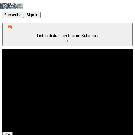
Subscribe
Sign in
Listen distraction-free on Substack