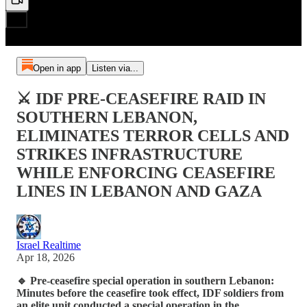
Open in app
Listen via...
⚔️ IDF PRE-CEASEFIRE RAID IN
SOUTHERN LEBANON,
ELIMINATES TERROR CELLS AND
STRIKES INFRASTRUCTURE
WHILE ENFORCING CEASEFIRE
LINES IN LEBANON AND GAZA
Israel Realtime
Apr 18, 2026
🔹 Pre-ceasefire special operation in southern Lebanon:
Minutes before the ceasefire took effect, IDF soldiers from
an elite unit conducted a special operation in the