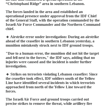
“Christophani Ridge” area in southern Lebanon.
The forces landed in the area and established an
operational presence under approval from the IDF Chief
of the General Staff, with the operation commanded by the
Israeli Air Force Commander and the Northern Command
chief.
🔹 Airstrike error under investigation: During an airstrike
ahead of the ceasefire in southern Lebanon yesterday, a
munition mistakenly struck next to IDF ground troops.
"Due to a human error, the munition did not hit the target
and fell next to the forces," the IDF says, adding that no
injuries were caused and the incident is under further
investigation.
🔹 Strikes on terrorists violating Lebanon ceasefire: Since
the ceasefire took effect, IDF soldiers south of the Yellow
Line have identified several incidents in which terrorists
approached from north of the Yellow Line toward the
forces.
The Israeli Air Force and ground troops carried out
precise strikes to remove the threat, while artillery fire