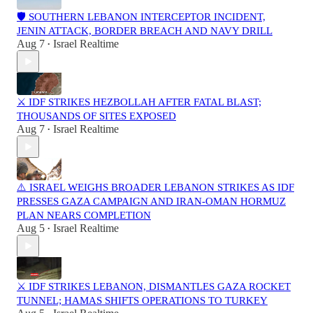
🛡️ SOUTHERN LEBANON INTERCEPTOR INCIDENT,
JENIN ATTACK, BORDER BREACH AND NAVY DRILL
Aug 7
Israel Realtime
•
⚔️ IDF STRIKES HEZBOLLAH AFTER FATAL BLAST;
THOUSANDS OF SITES EXPOSED
Aug 7
Israel Realtime
•
⚠️ ISRAEL WEIGHS BROADER LEBANON STRIKES AS IDF
PRESSES GAZA CAMPAIGN AND IRAN-OMAN HORMUZ
PLAN NEARS COMPLETION
Aug 5
Israel Realtime
•
⚔️ IDF STRIKES LEBANON, DISMANTLES GAZA ROCKET
TUNNEL; HAMAS SHIFTS OPERATIONS TO TURKEY