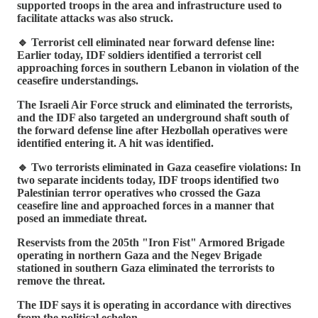
supported troops in the area and infrastructure used to
facilitate attacks was also struck.
🔹 Terrorist cell eliminated near forward defense line:
Earlier today, IDF soldiers identified a terrorist cell
approaching forces in southern Lebanon in violation of the
ceasefire understandings.
The Israeli Air Force struck and eliminated the terrorists,
and the IDF also targeted an underground shaft south of
the forward defense line after Hezbollah operatives were
identified entering it. A hit was identified.
🔹 Two terrorists eliminated in Gaza ceasefire violations: In
two separate incidents today, IDF troops identified two
Palestinian terror operatives who crossed the Gaza
ceasefire line and approached forces in a manner that
posed an immediate threat.
Reservists from the 205th "Iron Fist" Armored Brigade
operating in northern Gaza and the Negev Brigade
stationed in southern Gaza eliminated the terrorists to
remove the threat.
The IDF says it is operating in accordance with directives
from the political echelon.