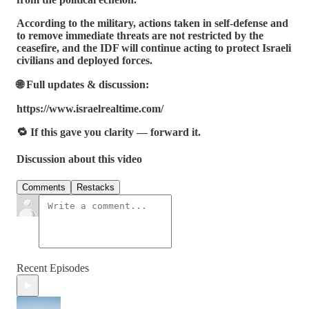
According to the military, actions taken in self-defense and
to remove immediate threats are not restricted by the
ceasefire, and the IDF will continue acting to protect Israeli
civilians and deployed forces.
🌐 Full updates & discussion:
https://www.israelrealtime.com/
🔁 If this gave you clarity — forward it.
Discussion about this video
Comments
Restacks
Recent Episodes