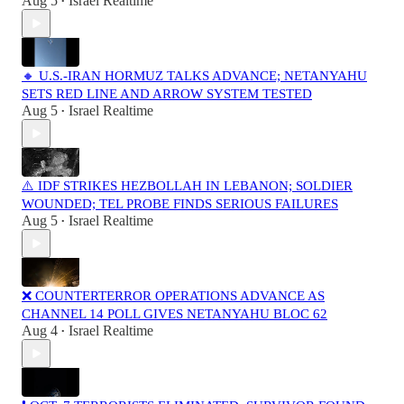
Aug 5
Israel Realtime
•
🔸 U.S.-IRAN HORMUZ TALKS ADVANCE; NETANYAHU
SETS RED LINE AND ARROW SYSTEM TESTED
Aug 5
Israel Realtime
•
⚠️ IDF STRIKES HEZBOLLAH IN LEBANON; SOLDIER
WOUNDED; TEL PROBE FINDS SERIOUS FAILURES
Aug 5
Israel Realtime
•
❌ COUNTERTERROR OPERATIONS ADVANCE AS
CHANNEL 14 POLL GIVES NETANYAHU BLOC 62
Aug 4
Israel Realtime
•