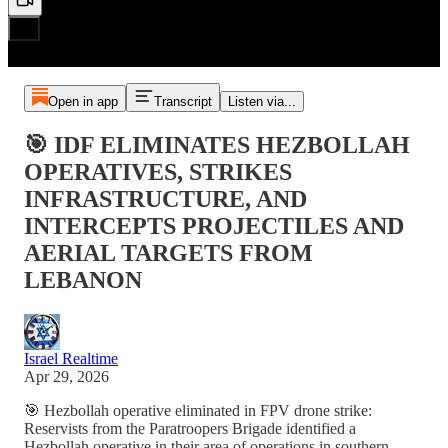
Open in app
Transcript
Listen via...
🎯 IDF ELIMINATES HEZBOLLAH
OPERATIVES, STRIKES
INFRASTRUCTURE, AND
INTERCEPTS PROJECTILES AND
AERIAL TARGETS FROM
LEBANON
Israel Realtime
Apr 29, 2026
🎯 Hezbollah operative eliminated in FPV drone strike:
Reservists from the Paratroopers Brigade identified a
Hezbollah operative in their area of operations in southern