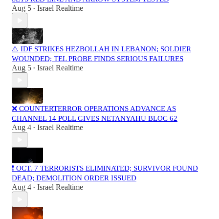
Aug 5
Israel Realtime
•
⚠️ IDF STRIKES HEZBOLLAH IN LEBANON; SOLDIER
WOUNDED; TEL PROBE FINDS SERIOUS FAILURES
Aug 5
Israel Realtime
•
❌ COUNTERTERROR OPERATIONS ADVANCE AS
CHANNEL 14 POLL GIVES NETANYAHU BLOC 62
Aug 4
Israel Realtime
•
❗️ OCT. 7 TERRORISTS ELIMINATED; SURVIVOR FOUND
DEAD; DEMOLITION ORDER ISSUED
Aug 4
Israel Realtime
•