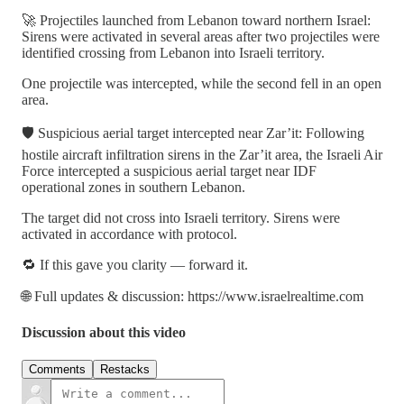
🚀 Projectiles launched from Lebanon toward northern Israel:
Sirens were activated in several areas after two projectiles were
identified crossing from Lebanon into Israeli territory.
One projectile was intercepted, while the second fell in an open
area.
🛡 Suspicious aerial target intercepted near Zar’it: Following
hostile aircraft infiltration sirens in the Zar’it area, the Israeli Air
Force intercepted a suspicious aerial target near IDF
operational zones in southern Lebanon.
The target did not cross into Israeli territory. Sirens were
activated in accordance with protocol.
🔁 If this gave you clarity — forward it.
🌐 Full updates & discussion: https://www.israelrealtime.com
Discussion about this video
Comments
Restacks