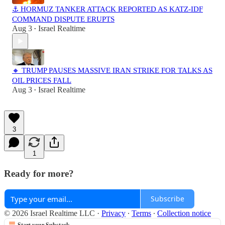
⚓ HORMUZ TANKER ATTACK REPORTED AS KATZ-IDF
COMMAND DISPUTE ERUPTS
Aug 3
Israel Realtime
•
🔸 TRUMP PAUSES MASSIVE IRAN STRIKE FOR TALKS AS
OIL PRICES FALL
Aug 3
Israel Realtime
•
3
1
Ready for more?
Subscribe
© 2026 Israel Realtime LLC
·
Privacy
∙
Terms
∙
Collection notice
Start your Substack