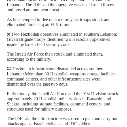
Lebanon. The IDF said the operative was near Israeli forces
and posed an imminent threat.
As he attempted to flee on a motorcycle, troops struck and
eliminated him using an FPV drone.
❌ Two Hezbollah operatives eliminated in southern Lebanon:
Givati Brigade troops identified two Hezbollah operatives
inside the Israeli-held security zone.
The Israeli Air Force then struck and eliminated them,
according to the military.
💥 Hezbollah infrastructure dismantled across southern
Lebanon: More than 30 Hezbollah weapons storage facilities,
command centers, and other infrastructure sites were
dismantled over the past two days.
Earlier today, the Israeli Air Force and the 91st Division struck
approximately 20 Hezbollah military sites in Baraashit and
Shakra, including storage facilities, command centers, and
structures used for military purposes.
The IDF said the infrastructure was used to plan and carry out
attacks against Israeli civilians and IDF soldiers.