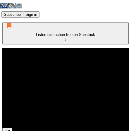
Subscribe
Sign in
Listen distraction-free on Substack