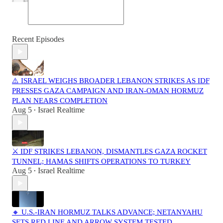
Recent Episodes
⚠️ ISRAEL WEIGHS BROADER LEBANON STRIKES AS IDF
PRESSES GAZA CAMPAIGN AND IRAN-OMAN HORMUZ
PLAN NEARS COMPLETION
Aug 5
Israel Realtime
•
⚔️ IDF STRIKES LEBANON, DISMANTLES GAZA ROCKET
TUNNEL; HAMAS SHIFTS OPERATIONS TO TURKEY
Aug 5
Israel Realtime
•
🔸 U.S.-IRAN HORMUZ TALKS ADVANCE; NETANYAHU
SETS RED LINE AND ARROW SYSTEM TESTED