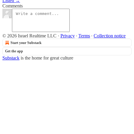
Listen →
Comments
© 2026 Israel Realtime LLC
·
Privacy
∙
Terms
∙
Collection notice
Start your Substack
Get the app
Substack
is the home for great culture