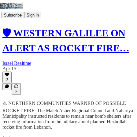
Subscribe
Sign in
🛡️ WESTERN GALILEE ON
ALERT AS ROCKET FIRE…
Israel Realtime
Apr 15
3
2
⚠️ NORTHERN COMMUNITIES WARNED OF POSSIBLE
ROCKET FIRE: The Mateh Asher Regional Council and Nahariya
Municipality instructed residents to remain near bomb shelters after
receiving information from the military about planned Hezbollah
rocket fire from Lebanon.