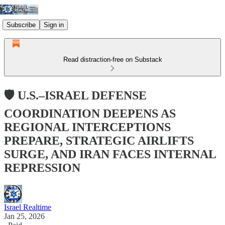
Subscribe
Sign in
Read distraction-free on Substack
🛡️ U.S.–ISRAEL DEFENSE
COORDINATION DEEPENS AS
REGIONAL INTERCEPTIONS
PREPARE, STRATEGIC AIRLIFTS
SURGE, AND IRAN FACES INTERNAL
REPRESSION
Israel Realtime
Jan 25, 2026