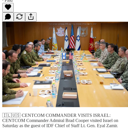
∙ Paid
🇮🇱🇺🇸 CENTCOM COMMANDER VISITS ISRAEL:
CENTCOM Commander Admiral Brad Cooper visited Israel on
Saturday as the guest of IDF Chief of Staff Lt. Gen. Eyal Zamir.