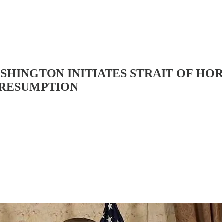
WASHINGTON INITIATES STRAIT OF 
 RESUMPTION