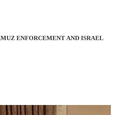
HORMUZ ENFORCEMENT AND ISRAEL