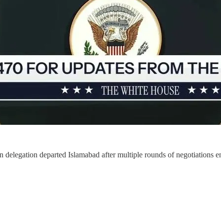
parted Islamabad after multiple rounds of negotiations ended with