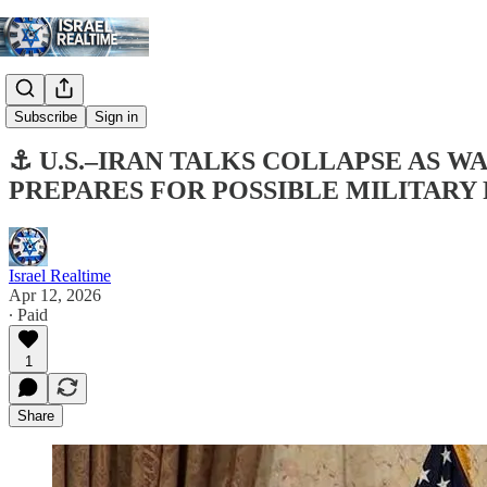
Digest
Subscribe
Sign in
⚓ U.S.–IRAN TALKS COLLAPSE AS 
PREPARES FOR POSSIBLE MILITARY
Israel Realtime
Apr 12, 2026
∙ Paid
1
Share