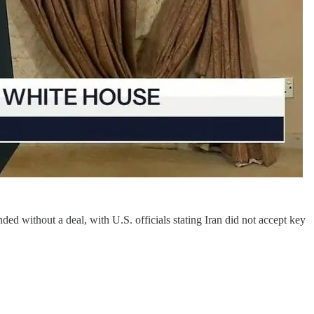
out a deal, with U.S. officials stating Iran did not accept key