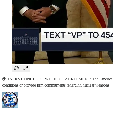
🌍 TALKS CONCLUDE WITHOUT AGREEMENT: The American delegation de
conditions or provide firm commitments regarding nuclear weapons.