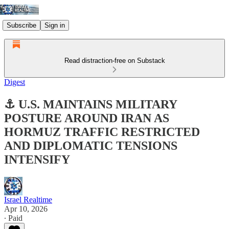
Subscribe
Sign in
Read distraction-free on Substack
Digest
⚓ U.S. MAINTAINS MILITARY
POSTURE AROUND IRAN AS
HORMUZ TRAFFIC RESTRICTED
AND DIPLOMATIC TENSIONS
INTENSIFY
Israel Realtime
Apr 10, 2026
∙ Paid