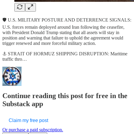
🛡️ U.S. MILITARY POSTURE AND DETERRENCE SIGNALS:
U.S. forces remain deployed around Iran following the ceasefire,
with President Donald Trump stating that all assets will stay in
position and warning that failure to uphold the agreement would
trigger renewed and more forceful military action.
⚓ STRAIT OF HORMUZ SHIPPING DISRUPTION: Maritime
traffic thro…
Continue reading this post for free in the
Substack app
Claim my free post
Or purchase a paid subscription.