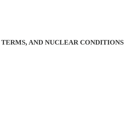
N TERMS, AND NUCLEAR CONDITIONS