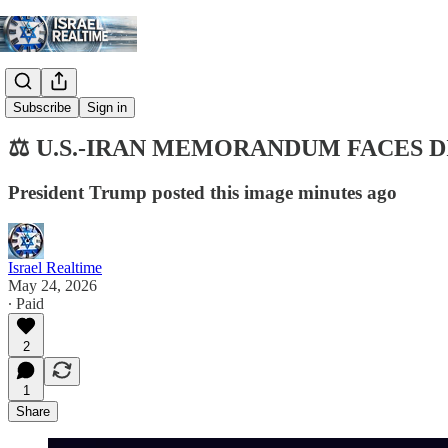
Digest
Subscribe
Sign in
⚖️ U.S.-IRAN MEMORANDUM FACES 
President Trump posted this image minutes ago
Israel Realtime
May 24, 2026
∙ Paid
2
1
Share