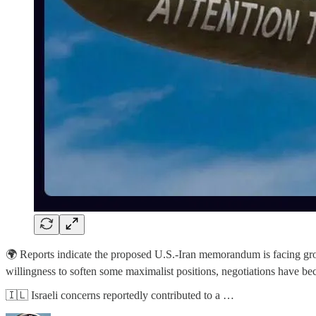
🌍 Reports indicate the proposed U.S.-Iran memorandum is facing growi
willingness to soften some maximalist positions, negotiations have be
🇮🇱 Israeli concerns reportedly contributed to a …