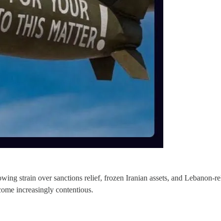
ng strain over sanctions relief, frozen Iranian assets, and Lebanon-rel
come increasingly contentious.