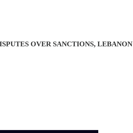
DISPUTES OVER SANCTIONS, LEBANO