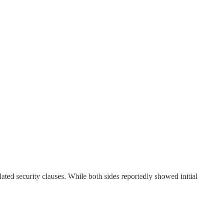
ated security clauses. While both sides reportedly showed initial