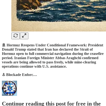
🚢 Hormuz Reopens Under Conditional Framework: President
Donald Trump stated that Iran has declared the Strait of
Hormuz open to full commercial navigation during the ceasefire
period. Iranian Foreign Minister Abbas Araghchi confirmed
vessels are being allowed to pass freely, while mine-clearing
operations continue with U.S. assistance.
⚓ Blockade Enforc…
Continue reading this post for free in the