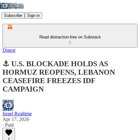
Subscribe
Sign in
Read distraction-free on Substack
Digest
⚓ U.S. BLOCKADE HOLDS AS
HORMUZ REOPENS, LEBANON
CEASEFIRE FREEZES IDF
CAMPAIGN
Israel Realtime
Apr 17, 2026
∙ Paid
1