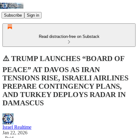
Subscribe
Sign in
Read distraction-free on Substack
⚠️ TRUMP LAUNCHES “BOARD OF
PEACE” AT DAVOS AS IRAN
TENSIONS RISE, ISRAELI AIRLINES
PREPARE CONTINGENCY PLANS,
AND TURKEY DEPLOYS RADAR IN
DAMASCUS
Israel Realtime
Jan 22, 2026