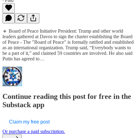
∙ Paid
🔹 Board of Peace Initiative President: Trump and other world
leaders gathered at Davos to sign the charter establishing the Board
of Peace - The "Board of Peace" is formally ratified and established
as an international organization. Trump said, “Everybody wants to
be a part of it,” and claimed 59 countries are involved. He also said
Putin has agreed to…
Continue reading this post for free in the
Substack app
Claim my free post
Or purchase a paid subscription.