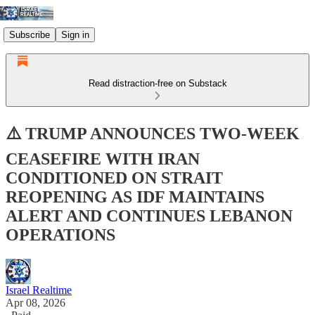
Subscribe
Sign in
Read distraction-free on Substack
⚠️ TRUMP ANNOUNCES TWO-WEEK
CEASEFIRE WITH IRAN
CONDITIONED ON STRAIT
REOPENING AS IDF MAINTAINS
ALERT AND CONTINUES LEBANON
OPERATIONS
Israel Realtime
Apr 08, 2026