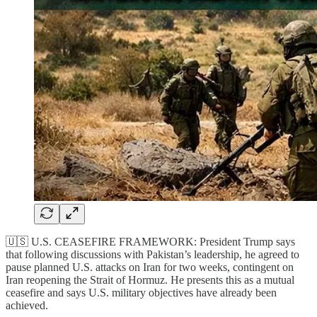
🇺🇸 U.S. CEASEFIRE FRAMEWORK: President Trump says
that following discussions with Pakistan’s leadership, he agreed to
pause planned U.S. attacks on Iran for two weeks, contingent on
Iran reopening the Strait of Hormuz. He presents this as a mutual
ceasefire and says U.S. military objectives have already been
achieved.