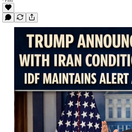
∙ Paid