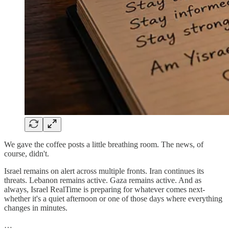
We gave the coffee posts a little breathing room. The news, of
course, didn't.
Israel remains on alert across multiple fronts. Iran continues its
threats. Lebanon remains active. Gaza remains active. And as
always, Israel RealTime is preparing for whatever comes next-
whether it's a quiet afternoon or one of those days where everything
changes in minutes.
…