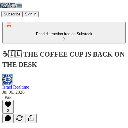
Subscribe
Sign in
Read distraction-free on Substack
☕🇮🇱 THE COFFEE CUP IS BACK ON
THE DESK
Israel Realtime
Jul 06, 2026
∙ Paid
3