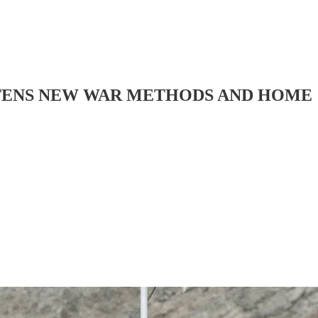
ATENS NEW WAR METHODS AND HOME