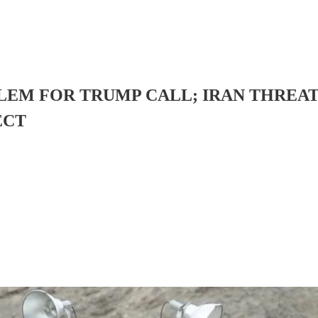
SALEM FOR TRUMP CALL; IRAN THRE
ECT