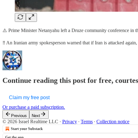
⚠️ Prime Minister Netanyahu left a Druze community conference in the
‼️ An Iranian army spokesperson warned that if Iran is attacked aga
Continue reading this post for free, courtes
Claim my free post
Or purchase a paid subscription.
Previous
Next
© 2026 Israel Realtime LLC
·
Privacy
∙
Terms
∙
Collection notice
Start your Substack
Get the app