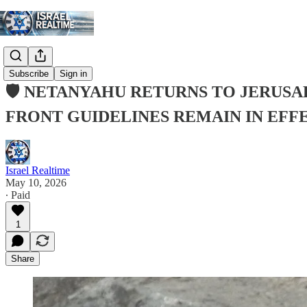
Subscribe
Sign in
🛡️ NETANYAHU RETURNS TO JERU
FRONT GUIDELINES REMAIN IN EFF
Israel Realtime
May 10, 2026
∙ Paid
1
Share