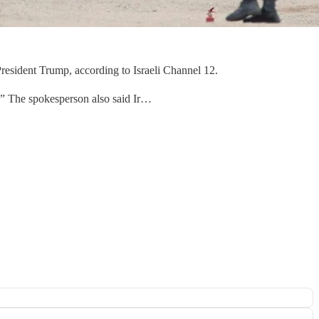
resident Trump, according to Israeli Channel 12.
.” The spokesperson also said Ir…