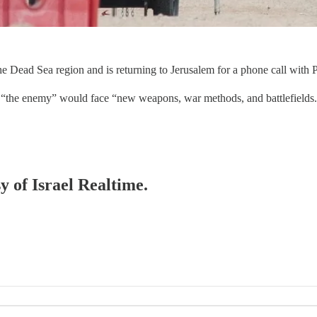
 Dead Sea region and is returning to Jerusalem for a phone call with P
in, “the enemy” would face “new weapons, war methods, and battlefields
y of Israel Realtime.