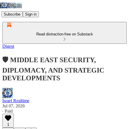
Subscribe
Sign in
Read distraction-free on Substack
Digest
🛡️ MIDDLE EAST SECURITY,
DIPLOMACY, AND STRATEGIC
DEVELOPMENTS
Israel Realtime
Jul 07, 2026
∙ Paid
1