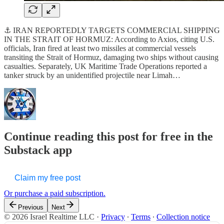
⚓ IRAN REPORTEDLY TARGETS COMMERCIAL SHIPPING
IN THE STRAIT OF HORMUZ: According to Axios, citing U.S.
officials, Iran fired at least two missiles at commercial vessels
transiting the Strait of Hormuz, damaging two ships without causing
casualties. Separately, UK Maritime Trade Operations reported a
tanker struck by an unidentified projectile near Limah…
Continue reading this post for free in the
Substack app
Claim my free post
Or purchase a paid subscription.
Previous
Next
© 2026 Israel Realtime LLC
·
Privacy
∙
Terms
∙
Collection notice