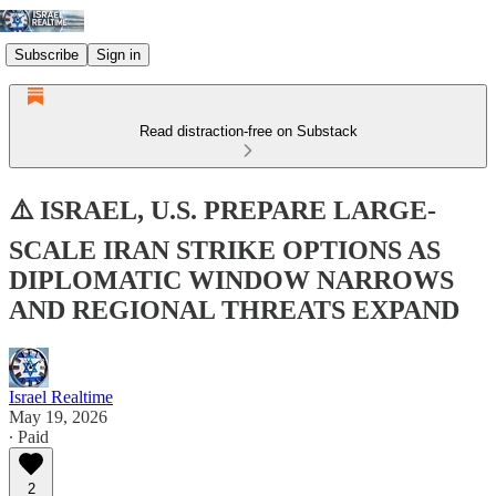
Subscribe
Sign in
Read distraction-free on Substack
⚠️ ISRAEL, U.S. PREPARE LARGE-
SCALE IRAN STRIKE OPTIONS AS
DIPLOMATIC WINDOW NARROWS
AND REGIONAL THREATS EXPAND
Israel Realtime
May 19, 2026
∙ Paid
2