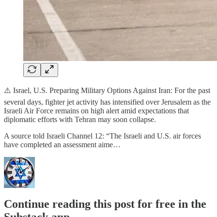
⚠️ Israel, U.S. Preparing Military Options Against Iran: For the past
several days, fighter jet activity has intensified over Jerusalem as the
Israeli Air Force remains on high alert amid expectations that
diplomatic efforts with Tehran may soon collapse.
A source told Israeli Channel 12: “The Israeli and U.S. air forces
have completed an assessment aime…
Continue reading this post for free in the
Substack app