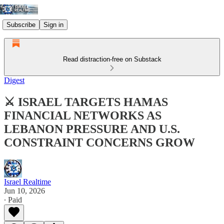
Subscribe
Sign in
Read distraction-free on Substack
Digest
⚔️ ISRAEL TARGETS HAMAS
FINANCIAL NETWORKS AS
LEBANON PRESSURE AND U.S.
CONSTRAINT CONCERNS GROW
Israel Realtime
Jun 10, 2026
∙ Paid