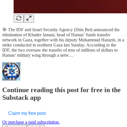
🎯 The IDF and Israel Security Agency (Shin Bet) announced the
elimination of Khader Jamasi, head of Hamas’ funds transfer
network in Gaza, together with his deputy Muhammad Harazin, in a
strike conducted in northern Gaza last Sunday. According to the
IDF, the two oversaw the transfer of tens of millions of dollars to
Hamas’ military wing through a netw…
Continue reading this post for free in the
Substack app
Claim my free post
Or purchase a paid subscription.