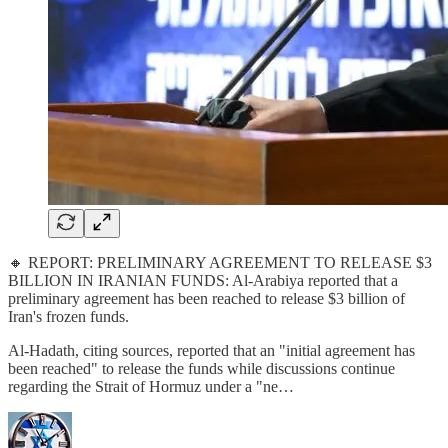
🔸 REPORT: PRELIMINARY AGREEMENT TO RELEASE $3
BILLION IN IRANIAN FUNDS: Al-Arabiya reported that a
preliminary agreement has been reached to release $3 billion of
Iran's frozen funds.
Al-Hadath, citing sources, reported that an "initial agreement has
been reached" to release the funds while discussions continue
regarding the Strait of Hormuz under a "ne…