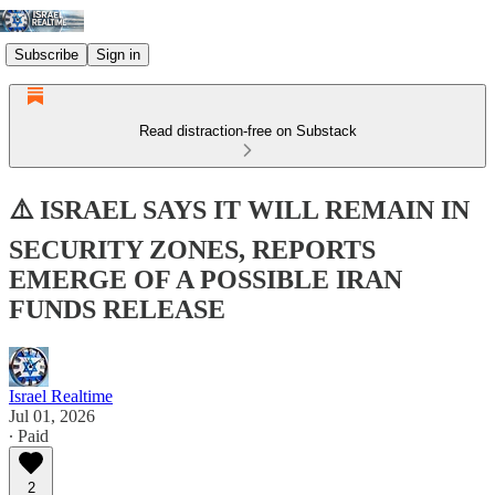
Subscribe
Sign in
Read distraction-free on Substack
⚠️ ISRAEL SAYS IT WILL REMAIN IN
SECURITY ZONES, REPORTS
EMERGE OF A POSSIBLE IRAN
FUNDS RELEASE
Israel Realtime
Jul 01, 2026
∙ Paid
2