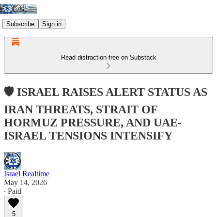
Subscribe
Sign in
Read distraction-free on Substack
🛡️ ISRAEL RAISES ALERT STATUS AS
IRAN THREATS, STRAIT OF
HORMUZ PRESSURE, AND UAE-
ISRAEL TENSIONS INTENSIFY
Israel Realtime
May 14, 2026
∙ Paid
5