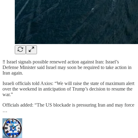
‼️ Israel signals possible renewed action against Iran: Israel’s
Defense Minister said Israel may soon be required to take action in
Iran again.
Israeli officials told Axios: “We will raise the state of maximum alert
over the weekend in anticipation of Trump’s decision to resume the
war.”
Officials added: “The US blockade is pressuring Iran and may force
…